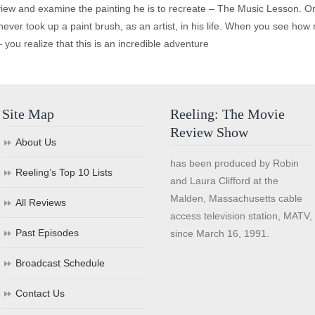
iew and examine the painting he is to recreate – The Music Lesson. O
ever took up a paint brush, as an artist, in his life. When you see how m
 you realize that this is an incredible adventure
Site Map
Reeling: The Movie
Review Show
About Us
has been produced by Robin
Reeling’s Top 10 Lists
and Laura Clifford at the
Malden, Massachusetts cable
All Reviews
access television station, MATV,
Past Episodes
since March 16, 1991.
Broadcast Schedule
Contact Us