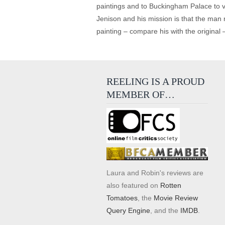
paintings and to Buckingham Palace to v
Jenison and his mission is that the man n
painting – compare his with the original –
REELING IS A PROUD
MEMBER OF…
Laura and Robin's reviews are
also featured on
Rotten
Tomatoes
, the
Movie Review
Query Engine
, and the
IMDB
.