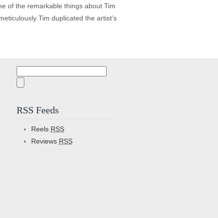
ne of the remarkable things about Tim
eticulously Tim duplicated the artist’s
Search
for:
RSS Feeds
Reels
RSS
Reviews
RSS