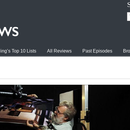
ing’s Top 10 Lists
All Reviews
Past Episodes
Bro