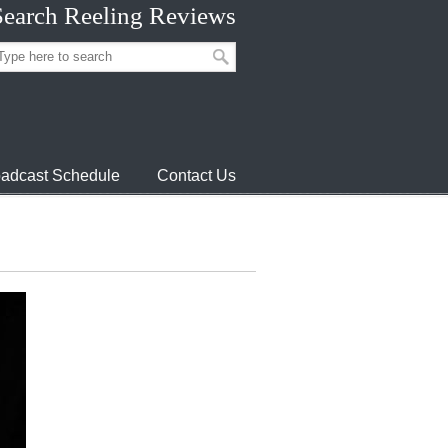
Search Reeling Reviews
adcast Schedule
Contact Us