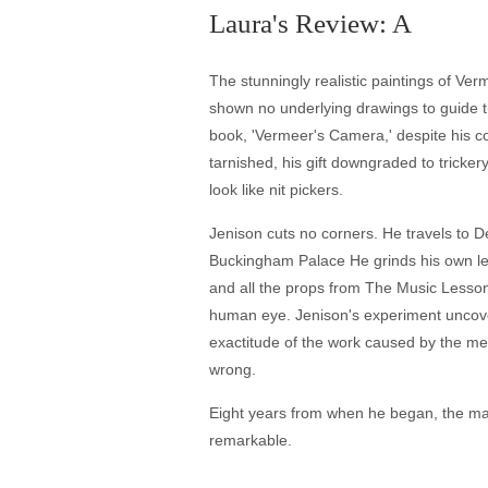
Laura's Review: A
The stunningly realistic paintings of Ve
shown no underlying drawings to guide th
book, 'Vermeer's Camera,' despite his co
tarnished, his gift downgraded to tricker
look like nit pickers.
Jenison cuts no corners. He travels to De
Buckingham Palace He grinds his own len
and all the props from The Music Lesson 
human eye. Jenison's experiment uncover
exactitude of the work caused by the met
wrong.
Eight years from when he began, the ma
remarkable.