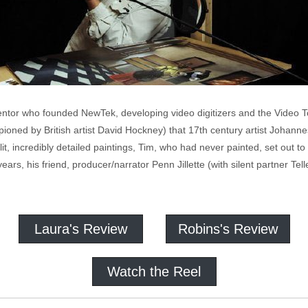
entor who founded NewTek, developing video digitizers and the Video To
oned by British artist David Hockney) that 17th century artist Johanne
it, incredibly detailed paintings, Tim, who had never painted, set out t
rs, his friend, producer/narrator Penn Jillette (with silent partner Tell
Laura's Review
Robins's Review
Watch the Reel