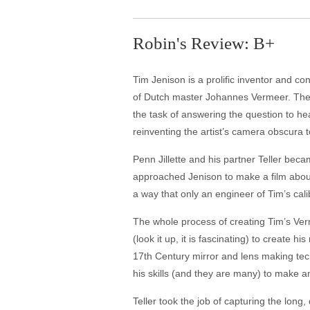
Robin's Review: B+
Tim Jenison is a prolific inventor and c
of Dutch master Johannes Vermeer. Ther
the task of answering the question to he
reinventing the artist’s camera obscura 
Penn Jillette and his partner Teller beca
approached Jenison to make a film about 
a way that only an engineer of Tim’s calib
The whole process of creating Tim’s Verme
(look it up, it is fascinating) to create
17th Century mirror and lens making tec
his skills (and they are many) to make a
Teller took the job of capturing the long