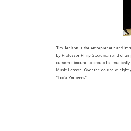
Tim Jenison is the entrepreneur and inv
by Professor Philip Steadman and champi
camera obscura, to create his magically l
Music Lesson. Over the course of eight yea
"Tim's Vermeer."