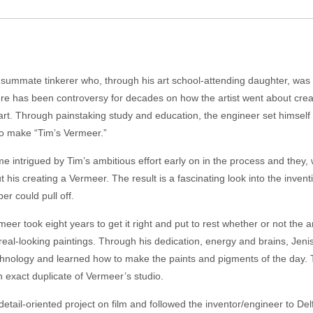
onsummate tinkerer who, through his art school-attending daughter, was 
e has been controversy for decades on how the artist went about cre
art. Through painstaking study and education, the engineer set himself 
to make “Tim’s Vermeer.”
me intrigued by Tim’s ambitious effort early on in the process and they, 
his creating a Vermeer. The result is a fascinating look into the inve
er could pull off.
er took eight years to get it right and put to rest whether or not the ar
 his real-looking paintings. Through his dedication, energy and brains, Je
hnology and learned how to make the paints and pigments of the day. T
n exact duplicate of Vermeer’s studio.
, detail-oriented project on film and followed the inventor/engineer to D