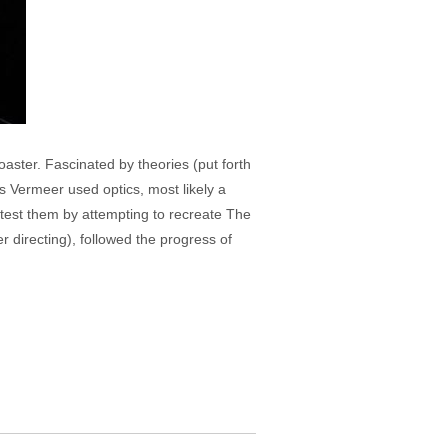
aster. Fascinated by theories (put forth
s Vermeer used optics, most likely a
o test them by attempting to recreate The
er directing), followed the progress of