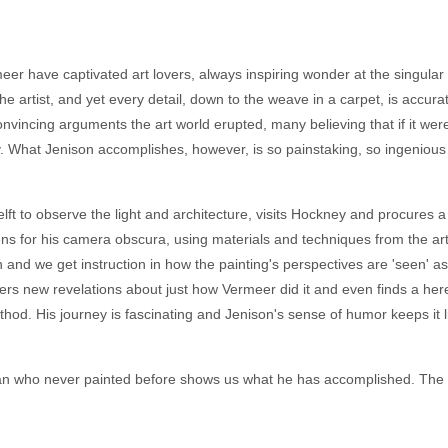
rmeer have captivated art lovers, always inspiring wonder at the singula
e artist, and yet every detail, down to the weave in a carpet, is accu
nvincing arguments the art world erupted, many believing that if it wer
y. What Jenison accomplishes, however, is so painstaking, so ingenious 
lft to observe the light and architecture, visits Hockney and procures a 
s for his camera obscura, using materials and techniques from the art
and we get instruction in how the painting's perspectives are 'seen' as
s new revelations about just how Vermeer did it and even finds a here
hod. His journey is fascinating and Jenison's sense of humor keeps it l
n who never painted before shows us what he has accomplished. The co