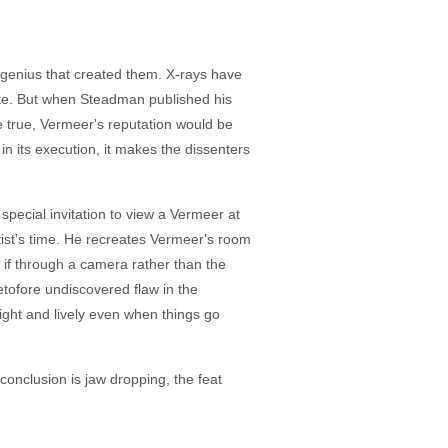
r genius that created them. X-rays have
rate. But when Steadman published his
e true, Vermeer's reputation would be
in its execution, it makes the dissenters
special invitation to view a Vermeer at
ist's time. He recreates Vermeer's room
 if through a camera rather than the
tofore undiscovered flaw in the
ight and lively even when things go
nclusion is jaw dropping, the feat