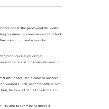
introduced to the photo-realistic works
ating his amazing canvases and Tim took
the mission to paint a work by
with producer Farley Ziegler,
ntion and genius of Johannes Vermeer in
tist did, in fact, use a camera obscura
nison learned Dutch, became familiar with
hen, he took all of his knowledge and
elft, Holland to examine Vermeer’s