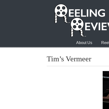
About Us
Reel
Tim’s Vermeer