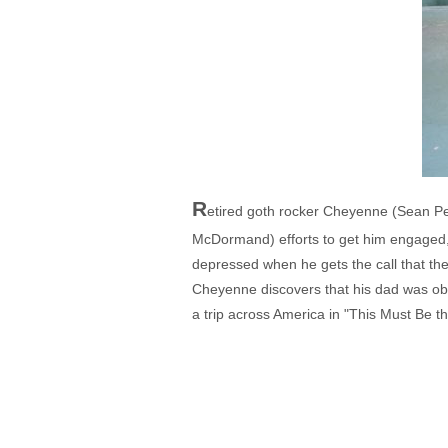
R
etired goth rocker Cheyenne (Sean Pe
McDormand) efforts to get him engaged, 
depressed when he gets the call that the 
Cheyenne discovers that his dad was ob
a trip across America in "This Must Be th