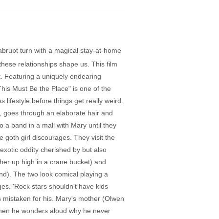
n abrupt turn with a magical stay-at-home
hese relationships shape us. This film
t. Featuring a uniquely endearing
his Must Be the Place" is one of the
 lifestyle before things get really weird.
, goes through an elaborate hair and
 a band in a mall with Mary until they
 goth girl discourages. They visit the
exotic oddity cherished by but also
 her up high in a crane bucket) and
d). The two look comical playing a
es. 'Rock stars shouldn't have kids
s mistaken for his. Mary's mother (Olwen
 When he wonders aloud why he never