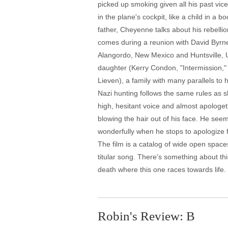
picked up smoking given all his past vice
in the plane's cockpit, like a child in a
father, Cheyenne talks about his rebellion
comes during a reunion with David Byrne
Alangordo, New Mexico and Huntsville, U
daughter (Kerry Condon, "Intermission,
Lieven), a family with many parallels to
Nazi hunting follows the same rules as sh
high, hesitant voice and almost apologeti
blowing the hair out of his face. He see
wonderfully when he stops to apologize 
The film is a catalog of wide open spac
titular song. There's something about this
death where this one races towards life. 
Robin's Review: B