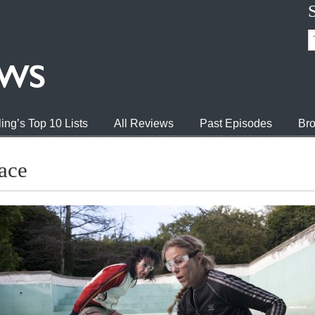
ing’s Top 10 Lists
All Reviews
Past Episodes
Bro
ace