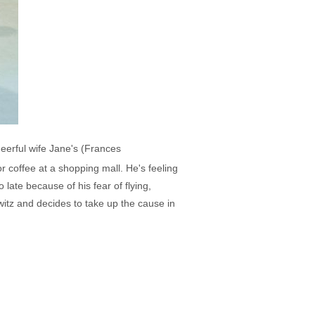
eerful wife Jane's (Frances
 coffee at a shopping mall. He's feeling
 late because of his fear of flying,
tz and decides to take up the cause in