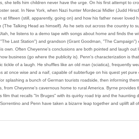
s, she tells him children never have the urge. On his first attempt to cr
 booster seat. In New York, when Nazi hunter Mordecai Midler (Judd Hirsch
 at fifteen (still, apparently, going on) and how his father never loved h
 (The Talking Head as himself). As he sets out across the country to 
tah, he listens to a demo tape with songs about home and finds the wi
" "The Last Station") and grandson (Grant Goodman, "The Campaign") 
 his own. Often Cheyenne's conclusions are both pointed and laugh out l
ow business (go where the publicity is). Penn's characterization is that o
c tickle of a laugh. He shuffles like an old man (sciatica), frequently w
ms at once wise and a naif, capable of subterfuge on his quest yet pure 
for splashing a bunch of German tourists roadside, then informing them
es, from Cheyenne's cavernous home to rural America. Byrne provides t
 film that recalls "In Bruges" with its quirky road trip and the haunting 
Sorrentino and Penn have taken a bizarre leap together and uplift all of