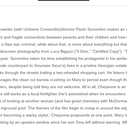
ivo," cowriter (with Umberto Contarello)/director Paolo Sorrentino makes a
t and fragile connections between parents and their children and how t
 a Nazi war criminal, while about that, is more about everything but tha
screen photography from Luca Bigazzi ("Il Divo," "Certified Copy"), "T
year. Sorrentino takes his time establishing his protagonist in his aimless
 counterpart to Siouxsee Sioux's) lives in a pristine Georgian estate
 through the streets trailing a two-wheeled shopping cart. He listens to
rages the clean cut barista crushing on Mary to persist even though the
rs, despite being told they are not welcome. All in all, Cheyenne is an 
 still works as a local firefighter (he's astonished when he encounters
nk of looking at another woman (and has great chemistry with McDorman
 inground pool. The themes of the film begin to creep in around the edg
er becoming a wacky stylist,' Cheyenne propounds at one point. Mary i
oking by an upstairs window since her son Tony left without warning.