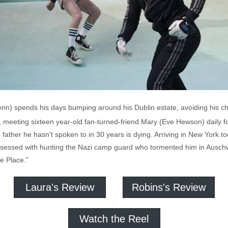
nn) spends his days bumping around his Dublin estate, avoiding his ch
meeting sixteen year-old fan-turned-friend Mary (Eve Hewson) daily for
father he hasn't spoken to in 30 years is dying. Arriving in New York too
sessed with hunting the Nazi camp guard who tormented him in Auschwi
e Place."
Laura's Review
Robins's Review
Watch the Reel