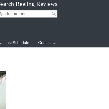
Search Reeling Reviews
adcast Schedule
Contact Us