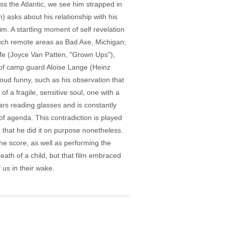
oss the Atlantic, we see him strapped in
) asks about his relationship with his
im. A startling moment of self revelation
such remote areas as Bad Axe, Michigan;
fe (Joyce Van Patten, "Grown Ups"),
of camp guard Aloise Lange (Heinz
oud funny, such as his observation that
f a fragile, sensitive soul, one with a
ears reading glasses and is constantly
of agenda. This contradiction is played
 that he did it on purpose nonetheless.
he score, as well as performing the
death of a child, but that film embraced
 us in their wake.