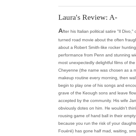
Laura's Review: A-
A
fter his Italian political satire "Il D
turned road movie about the often fraugh
about a Robert Smith-like rocker hunting
performance from Penn and stunning wide
most unexpectedly delightful films of the 
Cheyenne (the name was chosen as a male
makeup routine every morning, then walks
begin to play one of his songs and encou
grave of the Keough sons and leave flowe
accepted by the community. His wife Jane
obviously dotes on him. He wouldn't thi
rousing game of hand ball in their empty
because you run the risk of your daught
Fouéré) has gone half mad, waiting, sm