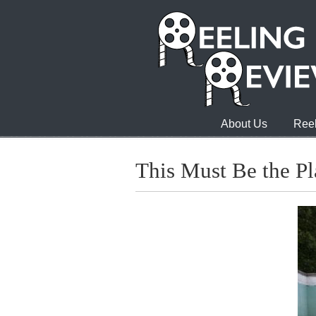
About Us
Reel
This Must Be the Pl