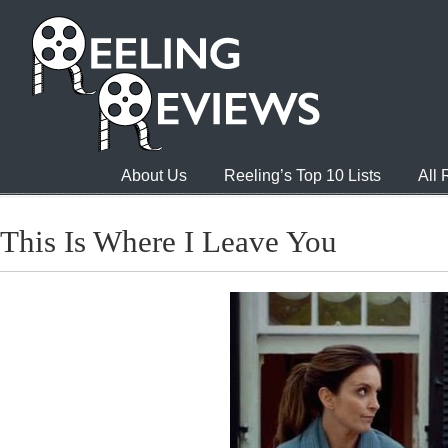
About Us
Reeling’s Top 10 Lists
All
This Is Where I Leave You