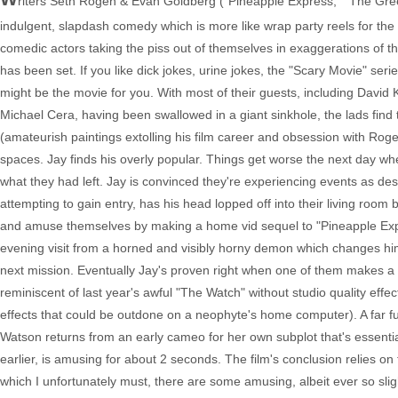
riters Seth Rogen & Evan Goldberg ("Pineapple Express," "The Green 
indulgent, slapdash comedy which is more like wrap party reels for the
comedic actors taking the piss out of themselves in exaggerations of th
has been set. If you like dick jokes, urine jokes, the "Scary Movie" se
might be the movie for you. With most of their guests, including Davi
Michael Cera, having been swallowed in a giant sinkhole, the lads find
(amateurish paintings extolling his film career and obsession with Roge
spaces. Jay finds his overly popular. Things get worse the next day wh
what they had left. Jay is convinced they're experiencing events as des
attempting to gain entry, has his head lopped off into their living ro
and amuse themselves by making a home vid sequel to "Pineapple Express
evening visit from a horned and visibly horny demon which changes him
next mission. Eventually Jay's proven right when one of them makes a sac
reminiscent of last year's awful "The Watch" without studio quality effect
effects that could be outdone on a neophyte's home computer). A far 
Watson returns from an early cameo for her own subplot that's essentia
earlier, is amusing for about 2 seconds. The film's conclusion relies on 
which I unfortunately must, there are some amusing, albeit ever so sl