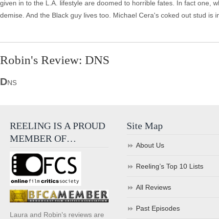
given in to the L.A. lifestyle are doomed to horrible fates. In fact on
demise. And the Black guy lives too. Michael Cera's coked out stud is 
Robin's Review: DNS
D
NS
REELING IS A PROUD
Site Map
MEMBER OF…
About Us
Reeling’s Top 10 Lists
All Reviews
Past Episodes
Laura and Robin's reviews are