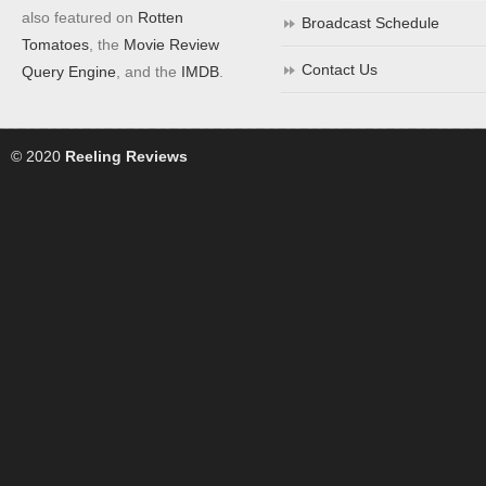
also featured on
Rotten
Broadcast Schedule
Tomatoes
, the
Movie Review
Contact Us
Query Engine
, and the
IMDB
.
© 2020
Reeling Reviews