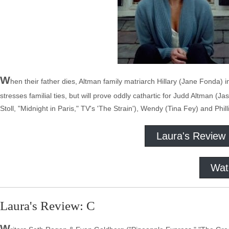
W
hen their father dies, Altman family matriarch Hillary (Jane Fonda) i
stresses familial ties, but will prove oddly cathartic for Judd Altman 
Stoll, "Midnight in Paris," TV's 'The Strain'), Wendy (Tina Fey) and Phil
Laura's Review
Wat
Laura's Review: C
W