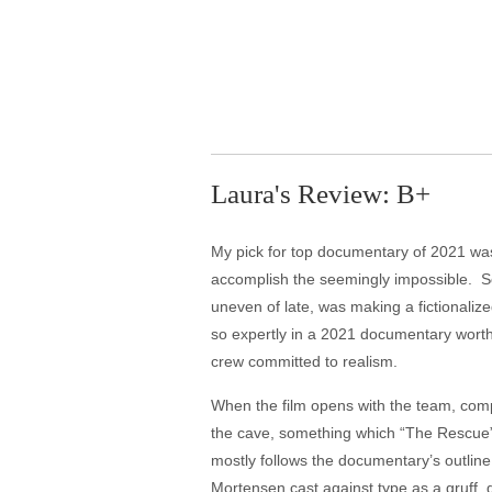
Laura's Review: B+
My pick for top documentary of 2021 was
accomplish the seemingly impossible. So 
uneven of late, was making a fictionaliz
so expertly in a 2021 documentary worth
crew committed to realism.
When the film opens with the team, compr
the cave, something which “The Rescue” 
mostly follows the documentary’s outline
Mortensen cast against type as a gruff, g