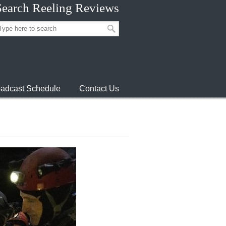
Search Reeling Reviews
adcast Schedule
Contact Us