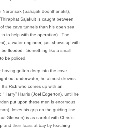
or Naronsak (Sahajak Boonthanakit),
 Thiraphat Sajakul) is caught between
 of the cave tunnels than his open sea
in to help with the operation). The
ai), a water engineer, just shows up with
ds be flooded. Something like a small
to be policed.
r having gotten deep into the cave
ought out underwater, he almost drowns
r. It’s Rick who comes up with an
d “Harry” Harris (Joel Edgerton), until he
 burden put upon these men is enormous
man), loses his grip on the guiding line
aul Gleeson) is as careful with Chris’s
p and their fears at bay by teaching