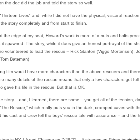
 the doc did the job and told the story so well.
“Thirteen Lives” and, while I did not have the physical, visceral reacti
g the story completely and from start to finish.
t the edge of my seat, Howard’s work is more of a nuts and bolts pro
 it spawned. The story, while it does give an honest portrayal of the sh
o volunteered to lead the rescue – Rick Stanton (Viggo Mortensen), Joh
 (Tom Bateman).
long film would have more characters than the above rescuers and there 
e many details of the rescue means that only a few characters get full
gave his life in the rescue. But that is OK.
ue story – and, I learned, there are some – you get all of the tension, 
, “The Rescue,” which really puts you in the dark, cramped caves with 
 his cast and crew tell the boys’ rescue tale with assurance – and the 
aters in NY, LA and Chicago on 7/29/22. It streams on Prime beginning