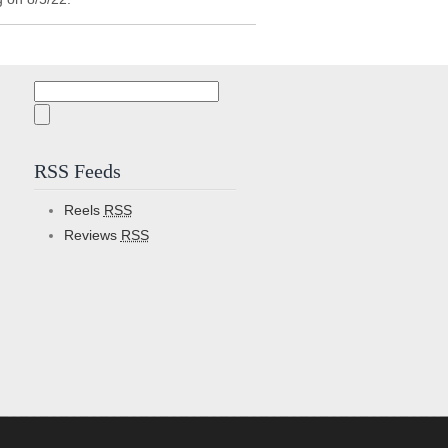
Search
for:
RSS Feeds
Reels
RSS
Reviews
RSS