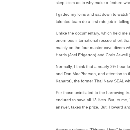
skepticism as to why make a feature when
I girded my loins and sat down to watch 
talented team do a first rate job in tellin
Unlike the documentary, which held me a
enormous international rescue effort that
mainly on the four master cave divers wh
Harris (Joel Edgerton) and Chris Jewell
Normally, I think that a nearly 2½ hour 
and Don MacPherson, and attention to th
Kanarot), the former Thai Navy SEAL who 
For those uninitiated to the harrowing tr
endured to save all 13 lives. But, to me
answer, takes the prize. But, Howard and
Amazon releases "Thirteen Lives" in the