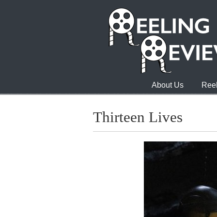
About Us
Reel
Thirteen Lives