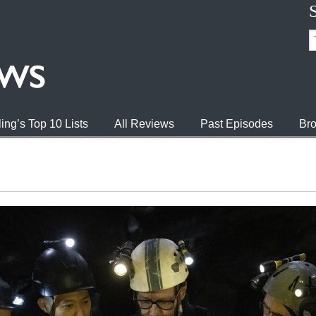
ing’s Top 10 Lists
All Reviews
Past Episodes
Bro