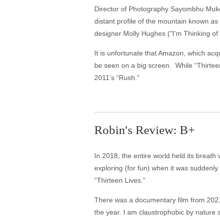
Director of Photography Sayombhu Mukde
distant profile of the mountain known as
designer Molly Hughes ("I'm Thinking of 
It is unfortunate that Amazon, which acqui
be seen on a big screen. While “Thirteen
2011’s “Rush.”
Robin's Review: B+
In 2018, the entire world held its brea
exploring (for fun) when it was suddenly
“Thirteen Lives.”
There was a documentary film from 202
the year. I am claustrophobic by nature s