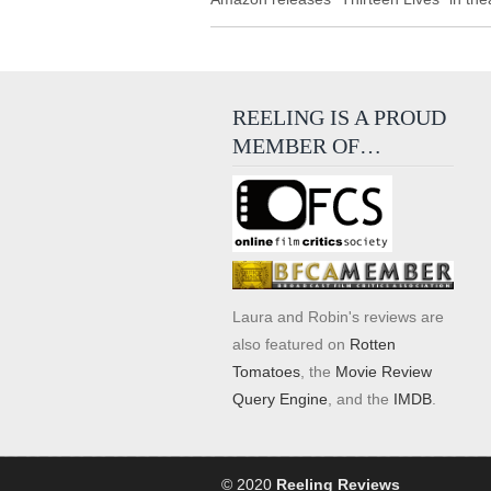
REELING IS A PROUD
MEMBER OF…
Laura and Robin's reviews are
also featured on
Rotten
Tomatoes
, the
Movie Review
Query Engine
, and the
IMDB
.
© 2020
Reeling Reviews