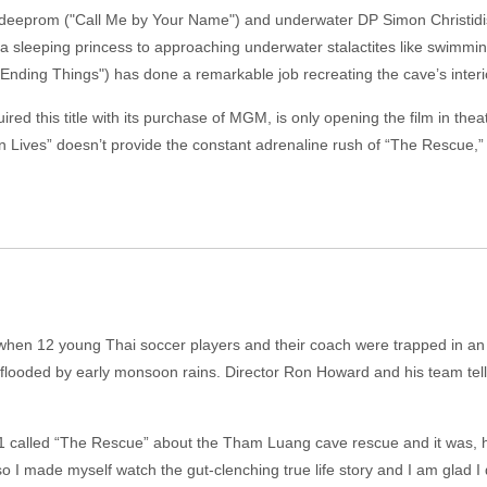
eprom ("Call Me by Your Name") and underwater DP Simon Christidis 
 a sleeping princess to approaching underwater stalactites like swimmi
Ending Things") has done a remarkable job recreating the cave’s interi
red this title with its purchase of MGM, is only opening the film in theate
 Lives” doesn’t provide the constant adrenaline rush of “The Rescue,” it
th when 12 young Thai soccer players and their coach were trapped in 
 flooded by early monsoon rains. Director Ron Howard and his team tell t
1 called “The Rescue” about the Tham Luang cave rescue and it was, 
o I made myself watch the gut-clenching true life story and I am glad I 