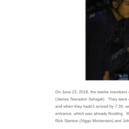
On June 23, 2018, the twelve members o
(James Teeradon Sahajak). They were ex
and when they hadn’t arrived by 7:30, wo
entrance, which was already flooding. W
Rick Stanton (Viggo Mortensen) and John 