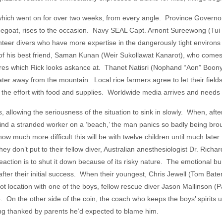
 which went on for over two weeks, from every angle. Province Govern
capegoat, rises to the occasion. Navy SEAL Capt. Arnont Sureewong (Tui
lunteer divers who have more expertise in the dangerously tight environs
 of his best friend, Saman Kunan (Weir Sukollawat Kanarot), who comes 
figures which Rick looks askance at. Thanet Natisri (Nophand “Aon” Boony
ater away from the mountain. Local rice farmers agree to let their fiel
the effort with food and supplies. Worldwide media arrives and needs 
llowing the seriousness of the situation to sink in slowly. When, afte
 find a stranded worker on a ‘beach,’ the man panics so badly being br
w much more difficult this will be with twelve children until much late
y don’t put to their fellow diver, Australian anesthesiologist Dr. Richar
reaction is to shut it down because of its risky nature. The emotional
after their initial success. When their youngest, Chris Jewell (Tom Bate
oot location with one of the boys, fellow rescue diver Jason Mallinson (P
. On the other side of the coin, the coach who keeps the boys’ spirits u
ng thanked by parents he’d expected to blame him.