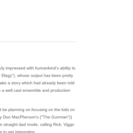
ly impressed with humankind’s ability to
y Elegy"), whose output has been pretty
make a story which had already been told
to a well cast ensemble and production
ht be planning on focusing on the kids on
ry by Don MacPherson's ("The Gunman"))
n straight dad mode, calling Rick, Viggo
 to get interesting.