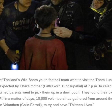
f Thailand’s Wild Boars youth football team went to visit the Tham 
pected by Chai's mother (Pattrakorn Tungsupakul) at 7 p.m. to celeb
rried parents went to pick them up in a downpour. They found their bicy
ithin a matter of days, 10,000 volunteers had gathered from around the
Volanthen (Colin Farrell), to try and save “Thirteen Lives.”