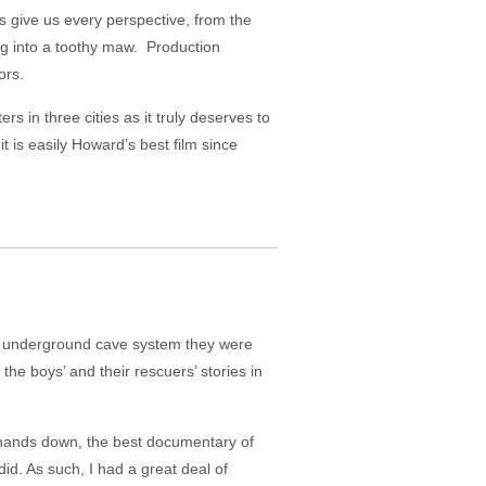
give us every perspective, from the
ng into a toothy maw. Production
ors.
rs in three cities as it truly deserves to
 is easily Howard’s best film since
an underground cave system they were
he boys’ and their rescuers’ stories in
hands down, the best documentary of
did. As such, I had a great deal of