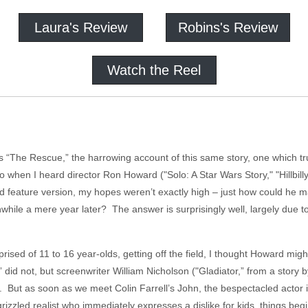
Laura's Review
Robins's Review
Watch the Reel
 “The Rescue,” the harrowing account of this same story, one which tru
when I heard director Ron Howard ("Solo: A Star Wars Story," "Hillbill
ed feature version, my hopes weren’t exactly high – just how could he 
while a mere year later? The answer is surprisingly well, largely due 
ised of 11 to 16 year-olds, getting off the field, I thought Howard mig
did not, but screenwriter William Nicholson ("Gladiator,” from a sto
. But as soon as we meet Colin Farrell’s John, the bespectacled actor i
rizzled realist who immediately expresses a dislike for kids, things begin