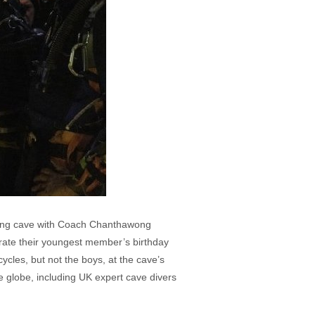
Luang cave with Coach Chanthawong
rate their youngest member’s birthday
cles, but not the boys, at the cave’s
 globe, including UK expert cave divers