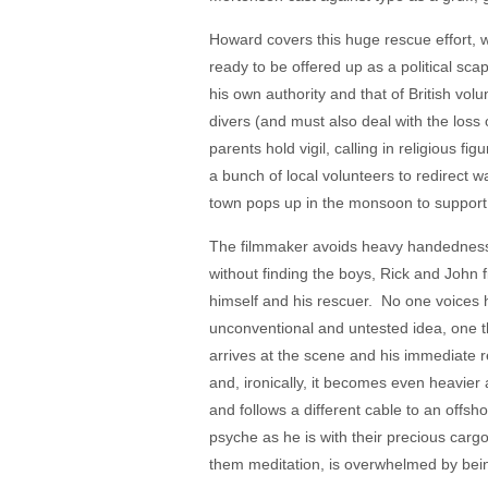
Howard covers this huge rescue effort,
ready to be offered up as a political s
his own authority and that of British vo
divers (and must also deal with the loss
parents hold vigil, calling in religious 
a bunch of local volunteers to redirect w
town pops up in the monsoon to support 
The filmmaker avoids heavy handedness, a
without finding the boys, Rick and John
himself and his rescuer. No one voices ho
unconventional and untested idea, one the
arrives at the scene and his immediate 
and, ironically, it becomes even heavier 
and follows a different cable to an offsh
psyche as he is with their precious cargo
them meditation, is overwhelmed by bei