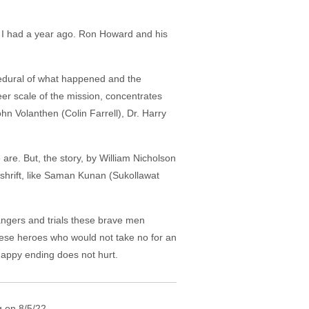
on I had a year ago. Ron Howard and his
cedural of what happened and the
eer scale of the mission, concentrates
n Volanthen (Colin Farrell), Dr. Harry
are. But, the story, by William Nicholson
 shrift, like Saman Kunan (Sukollawat
dangers and trials these brave men
these heroes who would not take no for an
happy ending does not hurt.
 on 8/5/22.