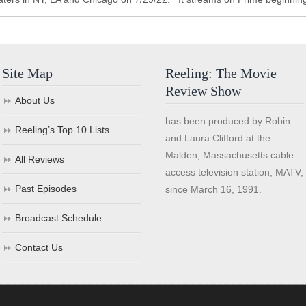
Site Map
Reeling: The Movie
Review Show
About Us
has been produced by Robin
Reeling’s Top 10 Lists
and Laura Clifford at the
Malden, Massachusetts cable
All Reviews
access television station, MATV,
Past Episodes
since March 16, 1991.
Broadcast Schedule
Contact Us