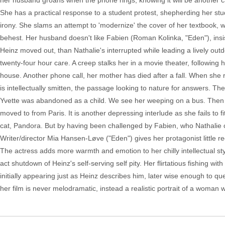
her husband groans when the phone rings, knowing it will be another 
She has a practical response to a student protest, shepherding her stu
irony. She slams an attempt to 'modernize' the cover of her textbook, wh
behest. Her husband doesn't like Fabien (Roman Kolinka, "Eden"), ins
Heinz moved out, than Nathalie's interrupted while leading a lively ou
twenty-four hour care. A creep stalks her in a movie theater, following
house. Another phone call, her mother has died after a fall. When she
is intellectually smitten, the passage looking to nature for answers.
Yvette was abandoned as a child. We see her weeping on a bus. Then sh
moved to from Paris. It is another depressing interlude as she fails to f
cat, Pandora. But by having been challenged by Fabien, who Nathalie cl
Writer/director Mia Hansen-Løve ("Eden") gives her protagonist little r
The actress adds more warmth and emotion to her chilly intellectual styl
act shutdown of Heinz's self-serving self pity. Her flirtatious fishing w
initially appearing just as Heinz describes him, later wise enough to 
her film is never melodramatic, instead a realistic portrait of a woman wh