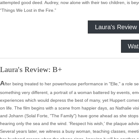
attempted good deed. Audrey, now alone with their two children, is beyon
“Things We Lost in the Fire.”
Laura's Review
Wat
Laura's Review: B+
A
fter being treated to her powerhouse performance in "Elle," a role s
something very different, a portrait of a woman battered by events, em
experiences which would depress the best of many, yet Huppert comes 
on life. The film begins with a scene from happier days, as Nathalie vi
and Johann (Solal Forte, "The Family") have gone ahead as she stops 
hearing only the sea and the wind. 'Respect his wish,' the plaque advis
Several years later, we witness a busy woman, teaching classes, meeti