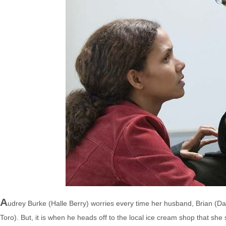
A
udrey Burke (Halle Berry) worries every time her husband, Brian (David
Toro). But, it is when he heads off to the local ice cream shop that she s