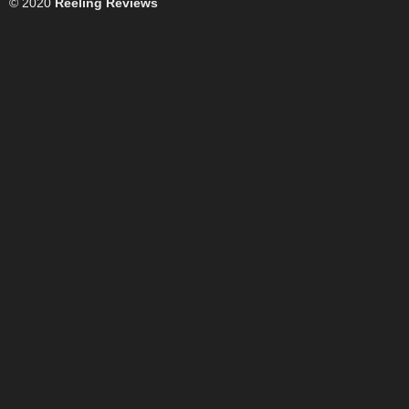
© 2020
Reeling Reviews