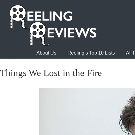
About Us
Reeling’s Top 10 Lists
All
Things We Lost in the Fire