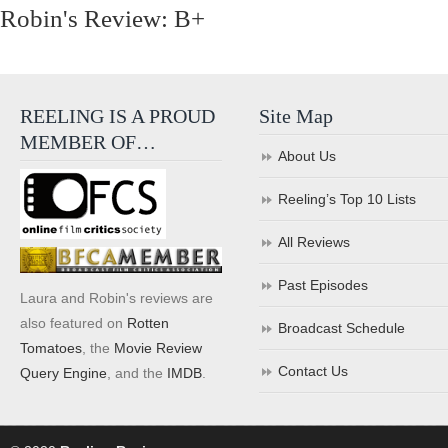
Robin's Review: B+
REELING IS A PROUD
Site Map
MEMBER OF…
About Us
Reeling’s Top 10 Lists
All Reviews
Past Episodes
Laura and Robin's reviews are
also featured on
Rotten
Broadcast Schedule
Tomatoes
, the
Movie Review
Contact Us
Query Engine
, and the
IMDB
.