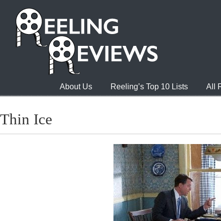
About Us
Reeling’s Top 10 Lists
All
Thin Ice