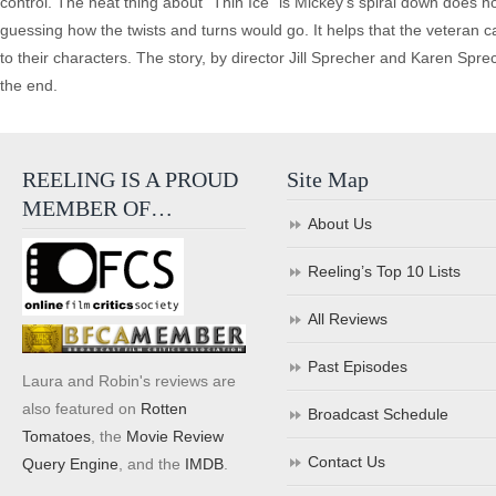
control. The neat thing about “Thin Ice” is Mickey’s spiral down does no
guessing how the twists and turns would go. It helps that the veteran 
to their characters. The story, by director Jill Sprecher and Karen Spre
the end.
REELING IS A PROUD
Site Map
MEMBER OF…
About Us
Reeling’s Top 10 Lists
All Reviews
Past Episodes
Laura and Robin's reviews are
also featured on
Rotten
Broadcast Schedule
Tomatoes
, the
Movie Review
Contact Us
Query Engine
, and the
IMDB
.