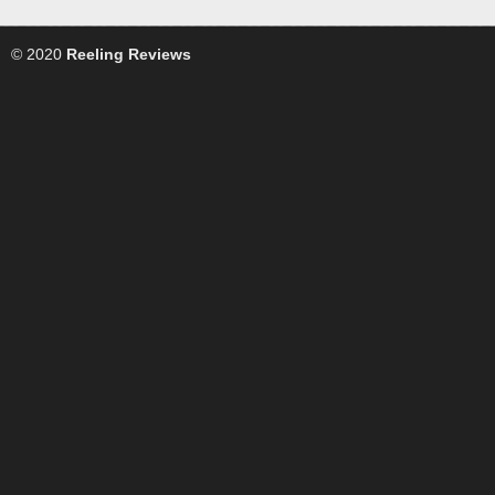
© 2020
Reeling Reviews