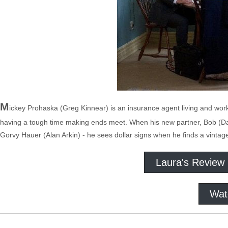
M
ickey Prohaska (Greg Kinnear) is an insurance agent living and worki
having a tough time making ends meet. When his new partner, Bob (Dav
Gorvy Hauer (Alan Arkin) - he sees dollar signs when he finds a vintag
Laura's Review
Wat