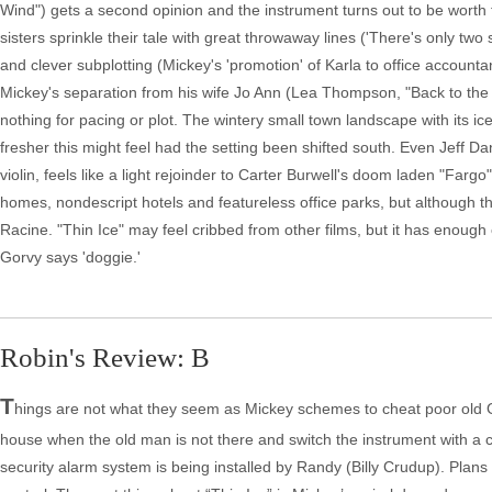
Wind") gets a second opinion and the instrument turns out to be worth fift
sisters sprinkle their tale with great throwaway lines ('There's only t
and clever subplotting (Mickey's 'promotion' of Karla to office accountant
Mickey's separation from his wife Jo Ann (Lea Thompson, "Back to the F
nothing for pacing or plot. The wintery small town landscape with its i
fresher this might feel had the setting been shifted south. Even Jeff D
violin, feels like a light rejoinder to Carter Burwell's doom laden "Fargo" 
homes, nondescript hotels and featureless office parks, but although the
Racine. "Thin Ice" may feel cribbed from other films, but it has enough 
Gorvy says 'doggie.'
Robin's Review: B
T
hings are not what they seem as Mickey schemes to cheat poor old Gor
house when the old man is not there and switch the instrument with a 
security alarm system is being installed by Randy (Billy Crudup). Plans