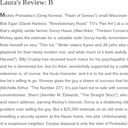
Laura's Review: B
M
ickey Prohaska's (Greg Kinnear, "Flash of Genius") small Wisconsin
Bob Egan (David Harbour, "Revolutionary Road," TV's 'Pan Am') at a con
that's slightly senile farmer Gorvy Hauer (Alan Arkin, "Thirteen Conve
Mickey spies the estimate for a valuable violin Gorvy hardly remembers o
finds himself on very "Thin Ice." Writer sisters Karen and Jill (who al
playbook for their twisty modern noir, and while much of it feels awfully 
Harvest"). Billy Crudup has received much notice for his psychopathic
and he is demented fun, but it's Arkin, wonderfully supported by a catt
salesman is, of course, the focal character, and it is to his and the scr
low he's willing to go. Kinnear gives the guy a sheen of success that 
(Michelle Arthur, "The Number 23"). It's just hard not to side with so
conventioneer, Sherri (Jennifer M. Edwards, "The Straight Story"), wh
and return address, earning Mickey's interest. Gorvy is a doddering o
problem over selling the guy. But a $25,000 estimate on an old violin 
installing a security system at the Hauer home, into plot. Unfortunat
of a suspicious neighbor. Corpse disposal is only the start of Prohask