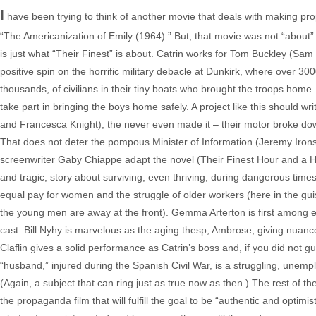
I
have been trying to think of another movie that deals with making prop
“The Americanization of Emily (1964).” But, that movie was not “about”
is just what “Their Finest” is about. Catrin works for Tom Buckley (Sam C
positive spin on the horrific military debacle at Dunkirk, where over 3
thousands, of civilians in their tiny boats who brought the troops home.
take part in bringing the boys home safely. A project like this should writ
and Francesca Knight), the never even made it – their motor broke dow
That does not deter the pompous Minister of Information (Jeremy Irons
screenwriter Gaby Chiappe adapt the novel (Their Finest Hour and a Hal
and tragic, story about surviving, even thriving, during dangerous times.
equal pay for women and the struggle of older workers (here in the gui
the young men are away at the front). Gemma Arterton is first among eq
cast. Bill Nyhy is marvelous as the aging thesp, Ambrose, giving nuan
Claflin gives a solid performance as Catrin’s boss and, if you did not gue
“husband,” injured during the Spanish Civil War, is a struggling, unem
(Again, a subject that can ring just as true now as then.) The rest of the 
the propaganda film that will fulfill the goal to be “authentic and optimist