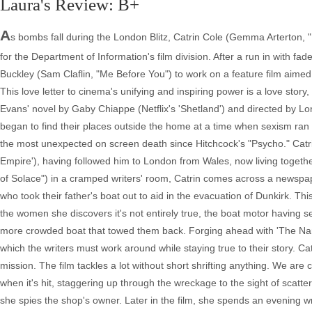
Laura's Review: B+
A
s bombs fall during the London Blitz, Catrin Cole (Gemma Arterton, "
for the Department of Information's film division. After a run in with fa
Buckley (Sam Claflin, "Me Before You") to work on a feature film aimed 
This love letter to cinema's unifying and inspiring power is a love sto
Evans' novel by Gaby Chiappe (Netflix's 'Shetland') and directed by Lon
began to find their places outside the home at a time when sexism ran 
the most unexpected on screen death since Hitchcock's "Psycho." Catrin
Empire'), having followed him to London from Wales, now living togeth
of Solace") in a cramped writers' room, Catrin comes across a newspaper
who took their father's boat out to aid in the evacuation of Dunkirk. Thi
the women she discovers it's not entirely true, the boat motor having s
more crowded boat that towed them back. Forging ahead with 'The Nan
which the writers must work around while staying true to their story. Ca
mission. The film tackles a lot without short shrifting anything. We are 
when it's hit, staggering up through the wreckage to the sight of scatt
she spies the shop's owner. Later in the film, she spends an evening w