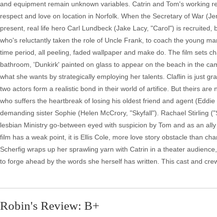
and equipment remain unknown variables. Catrin and Tom's working rela
respect and love on location in Norfolk. When the Secretary of War (J
present, real life hero Carl Lundbeck (Jake Lacy, "Carol") is recruited, bu
who's reluctantly taken the role of Uncle Frank, to coach the young ma
time period, all peeling, faded wallpaper and make do. The film sets cha
bathroom, 'Dunkirk' painted on glass to appear on the beach in the ca
what she wants by strategically employing her talents. Claflin is just 
two actors form a realistic bond in their world of artifice. But theirs ar
who suffers the heartbreak of losing his oldest friend and agent (Eddi
demanding sister Sophie (Helen McCrory, "Skyfall"). Rachael Stirling 
lesbian Ministry go-between eyed with suspicion by Tom and as an ally b
film has a weak point, it is Ellis Cole, more love story obstacle than char
Scherfig wraps up her sprawling yarn with Catrin in a theater audience, 
to forge ahead by the words she herself has written. This cast and cre
Robin's Review: B+