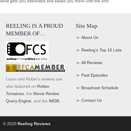
what gets you interested and keeps you there until the end.
REELING IS A PROUD
Site Map
MEMBER OF…
About Us
Reeling’s Top 10 Lists
All Reviews
Past Episodes
Laura and Robin's reviews are
also featured on
Rotten
Broadcast Schedule
Tomatoes
, the
Movie Review
Contact Us
Query Engine
, and the
IMDB
.
© 2020
Reeling Reviews