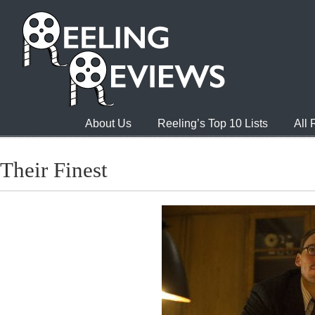
About Us
Reeling’s Top 10 Lists
All
Their Finest