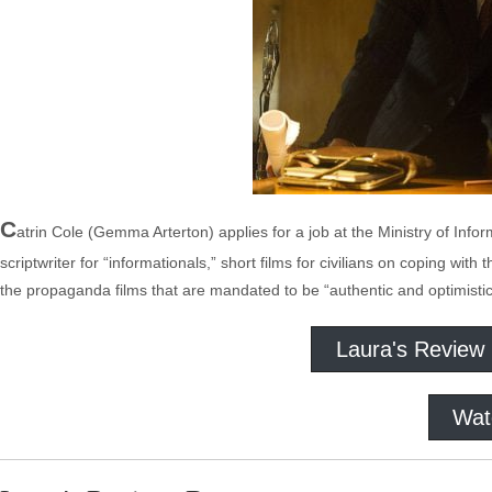
C
atrin Cole (Gemma Arterton) applies for a job at the Ministry of Infor
scriptwriter for “informationals,” short films for civilians on coping wit
the propaganda films that are mandated to be “authentic and optimistic”
Laura's Review
Wat