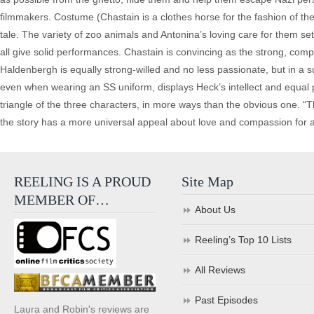
filmmakers. Costume (Chastain is a clothes horse for the fashion of the
tale. The variety of zoo animals and Antonina’s loving care for them sets
all give solid performances. Chastain is convincing as the strong, co
Haldenbergh is equally strong-willed and no less passionate, but in a su
even when wearing an SS uniform, displays Heck’s intellect and equal p
triangle of the three characters, in more ways than the obvious one. “T
the story has a more universal appeal about love and compassion for 
REELING IS A PROUD
Site Map
MEMBER OF…
About Us
Reeling’s Top 10 Lists
All Reviews
Past Episodes
Laura and Robin's reviews are