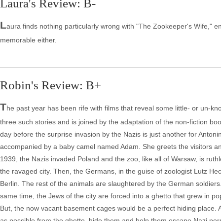
Laura's Review: B-
L
aura finds nothing particularly wrong with "The Zookeeper's Wife," enjoy
memorable either.
Robin's Review: B+
T
he past year has been rife with films that reveal some little- or un-k
three such stories and is joined by the adaptation of the non-fiction 
day before the surprise invasion by the Nazis is just another for Anto
accompanied by a baby camel named Adam. She greets the visitors and
1939, the Nazis invaded Poland and the zoo, like all of Warsaw, is rut
the ravaged city. Then, the Germans, in the guise of zoologist Lutz Hec
Berlin. The rest of the animals are slaughtered by the German soldiers. 
same time, the Jews of the city are forced into a ghetto that grew in p
But, the now vacant basement cages would be a perfect hiding place. A
as possible from the ghetto, hide them and help them escape Nazi persec