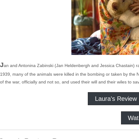
J
an and Antonina Zabinski (Jan Heldenbergh and Jessica Chastain) 
1939, many of the animals were killed in the bombing or taken by the 
of the war, officially and not so, and used their will and their wiles t
Laura's Review
Wat