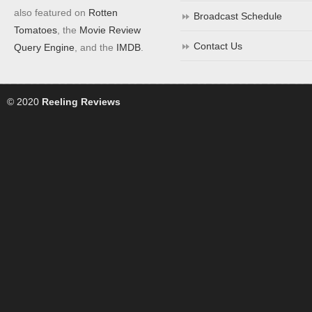
also featured on
Rotten
Broadcast Schedule
Tomatoes
, the
Movie Review
Contact Us
Query Engine
, and the
IMDB
.
© 2020
Reeling Reviews