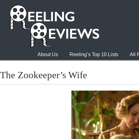
About Us
Reeling’s Top 10 Lists
All
The Zookeeper’s Wife