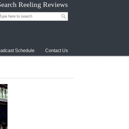
Search Reeling Reviews
adcast Schedule
Contact Us