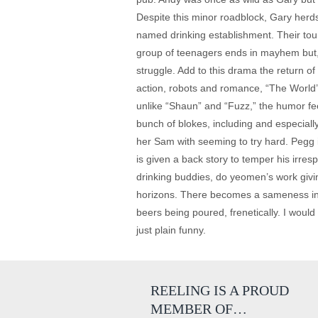
Despite this minor roadblock, Gary herd
named drinking establishment. Their tour
group of teenagers ends in mayhem but, t
struggle. Add to this drama the return 
action, robots and romance, “The World’s 
unlike “Shaun” and “Fuzz,” the humor fe
bunch of blokes, including and especiall
her Sam with seeming to try hard. Pegg i
is given a back story to temper his irre
drinking buddies, do yeomen’s work giv
horizons. There becomes a sameness in “
beers being poured, frenetically. I woul
just plain funny.
REELING IS A PROUD
MEMBER OF…