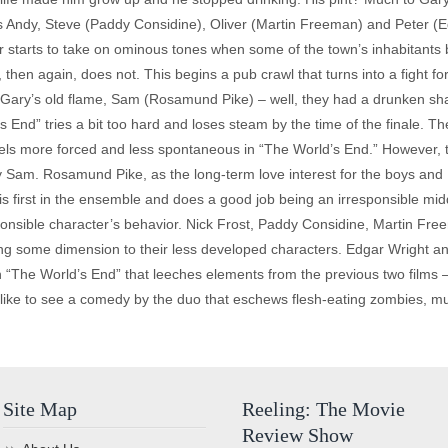
s Andy, Steve (Paddy Considine), Oliver (Martin Freeman) and Peter (Ed
 starts to take on ominous tones when some of the town’s inhabitants be
hen again, does not. This begins a pub crawl that turns into a fight fo
of Gary’s old flame, Sam (Rosamund Pike) – well, they had a drunken s
End” tries a bit too hard and loses steam by the time of the finale. Ther
els more forced and less spontaneous in “The World’s End.” However, th
y Sam. Rosamund Pike, as the long-term love interest for the boys and P
s first in the ensemble and does a good job being an irresponsible mid
sponsible character’s behavior. Nick Frost, Paddy Considine, Martin Fr
ing some dimension to their less developed characters. Edgar Wright 
The World’s End” that leeches elements from the previous two films – 
d like to see a comedy by the duo that eschews flesh-eating zombies, mu
Site Map
Reeling: The Movie
Review Show