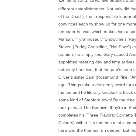
n June 22nd, 1990, five buddies atte
different establishments. Not only did 
of the Dead"), the irresponsible leader
convinces each to show up for one more tr
teenager he was which makes him a spect
Marsan, "Tyrannosaur," Showtime's 'Ray
Steven (Paddy Considine, "Hot Fuzz") each
reunion, he simply lies. Gary caused And
appointed meeting day and time arrives, e
notoriety has died, that the pub's been h
Oliver’s sister Sam (Rosamund Pike, "An E
ago. Things take a decidedly weird turn 
the loo and he literally knocks his block
some kind of Stepford town! By the time 
their pints at The Beehive, they're in B
completes his 'Three Flavors: Cornetto T
Colours) with a film that has a lot in com
here and the themes run deeper. But more