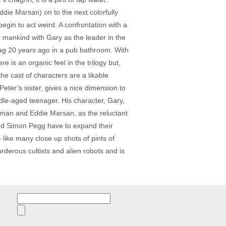
die Marsan) on to the next colorfully
gin to act weird. A confrontation with a
r mankind with Gary as the leader in the
hag 20 years ago in a pub bathroom. With
e is an organic feel in the trilogy but,
e cast of characters are a likable
eter’s sister, gives a nice dimension to
dle-aged teenager. His character, Gary,
eeman and Eddie Marsan, as the reluctant
and Simon Pegg have to expand their
like many close up shots of pints of
rderous cultists and alien robots and is
Search
for: