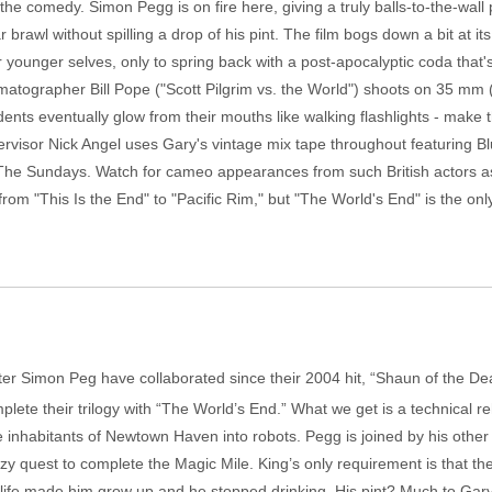
he comedy. Simon Pegg is on fire here, giving a truly balls-to-the-wall 
r brawl without spilling a drop of his pint. The film bogs down a bit at i
younger selves, only to spring back with a post-apocalyptic coda that's
atographer Bill Pope ("Scott Pilgrim vs. the World") shoots on 35 mm (
nts eventually glow from their mouths like walking flashlights - make th
ervisor Nick Angel uses Gary's vintage mix tape throughout featuring
The Sundays. Watch for cameo appearances from such British actors a
om "This Is the End" to "Pacific Rim," but "The World's End" is the only
ter Simon Peg have collaborated since their 2004 hit, “Shaun of the De
lete their trilogy with “The World’s End.” What we get is a technical re
 inhabitants of Newtown Haven into robots. Pegg is joined by his other 
razy quest to complete the Magic Mile. King’s only requirement is that the
ife made him grow up and he stopped drinking. His pint? Much to Gary’s c