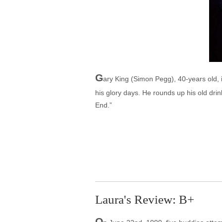
G
ary King (Simon Pegg), 40-years old, i
his glory days. He rounds up his old dri
End.”
Laura's Review: B+
O