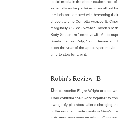
social media is the sheer exuberance of t
especially as he partakes in an all out ba
the lads are tempted with becoming their 
chocolate chip Cornetto wrapper!). Cinem
marginally CGI'ed (Newton Haven's reside
Body Snatchers'" eerie yowl). Music sup
Suede, James, Pulp, Saint Etienne and 
been the year of the apocalypse movie, fr
time to stop for a pint.
Robin's Review: B-
D
irector/scribe Edgar Wright and co-wri
They continue their work together to comp
own goofy plot about aliens changing the
of the reluctant participants in Gary’s c
pub. Andy was once as wild as Gary but l