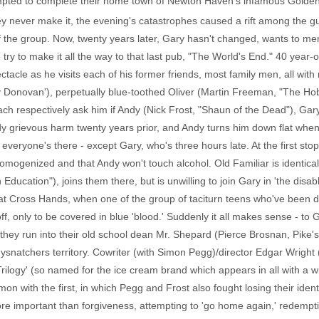
mpted to complete their home town of Newton Haven's infamous Golden 
they never make it, the evening's catastrophes caused a rift among th
 of the group. Now, twenty years later, Gary hasn't changed, wants to 
y to make it all the way to that last pub, "The World's End." 40 year-o
acle as he visits each of his former friends, most family men, all wit
 Donovan'), perpetually blue-toothed Oliver (Martin Freeman, "The Ho
 respectively ask him if Andy (Nick Frost, "Shaun of the Dead"), Gary's
y grievous harm twenty years prior, and Andy turns him down flat when 
veryone's there - except Gary, who's three hours late. At the first stop,
omogenized and that Andy won't touch alcohol. Old Familiar is identical 
ducation"), joins them there, but is unwilling to join Gary in 'the disa
at Cross Hands, when one of the group of taciturn teens who've been do
 off, only to be covered in blue 'blood.' Suddenly it all makes sense - 
they run into their old school dean Mr. Shepard (Pierce Brosnan, Pike's
odysnatchers territory. Cowriter (with Simon Pegg)/director Edgar Wright
rilogy' (so named for the ice cream brand which appears in all with a w
mon with the first, in which Pegg and Frost also fought losing their ident
 important than forgiveness, attempting to 'go home again,' redemption