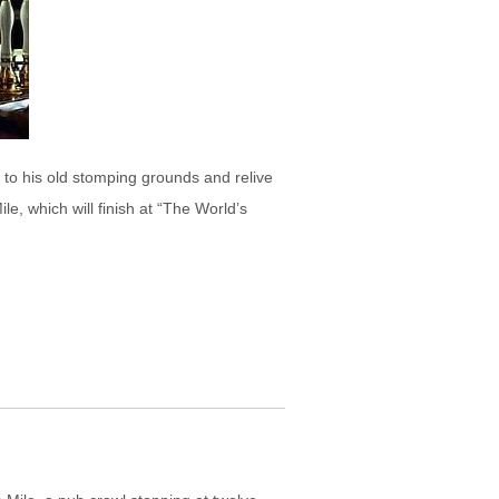
k to his old stomping grounds and relive
e, which will finish at “The World’s