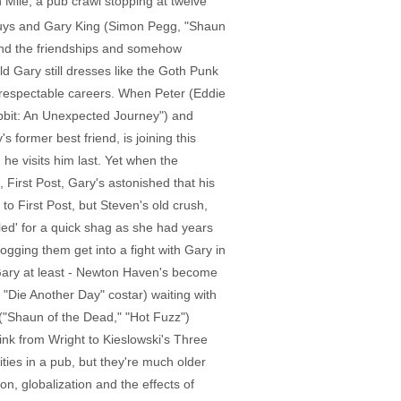
Mile, a pub crawl stopping at twelve
e guys and Gary King (Simon Pegg, "Shaun
mend the friendships and somehow
ld Gary still dresses like the Goth Punk
h respectable careers. When Peter (Eddie
bbit: An Unexpected Journey") and
 former best friend, is joining this
he visits him last. Yet when the
 First Post, Gary's astonished that his
to First Post, but Steven's old crush,
bled' for a quick shag as she had years
gging them get into a fight with Gary in
to Gary at least - Newton Haven's become
 "Die Another Day" costar) waiting with
 ("Shaun of the Dead," "Hot Fuzz")
ink from Wright to Kieslowski's Three
ities in a pub, but they're much older
, globalization and the effects of