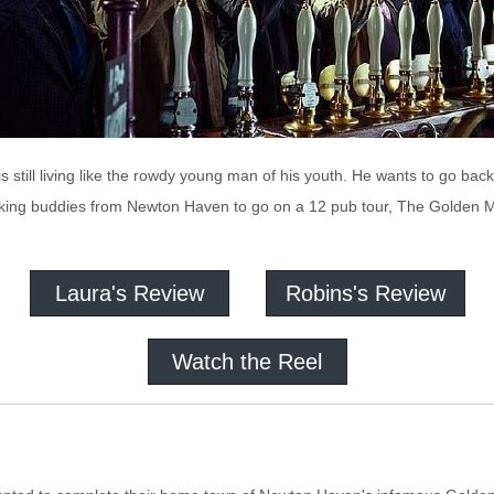
s still living like the rowdy young man of his youth. He wants to go bac
nking buddies from Newton Haven to go on a 12 pub tour, The Golden Mil
Laura's Review
Robins's Review
Watch the Reel