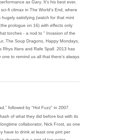
performance as Gary. It's his best ever,
ts sci-fi climax in The World's End, where
 hugely satisfying (watch for that mint
the prologue on 16) with effects only
at torches - a nod to " Invasion of the
 Blur, The Soup Dragons, Happy Mondays,
s Rhys Ifans and Rafe Spall. 2013 has
 one to remind us all that there's always
ad,” followed by “Hot Fuzz” in 2007.
hash of what they did before but with its
longtime collaborator, Nick Frost, as one
y have to drink at least one pint per
hagrin, it is a pint of tap water.