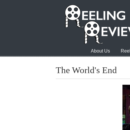
About Us
Reel
The World's End