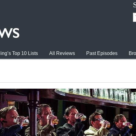
ing’s Top 10 Lists
All Reviews
Past Episodes
Bro