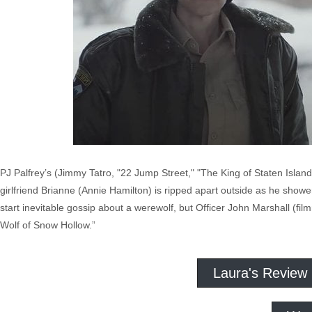
PJ Palfrey’s (Jimmy Tatro, "22 Jump Street," "The King of Staten Islan
girlfriend Brianne (Annie Hamilton) is ripped apart outside as he show
start inevitable gossip about a werewolf, but Officer John Marshall (
Wolf of Snow Hollow.”
Laura's Review