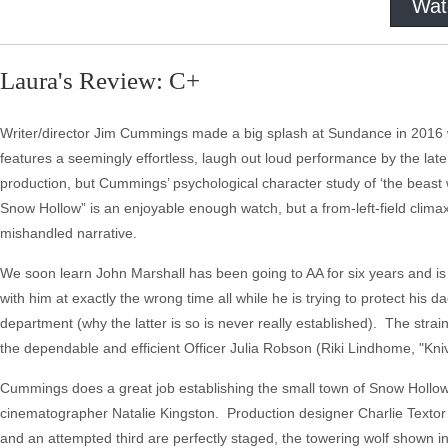
Wat
Laura's Review: C+
Writer/director Jim Cummings made a big splash at Sundance in 2016 wi
features a seemingly effortless, laugh out loud performance by the late 
production, but Cummings’ psychological character study of ‘the beast with
Snow Hollow” is an enjoyable enough watch, but a from-left-field climax
mishandled narrative.
We soon learn John Marshall has been going to AA for six years and is
with him at exactly the wrong time all while he is trying to protect his
department (why the latter is so is never really established). The strain
the dependable and efficient Officer Julia Robson (Riki Lindhome, "Kniv
Cummings does a great job establishing the small town of Snow Hollow, 
cinematographer Natalie Kingston. Production designer Charlie Textor a
and an attempted third are perfectly staged, the towering wolf shown in