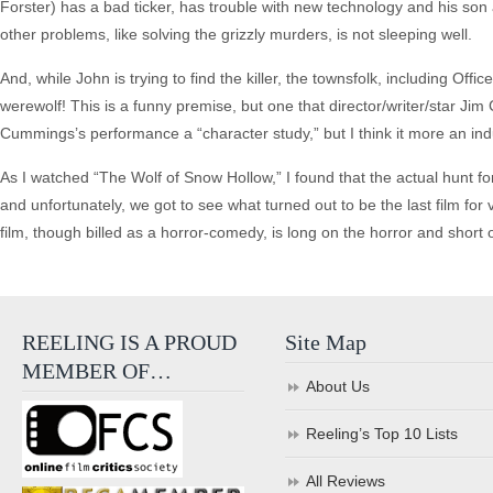
Forster) has a bad ticker, has trouble with new technology and his son a
other problems, like solving the grizzly murders, is not sleeping well.
And, while John is trying to find the killer, the townsfolk, including Off
werewolf! This is a funny premise, but one that director/writer/star Ji
Cummings’s performance a “character study,” but I think it more an in
As I watched “The Wolf of Snow Hollow,” I found that the actual hunt fo
and unfortunately, we got to see what turned out to be the last film fo
film, though billed as a horror-comedy, is long on the horror and short
REELING IS A PROUD
Site Map
MEMBER OF…
About Us
Reeling’s Top 10 Lists
All Reviews