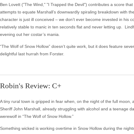
Ben Lovett ("The Wind," "I Trapped the Devil") contributes a score that
attempts to equate Marshall’s downwardly spiraling breakdown with the
character is just ill conceived – we don’t ever become invested in his c
relatively stable to manic in ten seconds flat and never letting up. L
evening out her costar’s mania.
“The Wolf of Snow Hollow” doesn’t quite work, but it does feature sever
delightful last hurrah from Forster.
Robin's Review: C+
A tiny rural town is gripped in fear when, on the night of the full moo
Sheriff John Marshall, already struggling with alcohol and a teenage da
werewolf in “The Wolf of Snow Hollow.”
Something wicked is working overtime in Snow Hollow during the nights 