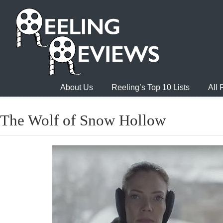
About Us
Reeling’s Top 10 Lists
All
The Wolf of Snow Hollow