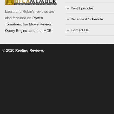
Past Episodes
Laura and Robin's reviews are
also featured on
Rotten
Broadcast Schedule
Tomatoes
, the
Movie Review
Contact Us
Query Engine
, and the
IMDB
.
© 2020
Reeling Reviews