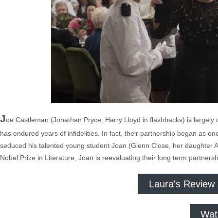
J
oe Castleman (Jonathan Pryce, Harry Lloyd in flashbacks) is largely co
has endured years of infidelities. In fact, their partnership began as o
seduced his talented young student Joan (Glenn Close, her daughter An
Nobel Prize in Literature, Joan is reevaluating their long term partners
Laura's Review
Wat