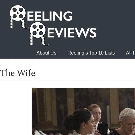
About Us
Reeling’s Top 10 Lists
All
The Wife