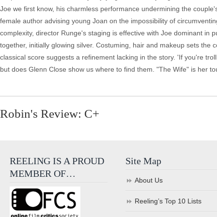
Joe we first know, his charmless performance undermining the couple's 
female author advising young Joan on the impossibility of circumventing
complexity, director Runge's staging is effective with Joe dominant in 
together, initially glowing silver. Costuming, hair and makeup sets the
classical score suggests a refinement lacking in the story. 'If you're tro
but does Glenn Close show us where to find them. "The Wife" is her tour
Robin's Review: C+
REELING IS A PROUD
Site Map
MEMBER OF…
About Us
Reeling’s Top 10 Lists