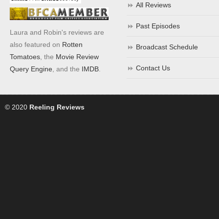
All Reviews
Past Episodes
Laura and Robin's reviews are
also featured on
Rotten
Broadcast Schedule
Tomatoes
, the
Movie Review
Contact Us
Query Engine
, and the
IMDB
.
© 2020
Reeling Reviews