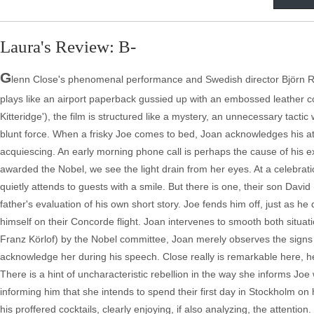
Laura's Review: B-
G
lenn Close's phenomenal performance and Swedish director Björn Run
plays like an airport paperback gussied up with an embossed leather 
Kitteridge'), the film is structured like a mystery, an unnecessary tactic
blunt force. When a frisky Joe comes to bed, Joan acknowledges his a
acquiescing. An early morning phone call is perhaps the cause of his 
awarded the Nobel, we see the light drain from her eyes. At a celebrat
quietly attends to guests with a smile. But there is one, their son Dav
father's evaluation of his own short story. Joe fends him off, just as 
himself on their Concorde flight. Joan intervenes to smooth both situa
Franz Körlof) by the Nobel committee, Joan merely observes the signs 
acknowledge her during his speech. Close really is remarkable here, h
There is a hint of uncharacteristic rebellion in the way she informs Joe
informing him that she intends to spend their first day in Stockholm on 
his proffered cocktails, clearly enjoying, if also analyzing, the attentio