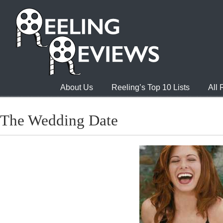
About Us
Reeling’s Top 10 Lists
All
The Wedding Date