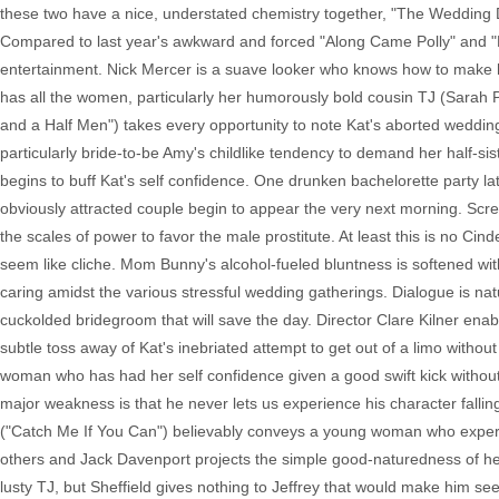
these two have a nice, understated chemistry together, "The Wedding D
Compared to last year's awkward and forced "Along Came Polly" and "Laws
entertainment. Nick Mercer is a suave looker who knows how to make his
has all the women, particularly her humorously bold cousin TJ (Sarah 
and a Half Men") takes every opportunity to note Kat's aborted wedding 
particularly bride-to-be Amy's childlike tendency to demand her half-sis
begins to buff Kat's self confidence. One drunken bachelorette party la
obviously attracted couple begin to appear the very next morning. Scre
the scales of power to favor the male prostitute. At least this is no Ci
seem like cliche. Mom Bunny's alcohol-fueled bluntness is softened with
caring amidst the various stressful wedding gatherings. Dialogue is na
cuckolded bridegroom that will save the day. Director Clare Kilner enabl
subtle toss away of Kat's inebriated attempt to get out of a limo with
woman who has had her self confidence given a good swift kick without
major weakness is that he never lets us experience his character fall
("Catch Me If You Can") believably conveys a young woman who experi
others and Jack Davenport projects the simple good-naturedness of her tr
lusty TJ, but Sheffield gives nothing to Jeffrey that would make him 