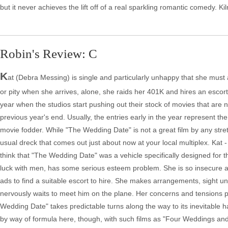
but it never achieves the lift off of a real sparkling romantic comedy. Ki
Robin's Review: C
K
at (Debra Messing) is single and particularly unhappy that she must a
or pity when she arrives, alone, she raids her 401K and hires an escor
year when the studios start pushing out their stock of movies that are n
previous year's end. Usually, the entries early in the year represent t
movie fodder. While "The Wedding Date" is not a great film by any stretch 
usual dreck that comes out just about now at your local multiplex. Kat
think that "The Wedding Date" was a vehicle specifically designed for 
luck with men, has some serious esteem problem. She is so insecure and
ads to find a suitable escort to hire. She makes arrangements, sight uns
nervously waits to meet him on the plane. Her concerns and tensions p
Wedding Date" takes predictable turns along the way to its inevitable 
by way of formula here, though, with such films as "Four Weddings and