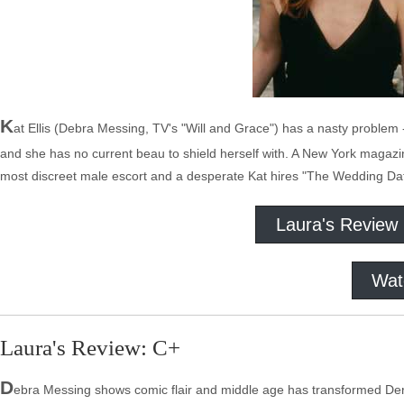
K
at Ellis (Debra Messing, TV's "Will and Grace") has a nasty problem -
and she has no current beau to shield herself with. A New York magazine 
most discreet male escort and a desperate Kat hires "The Wedding Da
Laura's Review
Wat
Laura's Review: C+
D
ebra Messing shows comic flair and middle age has transformed Derm