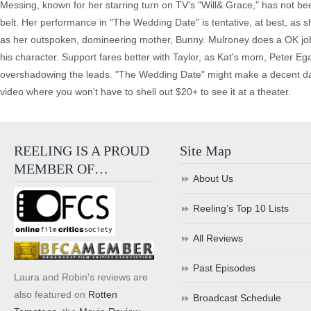
Messing, known for her starring turn on TV's "Will& Grace," has not bee
belt. Her performance in "The Wedding Date" is tentative, at best, as s
as her outspoken, domineering mother, Bunny. Mulroney does a OK job 
his character. Support fares better with Taylor, as Kat's mom, Peter E
overshadowing the leads. "The Wedding Date" might make a decent date
video where you won't have to shell out $20+ to see it at a theater.
REELING IS A PROUD
Site Map
MEMBER OF…
About Us
Reeling’s Top 10 Lists
All Reviews
Past Episodes
Laura and Robin's reviews are
also featured on
Rotten
Broadcast Schedule