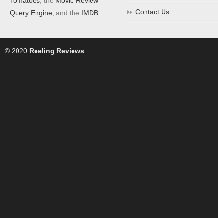
Tomatoes
, the
Movie Review
Contact Us
Query Engine
, and the
IMDB
.
© 2020
Reeling Reviews