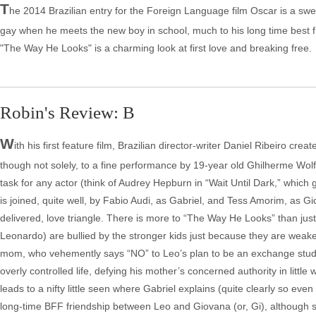
T
he 2014 Brazilian entry for the Foreign Language film Oscar is a sweet
gay when he meets the new boy in school, much to his long time best f
"The Way He Looks" is a charming look at first love and breaking free.
Robin's Review: B
W
ith his first feature film, Brazilian director-writer Daniel Ribeiro c
though not solely, to a fine performance by 19-year old Ghilherme Wol
task for any actor (think of Audrey Hepburn in “Wait Until Dark,” which
is joined, quite well, by Fabio Audi, as Gabriel, and Tess Amorim, as Gi
delivered, love triangle. There is more to “The Way He Looks” than jus
Leonardo) are bullied by the stronger kids just because they are weaker.
mom, who vehemently says “NO” to Leo’s plan to be an exchange stud
overly controlled life, defying his mother’s concerned authority in little
leads to a nifty little seen where Gabriel explains (quite clearly so eve
long-time BFF friendship between Leo and Giovana (or, Gi), although 