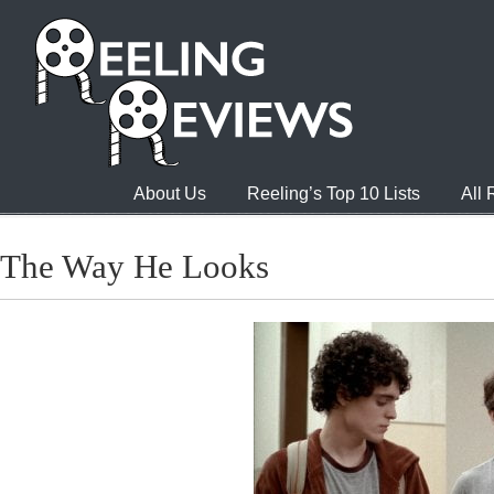
About Us
Reeling’s Top 10 Lists
All
The Way He Looks