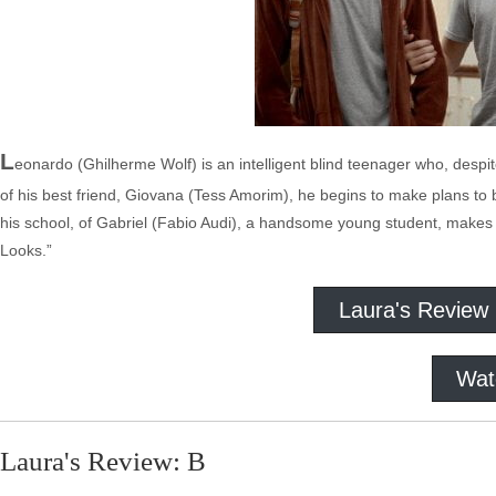
L
eonardo (Ghilherme Wolf) is an intelligent blind teenager who, despi
of his best friend, Giovana (Tess Amorim), he begins to make plans to 
his school, of Gabriel (Fabio Audi), a handsome young student, make
Looks.”
Laura's Review
Wat
Laura's Review: B