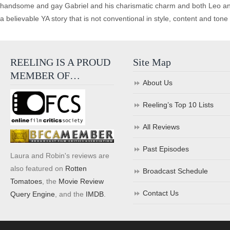
handsome and gay Gabriel and his charismatic charm and both Leo and 
a believable YA story that is not conventional in style, content and tone
REELING IS A PROUD
Site Map
MEMBER OF…
About Us
Reeling’s Top 10 Lists
All Reviews
Past Episodes
Laura and Robin's reviews are
also featured on
Rotten
Broadcast Schedule
Tomatoes
, the
Movie Review
Contact Us
Query Engine
, and the
IMDB
.