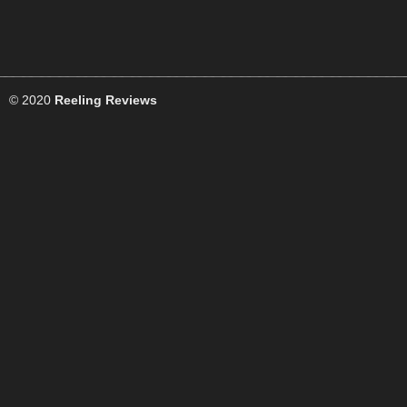
© 2020
Reeling Reviews