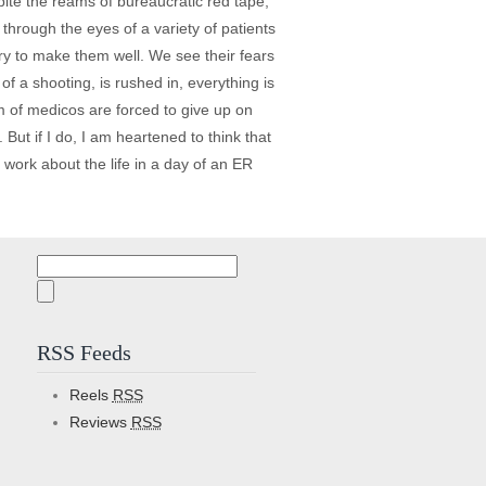
pite the reams of bureaucratic red tape,
through the eyes of a variety of patients
ry to make them well. We see their fears
f a shooting, is rushed in, everything is
m of medicos are forced to give up on
. But if I do, I am heartened to think that
work about the life in a day of an ER
Search
for:
RSS Feeds
Reels
RSS
Reviews
RSS