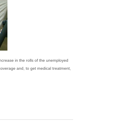
ncrease in the rolls of the unemployed
coverage and, to get medical treatment,