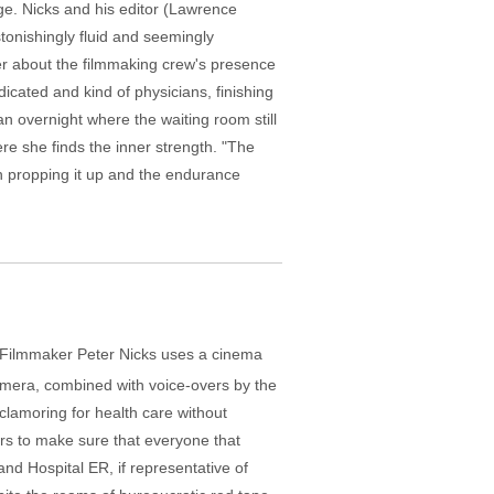
ege. Nicks and his editor (Lawrence
tonishingly fluid and seemingly
er about the filmmaking crew's presence
dicated and kind of physicians, finishing
 an overnight where the waiting room still
re she finds the inner strength. "The
in propping it up and the endurance
a. Filmmaker Peter Nicks uses a cinema
 camera, combined with voice-overs by the
 clamoring for health care without
ers to make sure that everyone that
and Hospital ER, if representative of