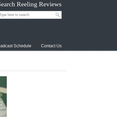
Search Reeling Reviews
adcast Schedule
Contact Us