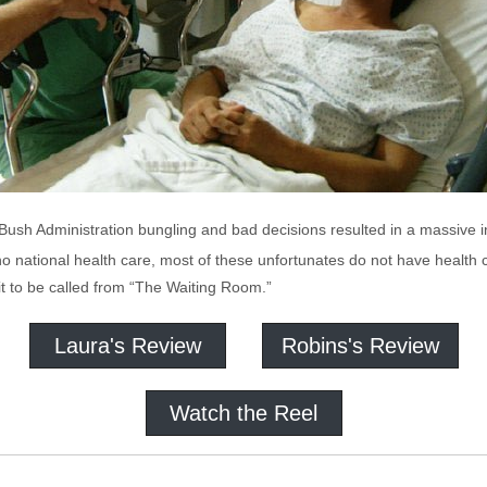
ush Administration bungling and bad decisions resulted in a massive i
o national health care, most of these unfortunates do not have health 
it to be called from “The Waiting Room.”
Laura's Review
Robins's Review
Watch the Reel