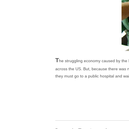
T
he struggling economy caused by the B
across the US. But, because there was n
they must go to a public hospital and wa