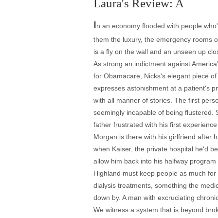
Laura's Review: A
I
n an economy flooded with people who'
them the luxury, the emergency rooms of
is a fly on the wall and an unseen up cl
As strong an indictment against America
for Obamacare, Nicks's elegant piece of
expresses astonishment at a patient's pre
with all manner of stories. The first pe
seemingly incapable of being flustered. 
father frustrated with his first experience
Morgan is there with his girlfriend afte
when Kaiser, the private hospital he'd b
allow him back into his halfway program 
Highland must keep people as much for s
dialysis treatments, something the medi
down by. A man with excruciating chronic
We witness a system that is beyond bro