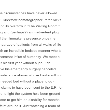
ose circumstances have never allowed
e. Director/cinematographer Peter Nicks
and its overflow in "The Waiting Room."
ing and (perhaps?) an inadvertent plug
f the filmmaker's presence once (he
arade of patients from all walks of life
with an incredible bedside manner who is
constant influx of humanity. We meet a
 his first year without a job. Eric
o have his emergency surgery canceled
t substance abuser whose Pastor will not
y needed bed without a place to go -
claims to have been sent to the E.R. for
ue to fight the system he's been ground
tor to get him on disability for months.
int around it. Just watching a team of