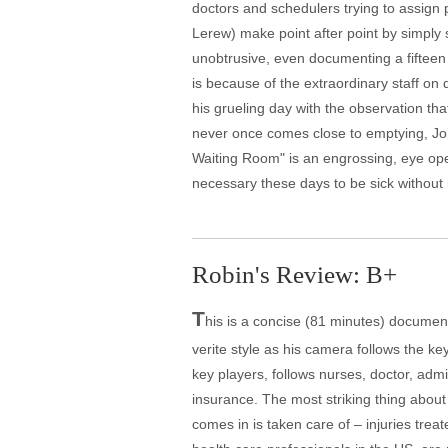
doctors and schedulers trying to assign p
Lerew) make point after point by simply
unobtrusive, even documenting a fifteen
is because of the extraordinary staff on 
his grueling day with the observation that
never once comes close to emptying, Joh
Waiting Room" is an engrossing, eye ope
necessary these days to be sick without
Robin's Review: B+
T
his is a concise (81 minutes) document
verite style as his camera follows the ke
key players, follows nurses, doctor, admi
insurance. The most striking thing about
comes in is taken care of – injuries trea