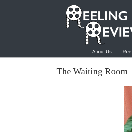
About Us
Reel
The Waiting Room