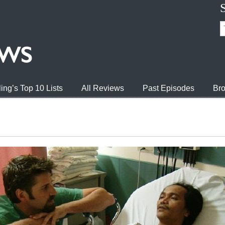
ing’s Top 10 Lists
All Reviews
Past Episodes
Bro