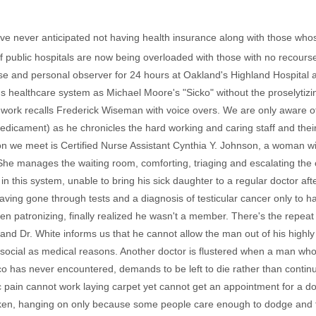
ve never anticipated not having health insurance along with those wh
 public hospitals are now being overloaded with those with no recours
ose and personal observer for 24 hours at Oakland's Highland Hospital 
's healthcare system as Michael Moore's "Sicko" without the proselytiz
 work recalls Frederick Wiseman with voice overs. We are only aware o
dicament) as he chronicles the hard working and caring staff and their p
rson we meet is Certified Nurse Assistant Cynthia Y. Johnson, a woman 
She manages the waiting room, comforting, triaging and escalating the 
 in this system, unable to bring his sick daughter to a regular doctor after
r having gone through tests and a diagnosis of testicular cancer only t
een patronizing, finally realized he wasn't a member. There's the repea
and Dr. White informs us that he cannot allow the man out of his highl
ocial as medical reasons. Another doctor is flustered when a man who 
co has never encountered, demands to be left to die rather than contin
 pain cannot work laying carpet yet cannot get an appointment for a doc
ken, hanging on only because some people care enough to dodge and fe