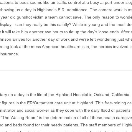
atients to beds seems like air traffic control at a busy airport under si
 showing us a day in Highland's E.R. admittance. The camera work is as
 year old gunshot victim a team cannot save. The only reason to wond
display - can they really be this saintly? White is young and the most de
 it will take him another two hours to tie up the day's loose ends. After
nson arrives for another day of work and we're left wondering just whe
ning look at the mess American healthcare is in, the heroics involved 
 insurance.
ary on a day in the life of the Highland Hospital in Oakland, Californi
y figures in the ER/Outpatient care unit at Highland. This free-reining
nistrator and social worker as they cope with the daily flood of patients
 “The Waiting Room” is the determination of all of these health caregiv
ted and beds found for their needy patients. The staff members of Highl