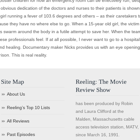
 poster children for how an emergency room can be effectively run, des
obvious dedication of the doctors and nurses to their patients is shown 
rl running a fever of 103.6 degrees and others – as their caretakers t
use they have no where else to go. When a 15-year old girl, the victim o
s swarm around the body in a futile attempt to save her. When the tea
se professionals feel. If at all possible, I never want to go to a hospital
 and healing. Documentary maker Nicks provides us with an eye opening 
on. This is real reality.
Site Map
Reeling: The Movie
Review Show
About Us
has been produced by Robin
Reeling’s Top 10 Lists
and Laura Clifford at the
Malden, Massachusetts cable
All Reviews
access television station, MATV,
Past Episodes
since March 16, 1991.