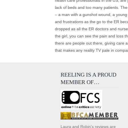
health care professionals in the US, are
lack of beds and too many patients. The 
– a man with a gunshot wound, a young gi
and frustrations as the go to the ER beca
dropped as all the ER doctors and nurse
the girl, you can see the pain and loss the
there are people out there, giving care
that makes any reality TV pale in comparis
REELING IS A PROUD
MEMBER OF…
Laura and Robin's reviews are