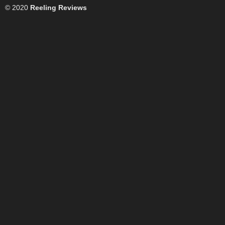
© 2020
Reeling Reviews