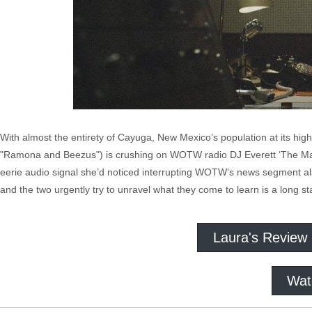
With almost the entirety of Cayuga, New Mexico’s population at its hi
"Ramona and Beezus") is crushing on WOTW radio DJ Everett ‘The Mav
eerie audio signal she’d noticed interrupting WOTW’s news segment als
and the two urgently try to unravel what they come to learn is a long st
Laura's Review
Wat