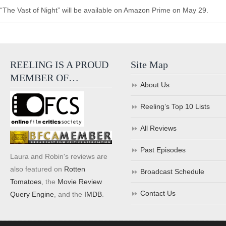
“The Vast of Night” will be available on Amazon Prime on May 29.
REELING IS A PROUD
Site Map
MEMBER OF…
About Us
Reeling’s Top 10 Lists
All Reviews
Past Episodes
Laura and Robin's reviews are
also featured on
Rotten
Broadcast Schedule
Tomatoes
, the
Movie Review
Contact Us
Query Engine
, and the
IMDB
.