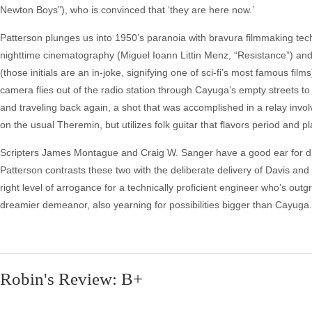
Newton Boys"), who is convinced that ‘they are here now.’
Patterson plunges us into 1950’s paranoia with bravura filmmaking tech
nighttime cinematography (Miguel Ioann Littin Menz, “Resistance”) a
(those initials are an in-joke, signifying one of sci-fi’s most famous f
camera flies out of the radio station through Cayuga’s empty streets t
and traveling back again, a shot that was accomplished in a relay invo
on the usual Theremin, but utilizes folk guitar that flavors period and pl
Scripters James Montague and Craig W. Sanger have a good ear for dia
Patterson contrasts these two with the deliberate delivery of Davis an
right level of arrogance for a technically proficient engineer who’s ou
dreamier demeanor, also yearning for possibilities bigger than Cayuga. I
Robin's Review: B+