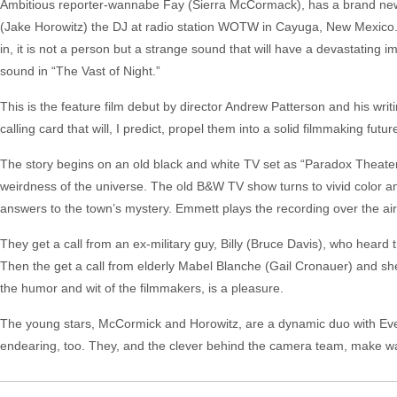
Ambitious reporter-wannabe Fay (Sierra McCormack), has a brand new ta
(Jake Horowitz) the DJ at radio station WOTW in Cayuga, New Mexico.
in, it is not a person but a strange sound that will have a devastating 
sound in “The Vast of Night.”
This is the feature film debut by director Andrew Patterson and his 
calling card that will, I predict, propel them into a solid filmmaking futur
The story begins on an old black and white TV set as “Paradox Theater” 
weirdness of the universe. The old B&W TV show turns to vivid color and
answers to the town’s mystery. Emmett plays the recording over the air,
They get a call from an ex-military guy, Billy (Bruce Davis), who hea
Then the get a call from elderly Mabel Blanche (Gail Cronauer) and she 
the humor and wit of the filmmakers, is a pleasure.
The young stars, McCormick and Horowitz, are a dynamic duo with Ever
endearing, too. They, and the clever behind the camera team, make wa