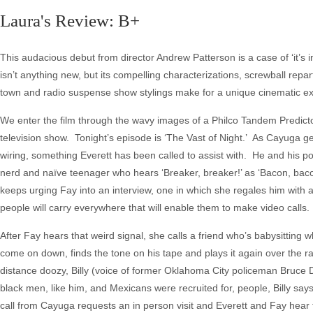
Laura's Review: B+
This audacious debut from director Andrew Patterson is a case of ‘it’s in t
isn’t anything new, but its compelling characterizations, screwball repar
town and radio suspense show stylings make for a unique cinematic e
We enter the film through the wavy images of a Philco Tandem Predicto
television show. Tonight’s episode is ‘The Vast of Night.’ As Cayuga g
wiring, something Everett has been called to assist with. He and his 
nerd and naïve teenager who hears ‘Breaker, breaker!’ as ‘Bacon, bacon
keeps urging Fay into an interview, one in which she regales him with a
people will carry everywhere that will enable them to make video calls.
After Fay hears that weird signal, she calls a friend who’s babysittin
come on down, finds the tone on his tape and plays it again over the rad
distance doozy, Billy (voice of former Oklahoma City policeman Bruce Da
black men, like him, and Mexicans were recruited for, people, Billy says
call from Cayuga requests an in person visit and Everett and Fay hear 