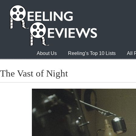
About Us
Reeling’s Top 10 Lists
All
The Vast of Night