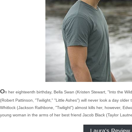
O
n her eighteenth birthday, Bella Swan (Kristen Stewart, "Into the Wil
(Robert Pattinson, "Twilight," "Little Ashes") will never look a day old
Whitlock (Jackson Rathbone, "Twilight") almost kills her, however, Edw
young woman in the arms of her best friend Jacob Black (Taylor Lautne
Laura's Review