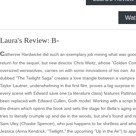
Wat
Laura's Review: B-
C
atherine Hardwicke did such an exemplary job mining what was good 
return for the sequel, but new director Chris Weitz, whose "Golden Co
oversized werewolves, carries on with some innovations of his own. A
dubbed "The Twilight Saga" creates a love triangle between a vampire an
Taylor Lautner, underwhelming in the first film, proves a big surprise in
every scene with Edward save one (a literature class) features Pattin
been replaced with Edward Cullen, Goth model. Working with a script by
the dream which opens the book and sets the stage for Bella's aging
tries to literally crumple up and die in the woods, but she's found and r
Sam Uley (Chaske Spencer), who just happens to be shirtless and who
Jessica (Anna Kendrick, "Twilight," the upcoming "Up in the Air") to ap