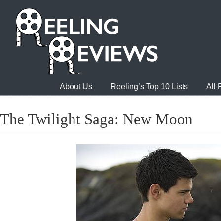
About Us
Reeling’s Top 10 Lists
All
The Twilight Saga: New Moon