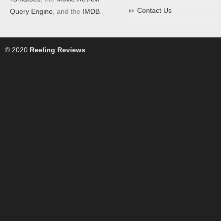
Contact Us
Query Engine
, and the
IMDB
.
© 2020
Reeling Reviews