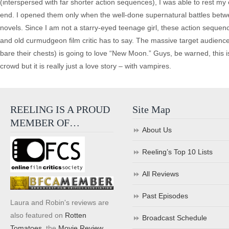
(interspersed with far shorter action sequences), I was able to rest m
end. I opened them only when the well-done supernatural battles bet
novels. Since I am not a starry-eyed teenage girl, these action sequen
and old curmudgeon film critic has to say. The massive target audie
bare their chests) is going to love “New Moon.” Guys, be warned, this is 
crowd but it is really just a love story – with vampires.
REELING IS A PROUD
Site Map
MEMBER OF…
About Us
Reeling’s Top 10 Lists
All Reviews
Past Episodes
Laura and Robin's reviews are
also featured on
Rotten
Broadcast Schedule
Tomatoes
, the
Movie Review