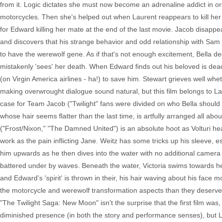
from it. Logic dictates she must now become an adrenaline addict in or
motorcycles. Then she's helped out when Laurent reappears to kill her
for Edward killing her mate at the end of the last movie. Jacob disappea
and discovers that his strange behavior and odd relationship with Sa
to have the werewolf gene. As if that's not enough excitement, Bella deci
mistakenly 'sees' her death. When Edward finds out his beloved is dead, h
(on Virgin America airlines - ha!) to save him. Stewart grieves well wh
making overwrought dialogue sound natural, but this film belongs to L
case for Team Jacob ("Twilight" fans were divided on who Bella should e
whose hair seems flatter than the last time, is artfully arranged all a
("Frost/Nixon," "The Damned United") is an absolute hoot as Volturi h
work as the pain inflicting Jane. Weitz has some tricks up his sleeve, e
him upwards as he then dives into the water with no additional camera 
battered under by waves. Beneath the water, Victoria swims towards he
and Edward's 'spirit' is thrown in their, his hair waving about his face mor
the motorcycle and werewolf transformation aspects than they deserved,
"The Twilight Saga: New Moon" isn't the surprise that the first film was
diminished presence (in both the story and performance senses), but Lau