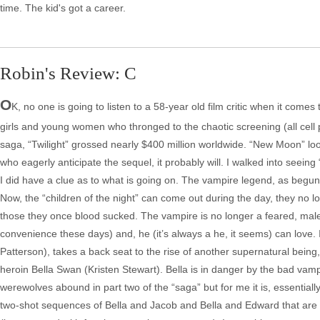
time. The kid's got a career.
Robin's Review: C
O
K, no one is going to listen to a 58-year old film critic when it co
girls and young women who thronged to the chaotic screening (all cell 
saga, “Twilight” grossed nearly $400 million worldwide. “New Moon” look
who eagerly anticipate the sequel, it probably will. I walked into seei
I did have a clue as to what is going on. The vampire legend, as begun
Now, the “children of the night” can come out during the day, they no 
those they once blood sucked. The vampire is no longer a feared, malevo
convenience these days) and, he (it’s always a he, it seems) can love. 
Patterson), takes a back seat to the rise of another supernatural being, 
heroin Bella Swan (Kristen Stewart). Bella is in danger by the bad vam
werewolves abound in part two of the “saga” but for me it is, essentially
two-shot sequences of Bella and Jacob and Bella and Edward that are all 