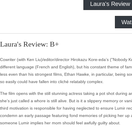
Laura's Review
Wat
Laura's Review: B+
Cowriter (with Ken Liu)/editor/director Hirokazu Kore-eda’s ("Nobody Kno
different language (French and English), but his constant theme of family
less even than his strongest films, Ethan Hawke, in particular, being 
so easily could have fallen into cliché relatably complex.
The film opens with the still stunning actress taking a pot shot during 
she’s just called a whore is still alive. But is it a slippery memory or
third motivation is responsible for having neglected to ensure Lumir 
condemn an early passage featuring fond memories of picking her up 
someone Lumir implies her mom should feel awfully guilty about.