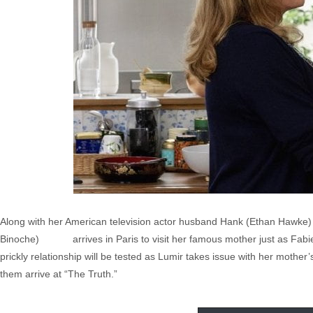
Along with her American television actor husband Hank (Ethan Hawke) a
Binoche) arrives in Paris to visit her famous mother just as Fabi
prickly relationship will be tested as Lumir takes issue with her mother’
them arrive at “The Truth.”