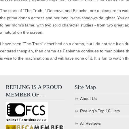
The stars of “The Truth, “ Deneuve and Binoche, are a pleasure to watc
the prima donna actress and her long in-the-shadows daughter. You get 
to her mom’s fame, with two solid character studies - from two great act
a natural on the screen.
I have seen “The Truth” described as a drama, but I do not see it as d
centered thespian, than drama as Fabienne continues to manipulate tho
is wise to the machinations and will have none of it. It is fun to watch 
REELING IS A PROUD
Site Map
MEMBER OF…
About Us
Reeling’s Top 10 Lists
All Reviews