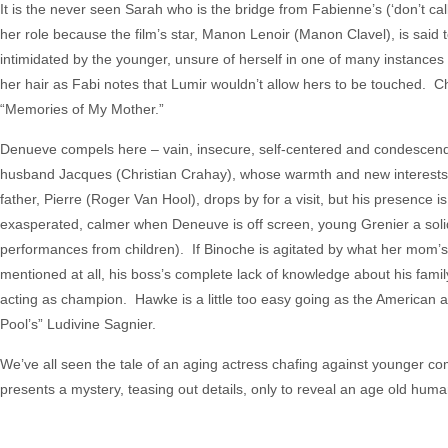
It is the never seen Sarah who is the bridge from Fabienne’s (‘don’t ca
her role because the film’s star, Manon Lenoir (Manon Clavel), is said to
intimidated by the younger, unsure of herself in one of many instances o
her hair as Fabi notes that Lumir wouldn’t allow hers to be touched. C
“Memories of My Mother.”
Denueve compels here – vain, insecure, self-centered and condescendin
husband Jacques (Christian Crahay), whose warmth and new interests 
father, Pierre (Roger Van Hool), drops by for a visit, but his presence
exasperated, calmer when Deneuve is off screen, young Grenier a solid
performances from children). If Binoche is agitated by what her mom’s b
mentioned at all, his boss’s complete lack of knowledge about his family 
acting as champion. Hawke is a little too easy going as the American 
Pool’s” Ludivine Sagnier.
We’ve all seen the tale of an aging actress chafing against younger com
presents a mystery, teasing out details, only to reveal an age old human