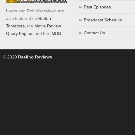
Past Episodes
Laura and Robin's reviews are
also featured on
Rotten
Broadcast Schedule
Tomatoes
, the
Movie Review
Contact Us
Query Engine
, and the
IMDB
.
© 2020
Reeling Reviews