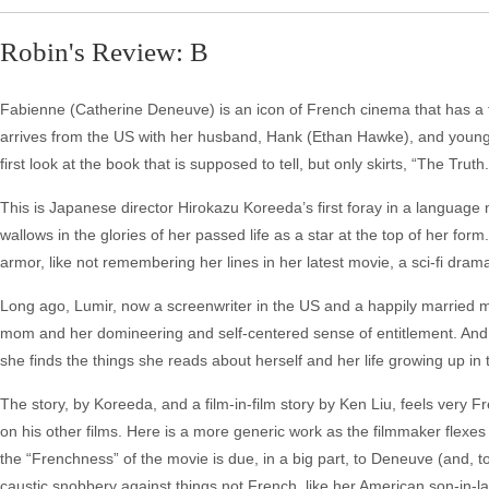
Robin's Review: B
Fabienne (Catherine Deneuve) is an icon of French cinema that has a tel
arrives from the US with her husband, Hank (Ethan Hawke), and young d
first look at the book that is supposed to tell, but only skirts, “The Truth.
This is Japanese director Hirokazu Koreeda’s first foray in a language n
wallows in the glories of her passed life as a star at the top of her form.
armor, like not remembering her lines in her latest movie, a sci-fi dr
Long ago, Lumir, now a screenwriter in the US and a happily married
mom and her domineering and self-centered sense of entitlement. And, 
she finds the things she reads about herself and her life growing up i
The story, by Koreeda, and a film-in-film story by Ken Liu, feels very F
on his other films. Here is a more generic work as the filmmaker flexes h
the “Frenchness” of the movie is due, in a big part, to Deneuve (and, to
caustic snobbery against things not French, like her American son-in-l