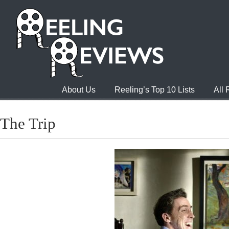
About Us
Reeling’s Top 10 Lists
All
The Trip