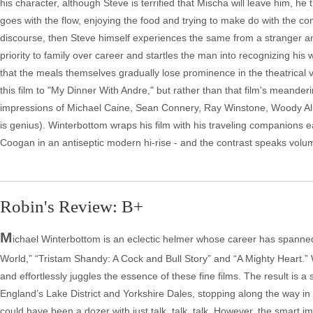
his character, although Steve is terrified that Mischa will leave him, 
goes with the flow, enjoying the food and trying to make do with the c
discourse, then Steve himself experiences the same from a stranger an
priority to family over career and startles the man into recognizing his w
that the meals themselves gradually lose prominence in the theatrica
this film to "My Dinner With Andre," but rather than that film's meande
impressions of Michael Caine, Sean Connery, Ray Winstone, Woody Alle
is genius). Winterbottom wraps his film with his traveling companions 
Coogan in an antiseptic modern hi-rise - and the contrast speaks volu
Robin's Review: B+
M
ichael Winterbottom is an eclectic helmer whose career has spanned
World,” “Tristam Shandy: A Cock and Bull Story” and “A Mighty Heart.”
and effortlessly juggles the essence of these fine films. The result is
England’s Lake District and Yorkshire Dales, stopping along the way in
could have been a dozer with just talk, talk, talk. However, the smart i