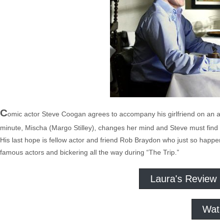
C
omic actor Steve Coogan agrees to accompany his girlfriend on an ass
minute, Mischa (Margo Stilley), changes her mind and Steve must find 
His last hope is fellow actor and friend Rob Braydon who just so happens
famous actors and bickering all the way during “The Trip.”
Laura's Review
Wat