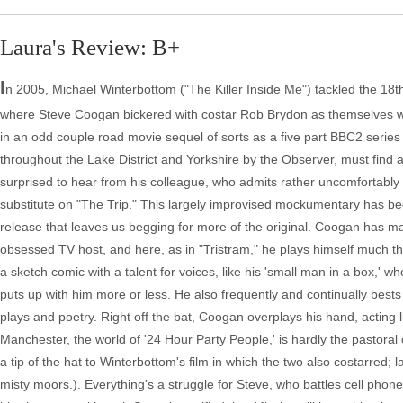
Laura's Review: B+
I
n 2005, Michael Winterbottom ("The Killer Inside Me") tackled the 18t
where Steve Coogan bickered with costar Rob Brydon as themselves wh
in an odd couple road movie sequel of sorts as a five part BBC2 series 
throughout the Lake District and Yorkshire by the Observer, must find a
surprised to hear from his colleague, who admits rather uncomfortably 
substitute on "The Trip." This largely improvised mockumentary has been 
release that leaves us begging for more of the original. Coogan has mad
obsessed TV host, and here, as in "Tristram," he plays himself much the
a sketch comic with a talent for voices, like his 'small man in a box,' w
puts up with him more or less. He also frequently and continually bests
plays and poetry. Right off the bat, Coogan overplays his hand, acting li
Manchester, the world of '24 Hour Party People,' is hardly the pastora
a tip of the hat to Winterbottom's film in which the two also costarred
misty moors.). Everything's a struggle for Steve, who battles cell phone