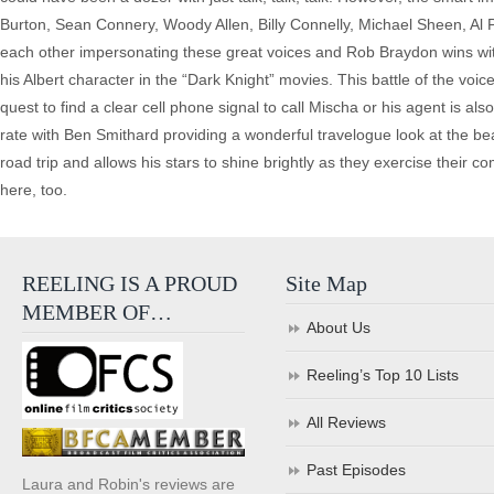
Burton, Sean Connery, Woody Allen, Billy Connelly, Michael Sheen, Al P
each other impersonating these great voices and Rob Braydon wins with
his Albert character in the “Dark Knight” movies. This battle of the v
quest to find a clear cell phone signal to call Mischa or his agent is al
rate with Ben Smithard providing a wonderful travelogue look at the bea
road trip and allows his stars to shine brightly as they exercise their 
here, too.
REELING IS A PROUD
Site Map
MEMBER OF…
About Us
Reeling’s Top 10 Lists
All Reviews
Past Episodes
Laura and Robin's reviews are