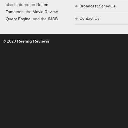
also featured on
Rotten
Broadcast Schedule
Tomatoes
, the
Movie Review
Contact Us
Query Engine
, and the
IMDB
.
© 2020
Reeling Reviews