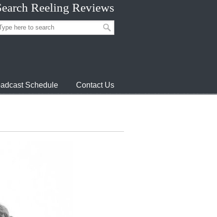
Search Reeling Reviews
adcast Schedule
Contact Us