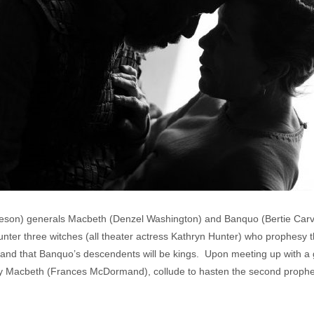
eson) generals Macbeth (Denzel Washington) and Banquo (Bertie Carve
counter three witches (all theater actress Kathryn Hunter) who prophes
and that Banquo’s descendents will be kings. Upon meeting up with a 
ady Macbeth (Frances McDormand), collude to hasten the second proph