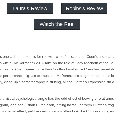
Laura's Review
Robins's Review
Watch the Reel
one cold, and so it is for me with writer/director Joel Coen’s first stab
 his wife’s (McDormand) 2016 take on the role of Lady Macbeth at the B
e screams Albert Speer more than Scotland and while Coen has pared down
’s performance signals exhaustion, McDormand’s single-mindedness befo
ty, close-up cinematography is striking, all the German Expressionism 
a a visual psychological angle has the odd effect of leaving one at arms
ngram) and son (Ethan Hutchinson) hitting home. Kathryn Hunter’s frog-t
ilm’s special effect, yet live cawing crows often look like CGI creations, e