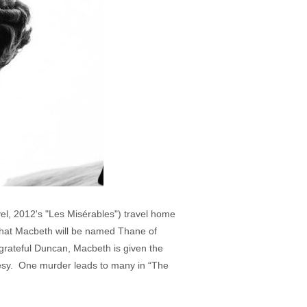
l, 2012's "Les Misérables") travel home
y that Macbeth will be named Thane of
grateful Duncan, Macbeth is given the
esy. One murder leads to many in “The