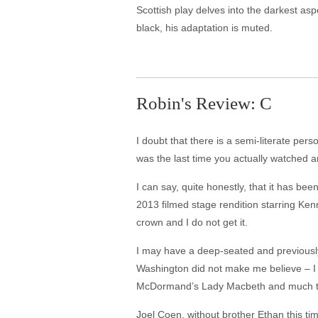
Scottish play delves into the darkest as
black, his adaptation is muted.
Robin's Review: C
I doubt that there is a semi-literate pe
was the last time you actually watched a
I can say, quite honestly, that it has be
2013 filmed stage rendition starring Ken
crown and I do not get it.
I may have a deep-seated and previously
Washington did not make me believe – I fe
McDormand’s Lady Macbeth and much the 
Joel Coen, without brother Ethan this ti