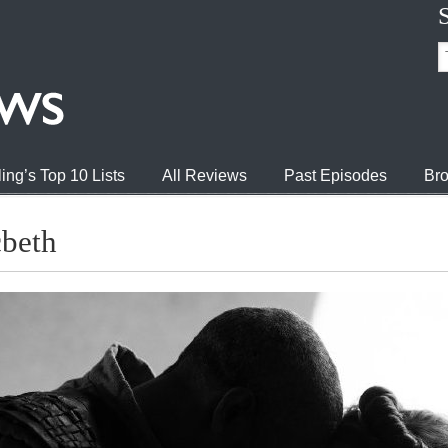
ing’s Top 10 Lists
All Reviews
Past Episodes
Bro
cbeth