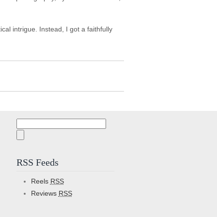
 intrigue. Instead, I got a faithfully
Search
for:
RSS Feeds
Reels
RSS
Reviews
RSS