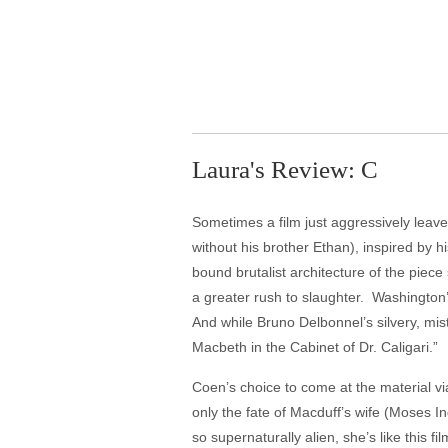
Laura's Review: C
Sometimes a film just aggressively leaves 
without his brother Ethan), inspired by
bound brutalist architecture of the piec
a greater rush to slaughter. Washington
And while Bruno Delbonnel’s silvery, mis
Macbeth in the Cabinet of Dr. Caligari.”
Coen’s choice to come at the material vi
only the fate of Macduff’s wife (Moses I
so supernaturally alien, she’s like this f