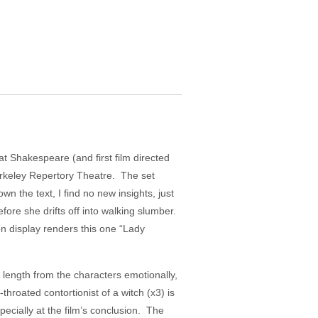
 at Shakespeare (and first film directed
erkeley Repertory Theatre. The set
 the text, I find no new insights, just
re she drifts off into walking slumber.
on display renders this one “Lady
 length from the characters emotionally,
hroated contortionist of a witch (x3) is
specially at the film’s conclusion. The