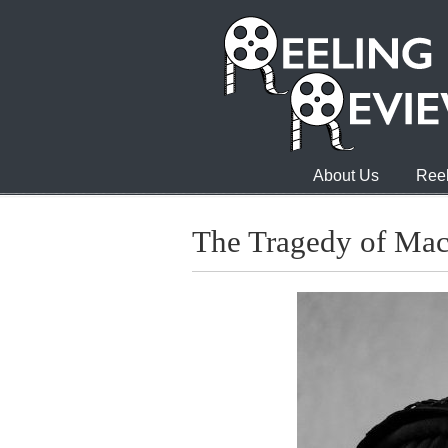
About Us
Reel
The Tragedy of Ma