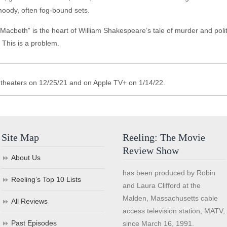
 moody, often fog-bound sets.
cbeth” is the heart of William Shakespeare’s tale of murder and political
 This is a problem.
theaters on 12/25/21 and on Apple TV+ on 1/14/22.
Site Map
Reeling: The Movie
Review Show
About Us
has been produced by Robin
Reeling’s Top 10 Lists
and Laura Clifford at the
Malden, Massachusetts cable
All Reviews
access television station, MATV,
Past Episodes
since March 16, 1991.