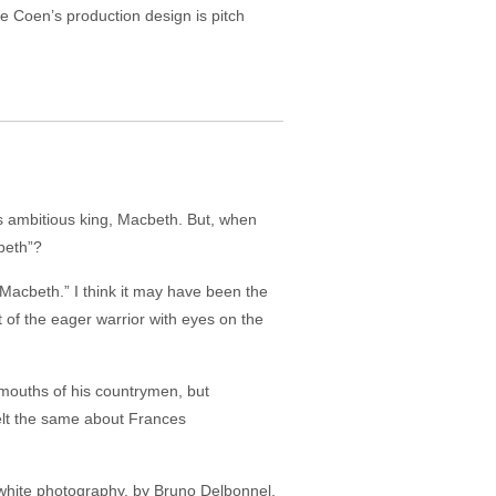
le Coen’s production design is pitch
’s ambitious king, Macbeth. But, when
beth”?
 “Macbeth.” I think it may have been the
 of the eager warrior with eyes on the
 mouths of his countrymen, but
felt the same about Frances
d-white photography, by Bruno Delbonnel,