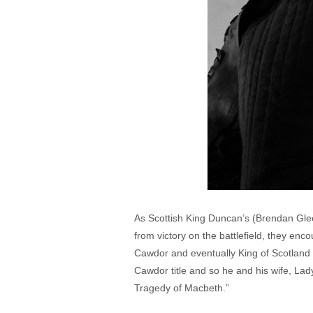
As Scottish King Duncan’s (Brendan Gle
from victory on the battlefield, they en
Cawdor and eventually King of Scotland 
Cawdor title and so he and his wife, L
Tragedy of Macbeth.”