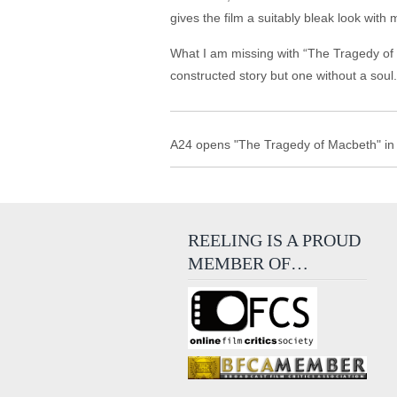
gives the film a suitably bleak look with
What I am missing with “The Tragedy of Ma
constructed story but one without a soul.
A24 opens "The Tragedy of Macbeth" in 
REELING IS A PROUD
MEMBER OF…