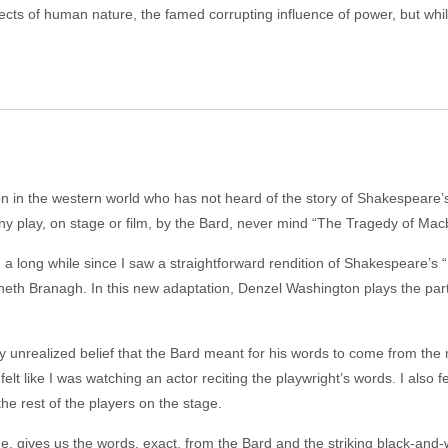
pects of human nature, the famed corrupting influence of power, but whi
rson in the western world who has not heard of the story of Shakespeare
ny play, on stage or film, by the Bard, never mind “The Tragedy of Mac
en a long while since I saw a straightforward rendition of Shakespeare’s
neth Branagh. In this new adaptation, Denzel Washington plays the part
 unrealized belief that the Bard meant for his words to come from the
lt like I was watching an actor reciting the playwright’s words. I also 
rest of the players on the stage.
me, gives us the words, exact, from the Bard and the striking black-an