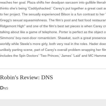
reaches her goal. Plaza shifts her deadpan sarcasm into gullible literal
thinks she's being 'Caddyshacked.' Carey's put together a great cast and
to her project. The sexually experienced Bilson is a fun contrast to her
Gregg's sexual squeamishness. The film's pool and fast food restaura
Ridgemont High" and one of the film's best set pieces is when Carey cr
talking about like a game of telephone. Porter is perfect as the object o
Simmons' boy-next-door romanticism. Shawkat, such a great presence i
worldly while Steele's more girly, both very real in the roles. Hader do
unlikely parting scene, part of Carey's overall problem wrapping her fil
includes the Spin Doctors' 'Two Princes,' James' 'Laid' and MC Hammer
Robin's Review: DNS
D
NS