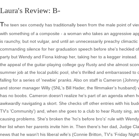
Laura's Review: B-
T
he teen sex comedy has traditionally been from the male point of vie
with something of a composite - a woman who takes an aggressive appro
is raunchy, but not vulgar, and until an unnecessarily preachy climactic 
commanding silence for her graduation speech before she's heckled off 
party but Wendy and Fiona kidnap her, taking her to a kegger instead.
the appeal of the guitar-playing college guy Rusty and she almost scor
summer job at the local public pool, she's thrilled and embarrassed 
falling for a series of 'newbie' pranks. Also on staff is Cameron (John
and stoner manager Willy (SNL's Bill Hader, the filmmaker's husband)
has no boobs. Cameron doesn't realize he's part of an agenda when he
awkwardly navigating a skort. She checks off other entries with his bu
TV's 'Community') and, when she goes to a club to hear Rusty sing, a
causing problems. She's broken the 'ho's before bro's' rule with Wendy
her list when her parents invite him in. Then there's her dad, Judge C
news that he wasn't his liberal wife's (Connie Britton, TV's 'Friday Nigh