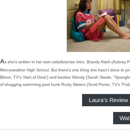
A
s she's written in her own valedictorian intro, Brandy Klark (Aubrey 
Merryweather High School. But there's one thing she hasn't done to prep
Bilson, TV's 'Hart of Dixie') and besties Wendy (Sarah Steele, "Spangl
of shagging swimming pool hunk Rusty Waters (Scott Porter, TV's 'Friday
Laura's Review
Wat