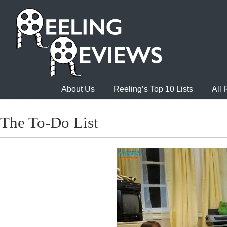
About Us
Reeling’s Top 10 Lists
All
The To-Do List