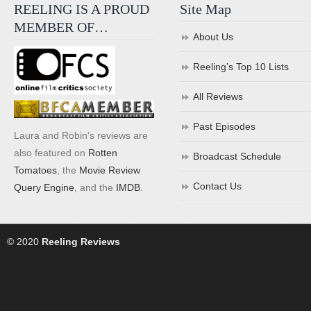
REELING IS A PROUD
Site Map
MEMBER OF…
About Us
Reeling’s Top 10 Lists
All Reviews
Past Episodes
Laura and Robin's reviews are
also featured on
Rotten
Broadcast Schedule
Tomatoes
, the
Movie Review
Contact Us
Query Engine
, and the
IMDB
.
© 2020
Reeling Reviews