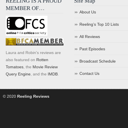
REELING IS A PROUD
Site Map
MEMBER OF…
About Us
Reeling’s Top 10 Lists
All Reviews
Past Episodes
Laura and Robin's reviews are
also featured on
Rotten
Broadcast Schedule
Tomatoes
, the
Movie Review
Contact Us
Query Engine
, and the
IMDB
.
© 2020
Reeling Reviews