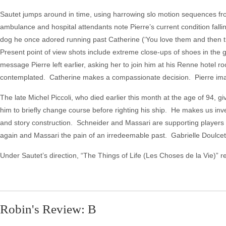
Sautet jumps around in time, using harrowing slo motion sequences fro
ambulance and hospital attendants note Pierre’s current condition fa
dog he once adored running past Catherine (‘You love them and then the
Present point of view shots include extreme close-ups of shoes in th
message Pierre left earlier, asking her to join him at his Renne hotel 
contemplated. Catherine makes a compassionate decision. Pierre imagi
The late Michel Piccoli, who died earlier this month at the age of 94, g
him to briefly change course before righting his ship. He makes us inves
and story construction. Schneider and Massari are supporting players t
again and Massari the pain of an irredeemable past. Gabrielle Doulcet i
Under Sautet’s direction, “The Things of Life (Les Choses de la Vie)” 
Robin's Review: B