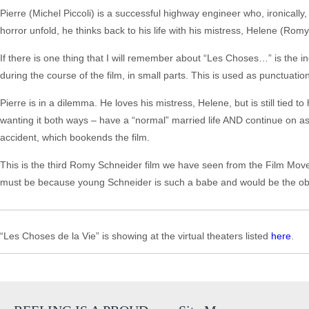
Pierre (Michel Piccoli) is a successful highway engineer who, ironically,
horror unfold, he thinks back to his life with his mistress, Helene (Rom
If there is one thing that I will remember about “Les Choses…” is the in
during the course of the film, in small parts. This is used as punctuatio
Pierre is in a dilemma. He loves his mistress, Helene, but is still tied to
wanting it both ways – have a “normal” married life AND continue on as a
accident, which bookends the film.
This is the third Romy Schneider film we have seen from the Film Movem
must be because young Schneider is such a babe and would be the obj
“Les Choses de la Vie” is showing at the virtual theaters listed
here
.