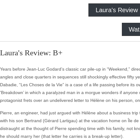
Laura's Review
Wat
Laura's Review: B+
Years before Jean-Luc Godard’s classic car pile-up in “Weekend,” dire
angles and close quarters in sequences still shockingly effective fifty
Dabadie, “Les Choses de la Vie” is a case of a life passing before its 
'Breakdown’ in which a paralyzed man in a morgue wonders if anyone will
protagonist frets over an undelivered letter to Hélène on his person, on
Pierre, an engineer, had just argued with Hélène about a business trip 
with his son Bertrand (Gérard Lartigau) at the vacation home on Île d
distraught at the thought of Pierre spending time with his family, not 
he should marry her (that letter he carries is a break-up letter).