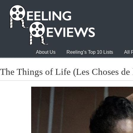
About Us
Reeling’s Top 10 Lists
All
The Things of Life (Les Choses de 