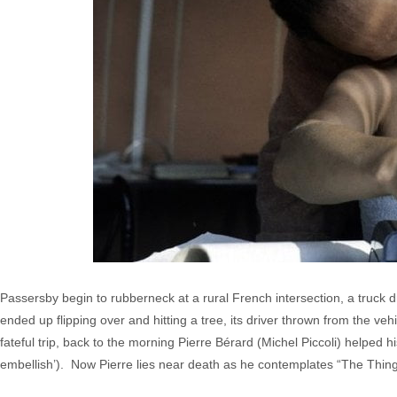
Passersby begin to rubberneck at a rural French intersection, a truck 
ended up flipping over and hitting a tree, its driver thrown from the ve
fateful trip, back to the morning Pierre Bérard (Michel Piccoli) helped 
embellish’). Now Pierre lies near death as he contemplates “The Things