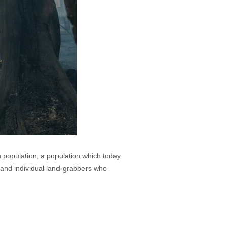
u population, a population which today
 and individual land-grabbers who