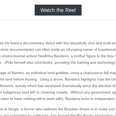
Watch the Reel
s his feature documentary debut with this beautifully shot and multi-p
ctivist documentaries can often invite an infuriating sense of hopelessn
environmental activist Neidinha Bandeira, a mother figure to the boy, 
k. (Pritz himself also contributes, providing the training and technolog
age of Martins, an individual land-grabber, using a chainsaw to fell ma
e to the land before leaving. Using a drone, Bandeira highlights how the U
 Amazon, activity which has increased dramatically since the election o
 of indigenous land left’ to cheering crowds. Without any government a
claim to have nothing left to work with), Bandeira turns to independent 
here is Sergio, a farmer who believes the Brazilian dream is to make one’s
s, but supported by politicians, has formed the Rio Bonito association