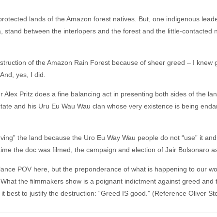
 protected lands of the Amazon forest natives. But, one indigenous lead
, stand between the interlopers and the forest and the little-contacted 
estruction of the Amazon Rain Forest because of sheer greed – I knew g
And, yes, I did.
Alex Pritz does a fine balancing act in presenting both sides of the land
 Bitate and his Uru Eu Wau Wau clan whose very existence is being en
erving” the land because the Uro Eu Way Wau people do not “use” it and i
the time the doc was filmed, the campaign and election of Jair Bolsonaro 
alance POV here, but the preponderance of what is happening to our wor
hat the filmmakers show is a poignant indictment against greed and th
it best to justify the destruction: “Greed IS good.” (Reference Oliver St