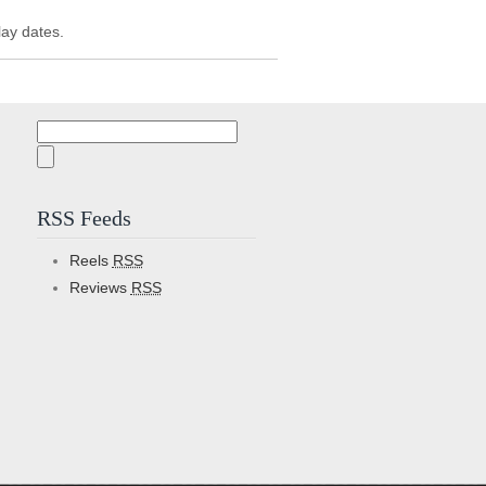
lay dates.
Search
for:
RSS Feeds
Reels
RSS
Reviews
RSS