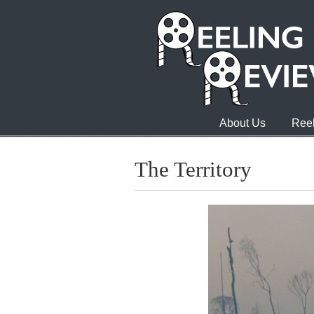
About Us
Reel
The Territory