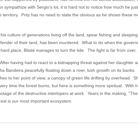
n sympathize with Sergio’s lot, it is hard not to notice how much he justi
he territory. Pritz has no need to state the obvious as he shows these me
is culture of generations living off the land, spear fishing and sleepi
defender of their land, has been murdered. What to do when the gover
rd place, Bitaté manages to turn the tide. The fight is far from over, b
 After having had to react to a kidnapping threat against her daughter 
a Bandeira peacefully floating down a river, lush growth on its banks. P
es to her point of view, a canopy of green life drifting by overhead. Sh
very time the forest burns, but here is something more spiritual. With h
otage of the destructive interlopers at work. Years in the making, “The 
rest is our most important ecosystem.