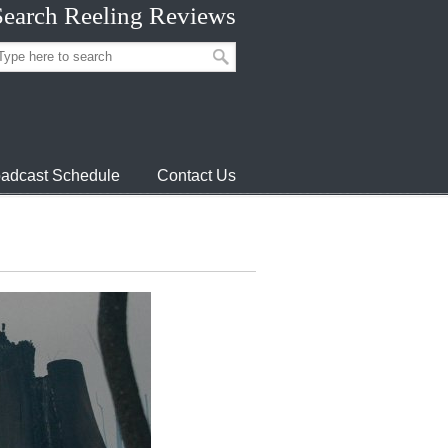
Search Reeling Reviews
adcast Schedule
Contact Us