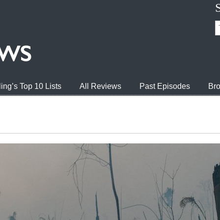
ing’s Top 10 Lists
All Reviews
Past Episodes
Bro