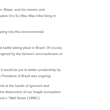
er, Bitate, and his mentor and
native Uru Eu Wau Wau tribe living in
oing into this environmental
 battle taking place in Brazil. Of course,
dangered by the farmers’ encroachment on
t would be put to better productivity by
as President of Brazil was ongoing.
ld at the hands of ignorant and
e destruction of our fragile ecosystem
one’s “Wall Street (1986)”)