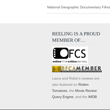
National Geographic Documentary Films r
REELING IS A PROUD
MEMBER OF…
Laura and Robin's reviews are
also featured on
Rotten
Tomatoes
, the
Movie Review
Query Engine
, and the
IMDB
.