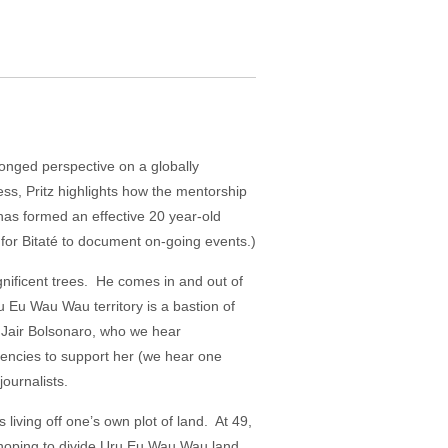
ronged perspective on a globally
ess, Pritz highlights how the mentorship
has formed an effective 20 year-old
y for Bitaté to document on-going events.)
gnificent trees. He comes in and out of
ru Eu Wau Wau territory is a bastion of
f Jair Bolsonaro, who we hear
gencies to support her (we hear one
journalists.
 living off one’s own plot of land. At 49,
, hoping to divide Uru Eu Wau Wau land