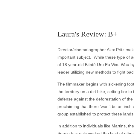
Laura's Review: B+
Director/cinematographer Alex Pritz make
important subject. While these type of a
of 18 year-old Bitaté Uru Eu Wau Wau by 
leader utilizing new methods to fight bac
The filmmaker begins with sickening foot
the territory on a dirt bike, setting fir
defense against the deforestation of the
proclaiming that there ‘won’t be an inch
group established to protect these lands 
In addition to individuals like Martins, t
Sergio has only worked the land of other