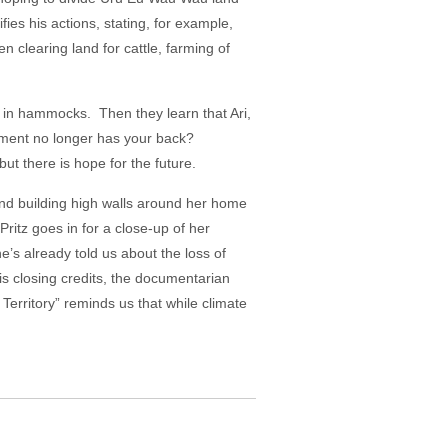
fies his actions, stating, for example,
n clearing land for cattle, farming of
ng in hammocks. Then they learn that Ari,
nment no longer has your back?
ut there is hope for the future.
and building high walls around her home
ritz goes in for a close-up of her
e’s already told us about the loss of
is closing credits, the documentarian
Territory” reminds us that while climate