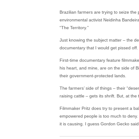
Brazilian farmers are trying to seize the
environmental activist Neidinha Bandeira
“The Territory.”
Just knowing the subject matter – the d
documentary that I would get pissed off. 
First-time documentary feature filmmaker 
his heart, and mine, are on the side of
their government-protected lands.
The farmers’ side of things – their “des
raising cattle – gets its shrift. But, at 
Filmmaker Pritz does try to present a b
empowered people is too much to deny. W
it is causing. I guess Gordon Gecko said 