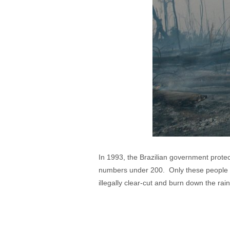
In 1993, the Brazilian government prote
numbers under 200. Only these people ar
illegally clear-cut and burn down the rain