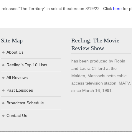
eleases “The Territory” in select theaters on 8/19/22. Click
here
for p
Site Map
Reeling: The Movie
Review Show
About Us
has been produced by Robin
Reeling’s Top 10 Lists
and Laura Clifford at the
Malden, Massachusetts cable
All Reviews
access television station, MATV,
Past Episodes
since March 16, 1991.
Broadcast Schedule
Contact Us