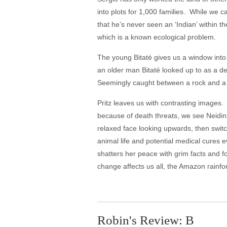
into plots for 1,000 families. While we ca
that he’s never seen an ‘Indian’ within t
which is a known ecological problem.
The young Bitaté gives us a window into h
an older man Bitaté looked up to as a 
Seemingly caught between a rock and a ha
Pritz leaves us with contrasting images.
because of death threats, we see Neidinh
relaxed face looking upwards, then switch
animal life and potential medical cures e
shatters her peace with grim facts and fo
change affects us all, the Amazon rainfo
Robin's Review: B