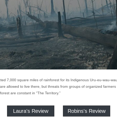
cted 7,000 square miles of rainforest for its Indigenous Uru-eu-wau-wa
e allowed to live there, but threats from groups of organized farmers
forest are constant in “The Territory.”
Laura's Review
Robins's Review