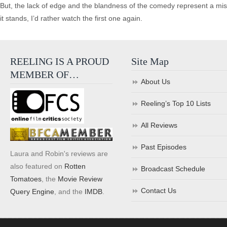
But, the lack of edge and the blandness of the comedy represent a miss
it stands, I’d rather watch the first one again.
REELING IS A PROUD
Site Map
MEMBER OF…
About Us
Reeling’s Top 10 Lists
All Reviews
Past Episodes
Laura and Robin's reviews are
also featured on
Rotten
Broadcast Schedule
Tomatoes
, the
Movie Review
Contact Us
Query Engine
, and the
IMDB
.