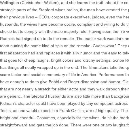
Wellington (Christopher Walken), and she learns the truth about the 
strategic parts of the Stepford wives brains, the men have created the p
their previous lives – CEOs, corporate executives, judges, even the he
husbands, the wives have become docile, compliant and willing to do t
choice but to comply with the male majority rule. Having seen the ’75 v
Rudnick had signed up to do the remake. The earlier work was dark a
team putting the same kind of spin on the remake. Guess what? They d
first adaptation had and replaces it with silly humor and the easy to ta
that goes for cheap laughs, bright colors and kitschy settings. Scribe Ru
has things all neatly wrapped up in the end. The filmmakers take the qu
scare factor and social commentary of life in America. Performances f
have enough to do to give Bobbi and Roger dimension and humor. Glen
that are not nearly a stretch for either actor and they walk through thei
are generic. The Stepford husbands are also little more than backgroun
Kidman’s character could have been played by any competent actress and
Techs, as one would expect in a Frank Oz film, are of high quality. The 
bright and cheerful. Costumes, especially for the wives, do hit the mar
straightforward and gets the job done. There were one or two laughs f