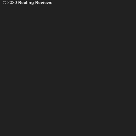
© 2020
Reeling Reviews