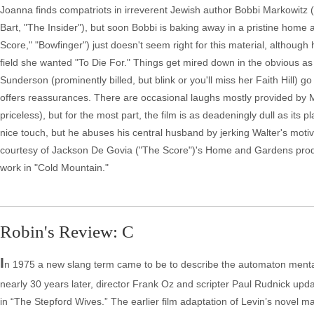
Joanna finds compatriots in irreverent Jewish author Bobbi Markowitz 
Bart, "The Insider"), but soon Bobbi is baking away in a pristine home
Score," "Bowfinger") just doesn't seem right for this material, althou
field she wanted "To Die For." Things get mired down in the obvious a
Sunderson (prominently billed, but blink or you'll miss her Faith Hill)
offers reassurances. There are occasional laughs mostly provided by Mid
priceless), but for the most part, the film is as deadeningly dull as its 
nice touch, but he abuses his central husband by jerking Walter's motiv
courtesy of Jackson De Govia ("The Score")'s Home and Gardens product
work in "Cold Mountain."
Robin's Review: C
I
n 1975 a new slang term came to be to describe the automaton mental
nearly 30 years later, director Frank Oz and scripter Paul Rudnick updat
in “The Stepford Wives.” The earlier film adaptation of Levin’s novel ma