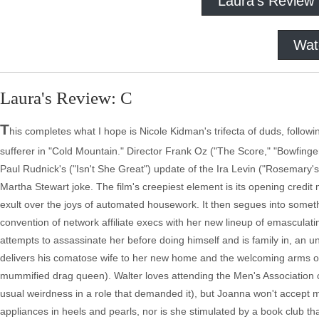
Laura's Review
Wat
Laura's Review: C
T
his completes what I hope is Nicole Kidman's trifecta of duds, follo
sufferer in "Cold Mountain." Director Frank Oz ("The Score," "Bowfinger
Paul Rudnick's ("Isn't She Great") update of the Ira Levin ("Rosemary's
Martha Stewart joke. The film's creepiest element is its opening credi
exult over the joys of automated housework. It then segues into somet
convention of network affiliate execs with her new lineup of emascula
attempts to assassinate her before doing himself and is family in, an 
delivers his comatose wife to her new home and the welcoming arms of r
mummified drag queen). Walter loves attending the Men's Association 
usual weirdness in a role that demanded it), but Joanna won't accept
appliances in heels and pearls, nor is she stimulated by a book club tha