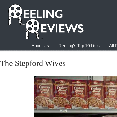
About Us
Reeling’s Top 10 Lists
All
The Stepford Wives