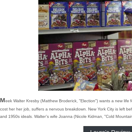
M
eek Walter Kresby (Matthew Broderick, "Election") wants a new life f
cost her her job, suffers a nervous breakdown. New York City is left 
and 1950s ideals. Walter's wife Joanna (Nicole Kidman, "Cold Mountain")