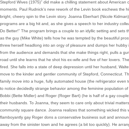
Stepford Wives (1975)” did make a chilling statement about American cul
moments. Paul Rudnick’s new rework of the Levin book eschews the hi
bright, cheery spin to the Levin story. Joanna Eberhart (Nicole Kidman) 
programs are a big hit and, as she gives a speech to her industry coll
Do Better!” The program brings a couple to an idyllic setting and sets 
as the guy (Mike White) tells how he was tempted by the beautiful prosti
threw herself headlong into an orgy of pleasure and dumps her hubby i
from the audience and demands that she make things right, pulls a gun a
road until she learns that he shot his ex-wife and five of her lovers. 
fired. She falls into a state of deep depression until her husband, Walt
move to the kinder and gentler community of Stepford, Connecticut. Th
family move into a huge, fully automated house (the refrigerator even 
to notice decidedly strange behavior among the feminine population o
Bobbi (Bette Midler) and Roger (Roger Bart) (he is half of a gay couple
their husbands. To Joanna, they seem to care only about trivial matters 
community square dance. Joanna realizes that something wicked this w
flamboyantly gay Roger dons a conservative business suit and announce
away from the sinister town and he agrees (a bit too quickly). He ar