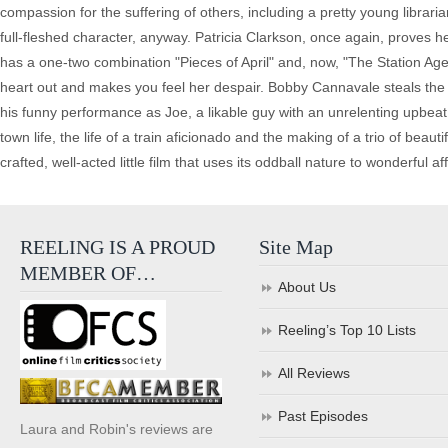
compassion for the suffering of others, including a pretty young librari
full-fleshed character, anyway. Patricia Clarkson, once again, proves he
has a one-two combination "Pieces of April" and, now, "The Station Age
heart out and makes you feel her despair. Bobby Cannavale steals the
his funny performance as Joe, a likable guy with an unrelenting upbeat 
town life, the life of a train aficionado and the making of a trio of beauti
crafted, well-acted little film that uses its oddball nature to wonderful aff
REELING IS A PROUD
Site Map
MEMBER OF…
About Us
Reeling’s Top 10 Lists
All Reviews
Past Episodes
Laura and Robin's reviews are