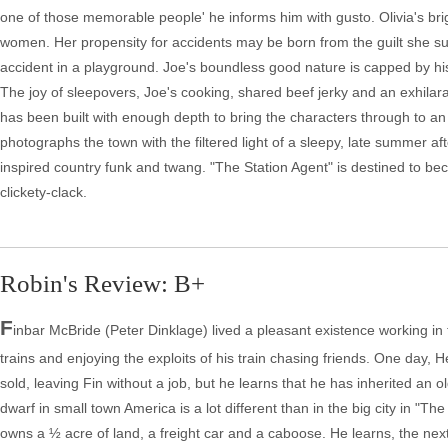
one of those memorable people' he informs him with gusto. Olivia's brig
women. Her propensity for accidents may be born from the guilt she su
accident in a playground. Joe's boundless good nature is capped by hi
The joy of sleepovers, Joe's cooking, shared beef jerky and an exhilara
has been built with enough depth to bring the characters through to 
photographs the town with the filtered light of a sleepy, late summer a
inspired country funk and twang. "The Station Agent" is destined to beco
clickety-clack.
Robin's Review: B+
F
inbar McBride (Peter Dinklage) lived a pleasant existence working in
trains and enjoying the exploits of his train chasing friends. One day
sold, leaving Fin without a job, but he learns that he has inherited an 
dwarf in small town America is a lot different than in the big city in "
owns a ½ acre of land, a freight car and a caboose. He learns, the n