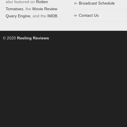
also featured on
Rotten
Broadcast Schedule
Tomatoes
, the
Movie Review
Contact Us
Query Engine
, and the
IMDB
.
© 2020
Reeling Reviews