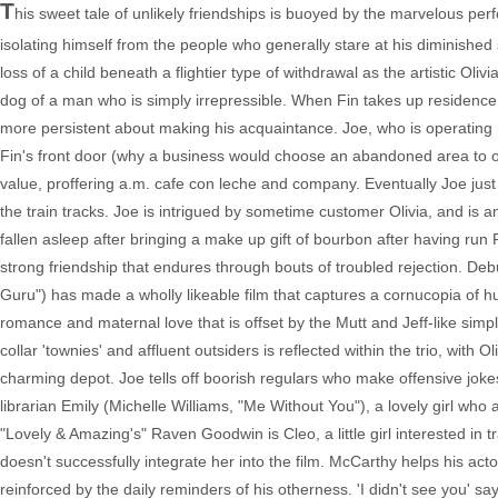
T
his sweet tale of unlikely friendships is buoyed by the marvelous perf
isolating himself from the people who generally stare at his diminished s
loss of a child beneath a flightier type of withdrawal as the artistic Ol
dog of a man who is simply irrepressible. When Fin takes up residence
more persistent about making his acquaintance. Joe, who is operating hi
Fin's front door (why a business would choose an abandoned area to oper
value, proffering a.m. cafe con leche and company. Eventually Joe jus
the train tracks. Joe is intrigued by sometime customer Olivia, and i
fallen asleep after bringing a make up gift of bourbon after having run 
strong friendship that endures through bouts of troubled rejection. D
Guru") has made a wholly likeable film that captures a cornucopia of hu
romance and maternal love that is offset by the Mutt and Jeff-like simpli
collar 'townies' and affluent outsiders is reflected within the trio, with
charming depot. Joe tells off boorish regulars who make offensive joke
librarian Emily (Michelle Williams, "Me Without You"), a lovely girl who 
"Lovely & Amazing's" Raven Goodwin is Cleo, a little girl interested i
doesn't successfully integrate her into the film. McCarthy helps his actor
reinforced by the daily reminders of his otherness. 'I didn't see you' s