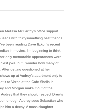
hen Melissa McCarthy's office support
 leads with thirtysomething best friends
ve been reading Dave Itzkoff's recent
comedian in movies. I'm beginning to think
hat her only memorable appearances were
nniest joke, but I wonder how many of
 After getting questioned at her
shows up at Audrey's apartment only to
t it to Verne at the Cafe Sheila in
drey and Morgan make it out of the
 Audrey that they should respect Drew's
but soon enough Audrey sees Sebastian who
slips him a decoy. A mass slaughter