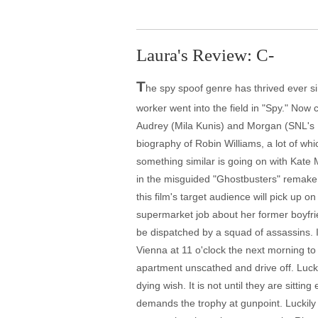
Laura's Review: C-
T
he spy spoof genre has thrived ever s
worker went into the field in "Spy." Now
Audrey (Mila Kunis) and Morgan (SNL's K
biography of Robin Williams, a lot of which
something similar is going on with Kate 
in the misguided "Ghostbusters" remake a
this film's target audience will pick up
supermarket job about her former boyfr
be dispatched by a squad of assassins. I
Vienna at 11 o'clock the next morning to
apartment unscathed and drive off. Luck
dying wish. It is not until they are sitt
demands the trophy at gunpoint. Luckily (