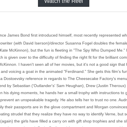
Watch the Reel
ince James Bond first introduced himself, most recently represented w
 cowriter (with David Iserson)/director Susanna Fogel doubles the female
ate McKinnon), but the fun is fleeting in "The Spy Who Dumped Me." I'
 is given over to the difficulty of finding the right fit for the brilliant 
McKinnon. I haven't seen all of her movies, but it's not a good sign t
nd voicing a goat in the animated "Ferdinand." She gets this film's fu
 on a Dostoevsky reference in regards to The Cheesecake Factory's menu.
iend by Sebastian ('Outlander's' Sam Heughan), Drew (Justin Theroux) 
n his dying moments, he hands her a small trophy with instructions to ge
 prevent an unspeakable tragedy. He also tells her to trust no one. Au
ily their passports are in the glove compartment and Morgan convinces
ing eating strudel that they realize they have no way to identify Verne, 
again) the girls have filled a carry on with gift shop trophies and she 