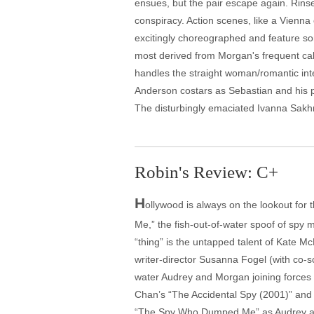
ensues, but the pair escape again. Rins
conspiracy. Action scenes, like a Vienn
excitingly choreographed and feature so
most derived from Morgan's frequent cal
handles the straight woman/romantic inter
Anderson costars as Sebastian and his p
The disturbingly emaciated Ivanna Sakhno
Robin's Review: C+
H
ollywood is always on the lookout for 
Me,” the fish-out-of-water spoof of spy
“thing” is the untapped talent of Kate 
writer-director Susanna Fogel (with co-s
water Audrey and Morgan joining forces t
Chan’s “The Accidental Spy (2001)” and 
“The Spy Who Dumped Me” as Audrey and M