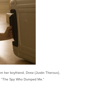
rom her boyfriend, Drew (Justin Theroux),
l in “The Spy Who Dumped Me.”