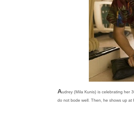
A
udrey (Mila Kunis) is celebrating her 
do not bode well. Then, he shows up at 