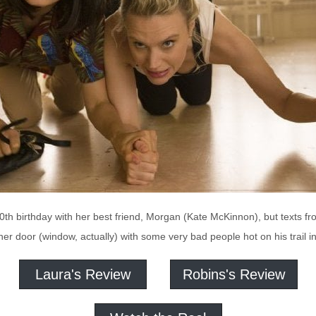
30th birthday with her best friend, Morgan (Kate McKinnon), but texts f
her door (window, actually) with some very bad people hot on his trai
Laura's Review
Robins's Review