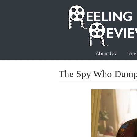
About Us
Reel
The Spy Who Dum