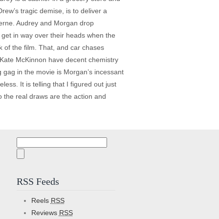
ew’s tragic demise, is to deliver a
 Verne. Audrey and Morgan drop
 get in way over their heads when the
 of the film. That, and car chases
nd Kate McKinnon have decent chemistry
g gag in the movie is Morgan’s incessant
ss. It is telling that I figured out just
so the real draws are the action and
Search
for:
RSS Feeds
Reels
RSS
Reviews
RSS