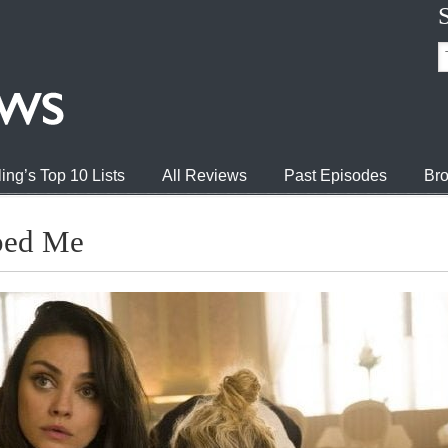
ing’s Top 10 Lists
All Reviews
Past Episodes
Bro
ped Me