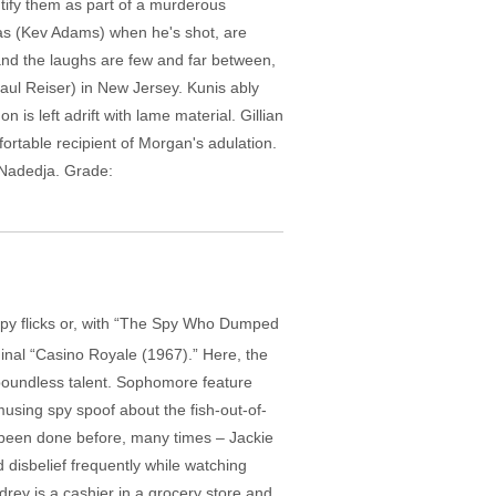
tify them as part of a murderous
kas (Kev Adams) when he's shot, are
and the laughs are few and far between,
ul Reiser) in New Jersey. Kunis ably
is left adrift with lame material. Gillian
rtable recipient of Morgan's adulation.
, Nadedja. Grade:
 spy flicks or, with “The Spy Who Dumped
inal “Casino Royale (1967).” Here, the
 boundless talent. Sophomore feature
musing spy spoof about the fish-out-of-
l been done before, many times – Jackie
disbelief frequently while watching
ey is a cashier in a grocery store and