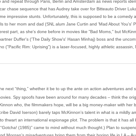
e and repeat through Paris, Berlin and Amsterdam as news reports iden
a car chase sequence that has Audrey take over for Bitteauto Driver Lu
me impressive stunts. Unfortunately, this is supposed to be a comedy 
ls to her mom and dad (SNL alum Jane Curtin and 'Mad About You's' Pa
est part, as she's done before in movies like "Bad Moms," but McKinnon 
artner Duffer's ('The Daily Show's' Hasan Minhaj) boss and the uncomfo
 ("Pacific Rim: Uprising") is a laser-focused, highly athletic assassin
the next “thing,” whether it be to up the ante on action adventures and
 movies. Spy spoofs have been around for many decades – think the orig
McKinnon who, the filmmakers hope, will be a big money-maker with her
cribe David Iserson) barely taps McKinnon’s talent in what is a mildly a
o thwart an international espionage plot. The problem is that it has al
“Gotcha! (1985)” came to mind without much thought.) Plan to suspend 
organ’s misadventures bring them from their boring life in LA – Audr