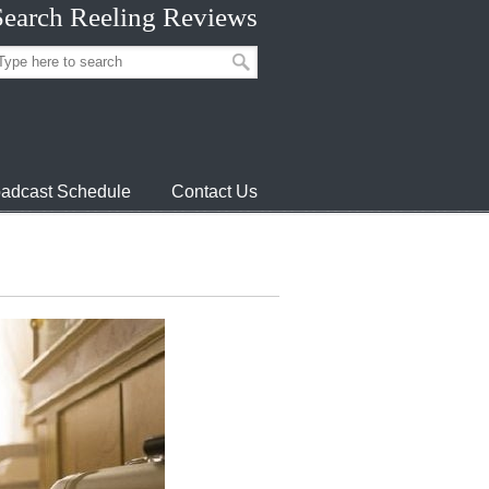
Search Reeling Reviews
adcast Schedule
Contact Us