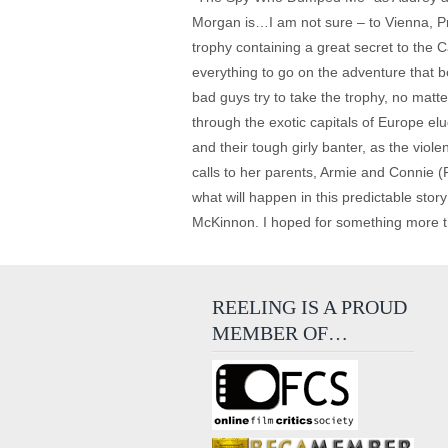
Morgan is…I am not sure – to Vienna, Pr
trophy containing a great secret to the
everything to go on the adventure that b
bad guys try to take the trophy, no matt
through the exotic capitals of Europe e
and their tough girly banter, as the vio
calls to her parents, Armie and Connie (Pau
what will happen in this predictable stor
McKinnon. I hoped for something more t
REELING IS A PROUD
MEMBER OF…