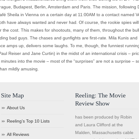
ague, Budapest, Berlin, Amsterdam and Paris. The mission, following Dr
 Café Sheila in Vienna on a certain day at 11:00AM to a contact named
oth have always wanted and never had. Of course, the rookie spies will
er the cost. This makes for shootouts, many of them, throughout the bulk
luding bad guys. The chases and gunfights are first-rate. Mila Kunis a
lence amps up, delivers some laughs. To me, though, the funniest runnin
l Reiser and Jane Curtin) in the midst of an international crisis – pricele
y minutes into the movie – most of the “surprises” are not a surprise – 
han mildly amusing.
Site Map
Reeling: The Movie
Review Show
About Us
has been produced by Robin
Reeling’s Top 10 Lists
and Laura Clifford at the
Malden, Massachusetts cable
All Reviews