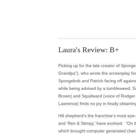
Laura's Review: B+
Picking up for the late creator of Sponge
Grandpa"), who wrote the screenplay for 
Spongebob and Patrick facing off against
while being advised by a tumbleweed, Sa
Brown) and Squidward (voice of Rodger 
Lawrence) finds no joy in finally obtainin
Hill shepherd’s the franchise’s most eye-
and ‘Ren & Stimpy,’ have evolved. “On t
which brought computer generated characte