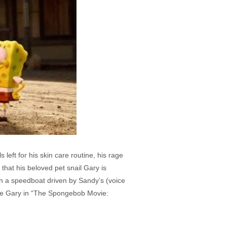
left for his skin care routine, his rage
that his beloved pet snail Gary is
 in a speedboat driven by Sandy’s (voice
cue Gary in “The Spongebob Movie: