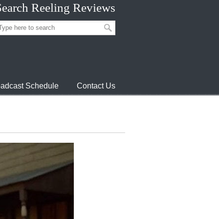
Search Reeling Reviews
adcast Schedule
Contact Us