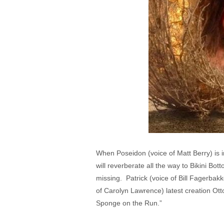
When Poseidon (voice of Matt Berry) is in
will reverberate all the way to Bikini B
missing. Patrick (voice of Bill Fagerbakk
of Carolyn Lawrence) latest creation Ot
Sponge on the Run.”