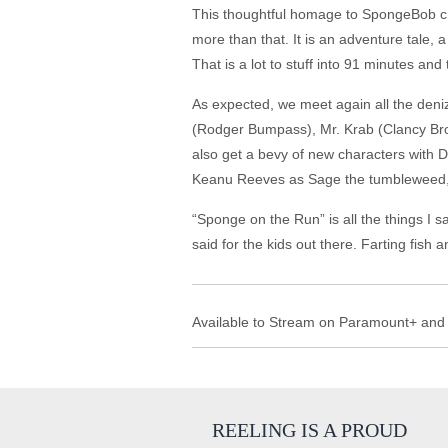
This thoughtful homage to SpongeBob crea
more than that. It is an adventure tale, 
That is a lot to stuff into 91 minutes an
As expected, we meet again all the deni
(Rodger Bumpass), Mr. Krab (Clancy Brow
also get a bevy of new characters with D
Keanu Reeves as Sage the tumbleweed, S
“Sponge on the Run” is all the things I 
said for the kids out there. Farting fish
Available to Stream on Paramount+ and
REELING IS A PROUD