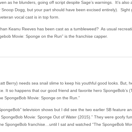
ven as he blunders, going off script despite Sage’s warnings. It’s also 
 Snoop Dogg, but your part should have been excised entirely). Sight 
eteran vocal cast is in top form.
 than Keanu Reeves has been cast as a tumbleweed? As usual recreat
gebob Movie: Sponge on the Run” is the franchise capper.
tt Berry) needs sea snail slime to keep his youthful good looks. But, 
ce. It so happens that our good friend and favorite hero SpongeBob’s (
n “The SpongeBob Movie: Sponge on the Run.”
“SpongeBob” television shows but I did see the two earlier SB feature
e SpongeBob Movie: Sponge Out of Water (2015).” They were goofy fun b
n the SpongeBob franchise…until I sat and watched “The SpongeBob Mo