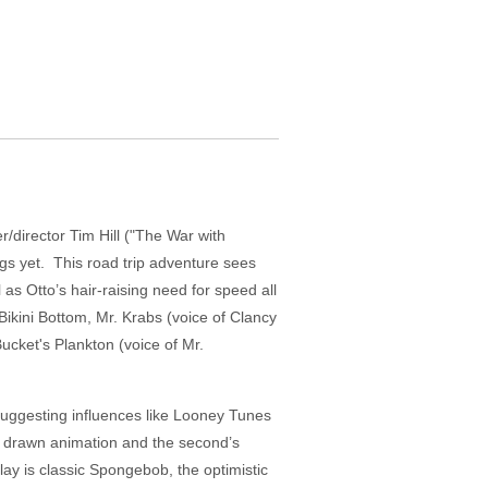
r/director Tim Hill ("The War with
ngs yet. This road trip adventure sees
as Otto’s hair-raising need for speed all
kini Bottom, Mr. Krabs (voice of Clancy
ket's Plankton (voice of Mr.
l suggesting influences like Looney Tunes
d drawn animation and the second’s
play is classic Spongebob, the optimistic