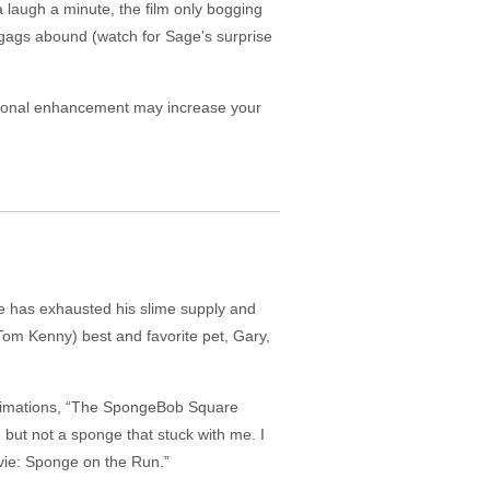
a laugh a minute, the film only bogging
gags abound (watch for Sage’s surprise
ional enhancement may increase your
he has exhausted his slime supply and
Tom Kenny) best and favorite pet, Gary,
 animations, “The SpongeBob Square
ut not a sponge that stuck with me. I
vie: Sponge on the Run.”