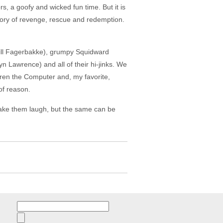
, a goofy and wicked fun time. But it is
 story of revenge, rescue and redemption.
Bill Fagerbakke), grumpy Squidward
 Lawrence) and all of their hi-jinks. We
Karen the Computer and, my favorite,
of reason.
 make them laugh, but the same can be
Search
for: