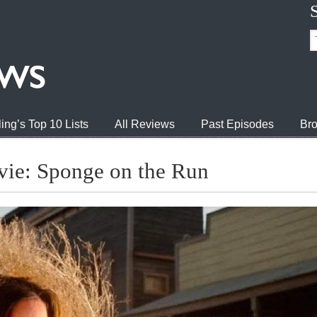
ing’s Top 10 Lists
All Reviews
Past Episodes
Bro
ie: Sponge on the Run