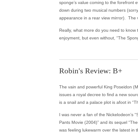
sponge’s value coming to the forefront e
down during two musical numbers (sorry
appearance in a rear view mirror). The v
Really, what more do you need to know
enjoyment, but even without, “The Spon
Robin's Review: B+
The vain and powerful King Poseidon (Ma
issues a royal decree to find a new sour
is a snail and a palace plot is afoot i
I was never a fan of the Nickelodeon’s 
Pants Movie (2004)” and its sequel “Th
was feeling lukewarm over the latest i