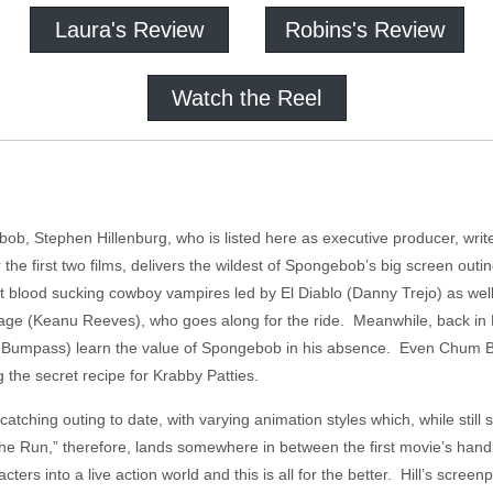
Laura's Review
Robins's Review
Watch the Reel
bob, Stephen Hillenburg, who is listed here as executive producer, write
the first two films, delivers the wildest of Spongebob’s big screen outi
 blood sucking cowboy vampires led by El Diablo (Danny Trejo) as well 
ge (Keanu Reeves), who goes along for the ride. Meanwhile, back in Bi
Bumpass) learn the value of Spongebob in his absence. Even Chum Buc
g the secret recipe for Krabby Patties.
catching outing to date, with varying animation styles which, while stil
he Run,” therefore, lands somewhere in between the first movie’s han
rs into a live action world and this is all for the better. Hill’s screen