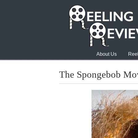
About Us
Reel
The Spongebob Mov