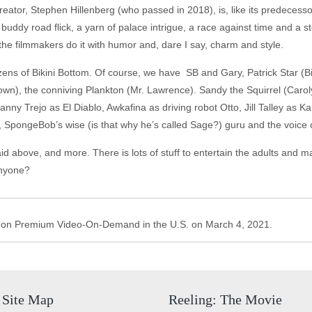
tor, Stephen Hillenberg (who passed in 2018), is, like its predecessors
a buddy road flick, a yarn of palace intrigue, a race against time and a
d the filmmakers do it with humor and, dare I say, charm and style.
zens of Bikini Bottom. Of course, we have SB and Gary, Patrick Star (
n), the conniving Plankton (Mr. Lawrence). Sandy the Squirrel (Carolyn
anny Trejo as El Diablo, Awkafina as driving robot Otto, Jill Talley as 
pongeBob’s wise (is that why he’s called Sage?) guru and the voice 
said above, and more. There is lots of stuff to entertain the adults and
 anyone?
 on Premium Video-On-Demand in the U.S. on March 4, 2021.
Site Map
Reeling: The Movie