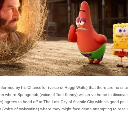
formed by his Chancellor (voice of Reggi Watts) that there are no snails 
ottom where Spongebob (voice of Tom Kenny) will arrive home to discover 
e) agrees to head off to The Lost City of Atlantic City with his good pal
to (voice of Awkwafina) where they might face death attempting to res