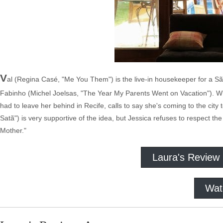
V
al (Regina Casé, "Me You Them") is the live-in housekeeper for a S
Fabinho (Michel Joelsas, "The Year My Parents Went on Vacation"). Wh
had to leave her behind in Recife, calls to say she's coming to the cit
Satã") is very supportive of the idea, but Jessica refuses to respect 
Mother."
Laura's Review
Wat