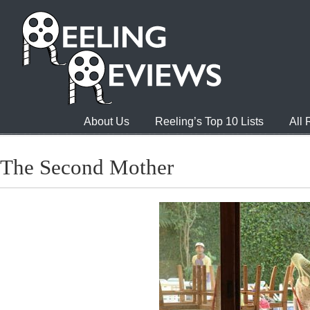
About Us
Reeling’s Top 10 Lists
All
The Second Mother