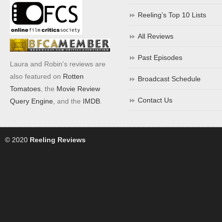
Reeling’s Top 10 Lists
All Reviews
Past Episodes
Laura and Robin's reviews are
also featured on
Rotten
Broadcast Schedule
Tomatoes
, the
Movie Review
Contact Us
Query Engine
, and the
IMDB
.
© 2020
Reeling Reviews