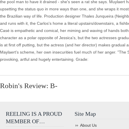
the pool man to have it drained - she's seen a rat she says. Muylaert 
upsetting the status quo in more ways than one, and she wraps it most
the Brazilian way of life. Production designer Thales Junqueira (Neighbo
and runs with it, the Carlos's home a literal upstairs/downstairs, a fis
Casé is empathetic and comical, her miming and waving of hands both a
character as a polar opposite of Jessica's, but the two actresses gradua
is at first off putting, but the actress (and her director) makes gradual 
Maylaert's scheme, her own insecurities fuel much of her anger. "The Se
provoking, artful and hugely entertaining. Grade:
Robin's Review: B-
REELING IS A PROUD
Site Map
MEMBER OF…
About Us