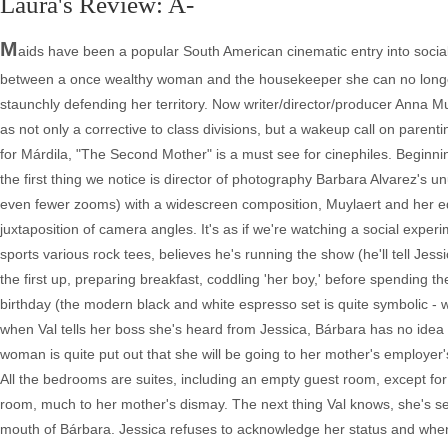
Laura's Review: A-
M
aids have been a popular South American cinematic entry into social 
between a once wealthy woman and the housekeeper she can no longer
staunchly defending her territory. Now writer/director/producer Anna 
as not only a corrective to class divisions, but a wakeup call on pare
for Márdila, "The Second Mother" is a must see for cinephiles. Beginni
the first thing we notice is director of photography Barbara Alvarez's 
even fewer zooms) with a widescreen composition, Muylaert and her ed
juxtaposition of camera angles. It's as if we're watching a social experi
sports various rock tees, believes he's running the show (he'll tell Jess
the first up, preparing breakfast, coddling 'her boy,' before spending t
birthday (the modern black and white espresso set is quite symbolic -
when Val tells her boss she's heard from Jessica, Bárbara has no idea 
woman is quite put out that she will be going to her mother's employer
All the bedrooms are suites, including an empty guest room, except for 
room, much to her mother's dismay. The next thing Val knows, she's s
mouth of Bárbara. Jessica refuses to acknowledge her status and when 