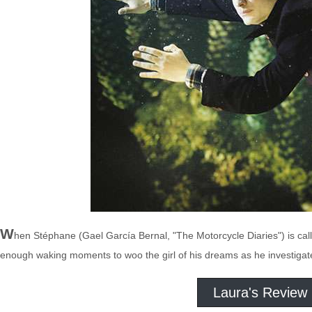
W
hen Stéphane (Gael García Bernal, "The Motorcycle Diaries") is call
enough waking moments to woo the girl of his dreams as he investigat
Laura's Review