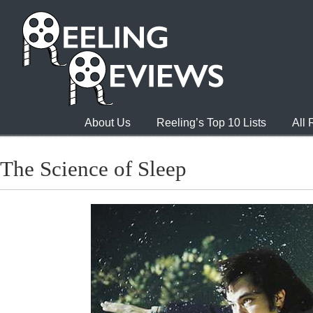
About Us
Reeling’s Top 10 Lists
All
The Science of Sleep