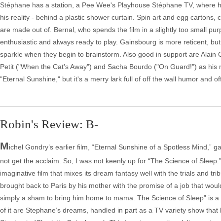
Stéphane has a station, a Pee Wee's Playhouse Stéphane TV, where he
his reality - behind a plastic shower curtain. Spin art and egg cartons
are made out of. Bernal, who spends the film in a slightly too small pu
enthusiastic and always ready to play. Gainsbourg is more reticent, b
sparkle when they begin to brainstorm. Also good in support are Alain
Petit ("When the Cat's Away") and Sacha Bourdo ("On Guard!") as his m
"Eternal Sunshine," but it's a merry lark full of off the wall humor and 
Robin's Review: B-
M
ichel Gondry’s earlier film, “Eternal Sunshine of a Spotless Mind,” ga
not get the acclaim. So, I was not keenly up for “The Science of Sleep.” 
imaginative film that mixes its dream fantasy well with the trials and tr
brought back to Paris by his mother with the promise of a job that would fu
simply a sham to bring him home to mama. The Science of Sleep” is a cre
of it are Stephane’s dreams, handled in part as a TV variety show that b