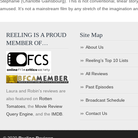
Stephanie (Charlotte Gainsbourg). This is not conventional, linear stor
amused. It’s not a mainstream film by any stretch of the imagination and
REELING IS A PROUD
Site Map
MEMBER OF…
About Us
Reeling’s Top 10 Lists
All Reviews
Past Episodes
Laura and Robin's reviews are
also featured on
Rotten
Broadcast Schedule
Tomatoes
, the
Movie Review
Contact Us
Query Engine
, and the
IMDB
.