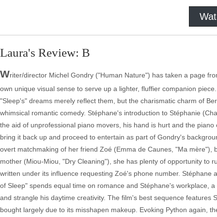
Wat
Laura's Review: B
W
riter/director Michel Gondry ("Human Nature") has taken a page fro
own unique visual sense to serve up a lighter, fluffier companion piec
"Sleep's" dreams merely reflect them, but the charismatic charm of B
whimsical romantic comedy. Stéphane's introduction to Stéphanie (Cha
the aid of unprofessional piano movers, his hand is hurt and the piano
bring it back up and proceed to entertain as part of Gondry's backgroun
overt matchmaking of her friend Zoé (Emma de Caunes, "Ma mère"), but c
mother (Miou-Miou, "Dry Cleaning"), she has plenty of opportunity to r
written under its influence requesting Zoé's phone number. Stéphane aw
of Sleep" spends equal time on romance and Stéphane's workplace, 
and strangle his daytime creativity. The film's best sequence features 
bought largely due to its misshapen makeup. Evoking Python again, the