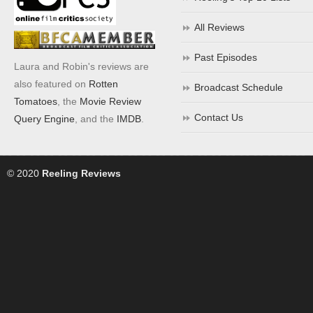
All Reviews
Past Episodes
Laura and Robin's reviews are
also featured on
Rotten
Broadcast Schedule
Tomatoes
, the
Movie Review
Contact Us
Query Engine
, and the
IMDB
.
© 2020
Reeling Reviews