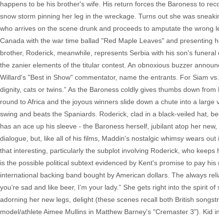
happens to be his brother's wife. His return forces the Baroness to reco
snow storm pinning her leg in the wreckage. Turns out she was sneaki
who arrives on the scene drunk and proceeds to amputate the wrong le
Canada with the war time ballad "Red Maple Leaves" and presenting her
brother, Roderick, meanwhile, represents Serbia with his son's funeral d
the zanier elements of the titular contest. An obnoxious buzzer anno
Willard's "Best in Show" commentator, name the entrants. For Siam vs
dignity, cats or twins.” As the Baroness coldly gives thumbs down from
round to Africa and the joyous winners slide down a chute into a large 
swing and beats the Spaniards. Roderick, clad in a black-veiled hat, be
has an ace up his sleeve - the Baroness herself, jubilant atop her new,
dialogue, but, like all of his films, Maddin's nostalgic whimsy wears out
that interesting, particularly the subplot involving Roderick, who keeps
is the possible political subtext evidenced by Kent's promise to pay his
international backing band bought by American dollars. The always reliab
you’re sad and like beer, I’m your lady.” She gets right into the spirit 
adorning her new legs, delight (these scenes recall both British song
model/athlete Aimee Mullins in Matthew Barney's "Cremaster 3"). Kid i