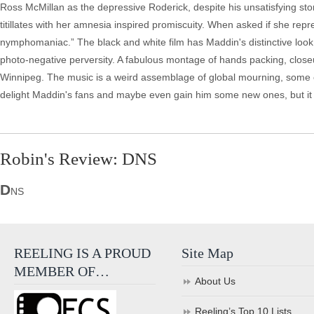
Ross McMillan as the depressive Roderick, despite his unsatisfying sto
titillates with her amnesia inspired promiscuity. When asked if she repr
nymphomaniac.” The black and white film has Maddin's distinctive look
photo-negative perversity. A fabulous montage of hands packing, closeu
Winnipeg. The music is a weird assemblage of global mourning, some o
delight Maddin's fans and maybe even gain him some new ones, but it wil
Robin's Review: DNS
D
NS
REELING IS A PROUD
Site Map
MEMBER OF…
About Us
Reeling’s Top 10 Lists