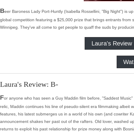
B
eer Baroness Lady Port-Huntly (Isabella Rossellini, "Big Night") is u
global competition featuring a $25,000 prize that brings entrants from
Winnipeg. They've all come to get people to quaff the suds by produci
Laura's Review
Wat
Laura's Review: B-
F
or anyone who has seen a Guy Maddin film before, "Saddest Music" wil
relic, Maddin continues his line of pseudo-silent era filmmaking albeit 
features, his latest submerges us in a world of his own (and cowriter K
announcement shakes her past out of the rafters. Old lover, washed u
returns to exploit his past relationship for prize money along with Bos