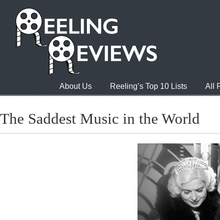
About Us
Reeling’s Top 10 Lists
All
The Saddest Music in the World