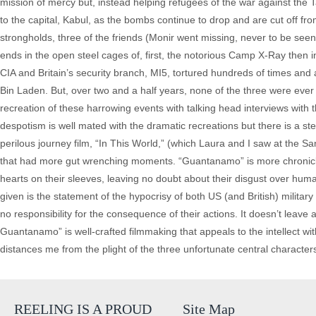
mission of mercy but, instead helping refugees of the war against the 
to the capital, Kabul, as the bombs continue to drop and are cut off fr
strongholds, three of the friends (Monir went missing, never to be see
ends in the open steel cages of, first, the notorious Camp X-Ray then i
CIA and Britain’s security branch, MI5, tortured hundreds of times and
Bin Laden. But, over two and a half years, none of the three were ev
recreation of these harrowing events with talking head interviews with th
despotism is well mated with the dramatic recreations but there is a ste
perilous journey film, “In This World,” (which Laura and I saw at the San 
that had more gut wrenching moments. “Guantanamo” is more chronicle of
hearts on their sleeves, leaving no doubt about their disgust over huma
given is the statement of the hypocrisy of both US (and British) milita
no responsibility for the consequence of their actions. It doesn’t leav
Guantanamo” is well-crafted filmmaking that appeals to the intellect wit
distances me from the plight of the three unfortunate central character
REELING IS A PROUD
Site Map