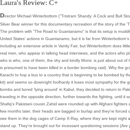
Laura's Review: C+
D
irector Michael Winterbottom ("Tristram Shandy: A Cock and Bull Stor
Silver Bear winner for this documentary recreation of the story of the 'T
The problem with "The Road to Guantanamo" is that its setup is muddled
United States' actions in Guantanamo, but it is far from Winterbottom's
including an extensive article in Vanity Fair, but Winterbottom does littl
real men, who appear in talking head interviews, and the actors who pl
who is who, one of them, the shy and kindly Monir, is just about out of
is presumed to have been killed in a border bombing raid). Why the gro
Karachi to hop a bus to a country that is beginning to be bombed by the
kit) and seems so downright foolhardy it loses most sympathy for the gu
bombs and bored 'lying around' in Kabul, they decided to return to Pak
traveling in the opposite direction, further towards the fighting, until i
Shafiq's Pakistani cousin Zahid were rounded up with Afghani fighters a
few months later, their heads are bagged in burlap and they're forced
see them in the dog cages of Camp X-Ray, where they are kept night and
stand up. They're brought out for incessant questioning sessions (Are yo