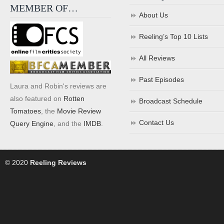
MEMBER OF…
About Us
Reeling’s Top 10 Lists
All Reviews
Past Episodes
Laura and Robin's reviews are
also featured on
Rotten
Broadcast Schedule
Tomatoes
, the
Movie Review
Contact Us
Query Engine
, and the
IMDB
.
© 2020
Reeling Reviews