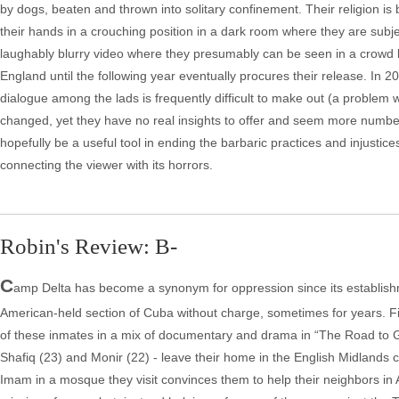
by dogs, beaten and thrown into solitary confinement. Their religion is b
their hands in a crouching position in a dark room where they are subj
laughably blurry video where they presumably can be seen in a crowd l
England until the following year eventually procures their release. In 
dialogue among the lads is frequently difficult to make out (a problem 
changed, yet they have no real insights to offer and seem more numbe
hopefully be a useful tool in ending the barbaric practices and injustic
connecting the viewer with its horrors.
Robin's Review: B-
C
amp Delta has become a synonym for oppression since its establishm
American-held section of Cuba without charge, sometimes for years. F
of these inmates in a mix of documentary and drama in “The Road to G
Shafiq (23) and Monir (22) - leave their home in the English Midlands ci
Imam in a mosque they visit convinces them to help their neighbors in 