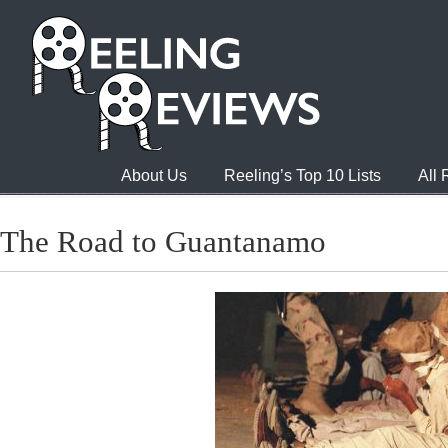
About Us
Reeling’s Top 10 Lists
All
The Road to Guantanamo