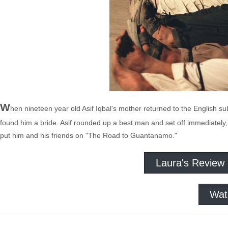
W
hen nineteen year old Asif Iqbal's mother returned to the English s
found him a bride. Asif rounded up a best man and set off immediately
put him and his friends on "The Road to Guantanamo."
Laura's Review
Wat