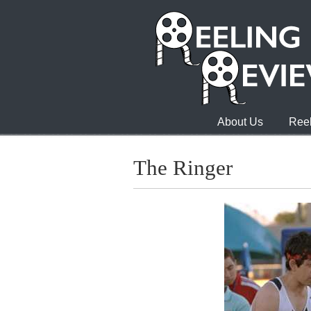
About Us
Reel
The Ringer