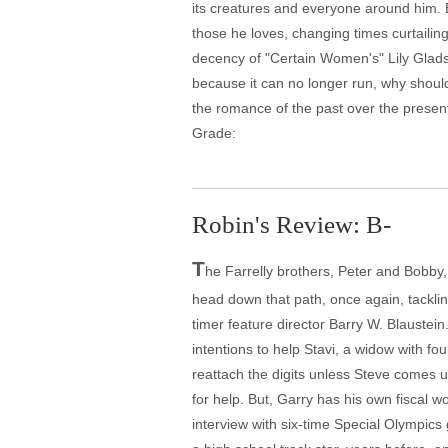
its creatures and everyone around him. Bu
those he loves, changing times curtaili
decency of "Certain Women's" Lily Glads
because it can no longer run, why should
the romance of the past over the present
Grade:
Robin's Review: B-
T
he Farrelly brothers, Peter and Bobb
head down that path, once again, tacklin
timer feature director Barry W. Blaustein
intentions to help Stavi, a widow with fo
reattach the digits unless Steve comes 
for help. But, Garry has his own fiscal w
interview with six-time Special Olympi