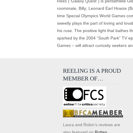
Rees (“Galaxy Quest”) is pentathlete Gl
roommate, Billy; Leonard Earl Howze (Ba
time Special Olympics World Games compe
sweetly plays the part of loving and lov
his ruse. The positive light that bathes th
sparked by the 2004 “South Park” TV epi
Games – will attract curiosity seekers and
REELING IS A PROUD
MEMBER OF…
Laura and Robin's reviews are
also featured on
Rotten