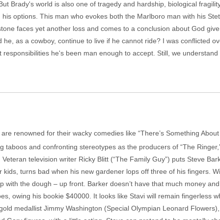
t Brady's world is also one of tragedy and hardship, biological fragility 
ng his options. This man who evokes both the Marlboro man with his Ste
tone faces yet another loss and comes to a conclusion about God given
 he, as a cowboy, continue to live if he cannot ride? I was conflicted o
 responsibilities he's been man enough to accept. Still, we understand 
y, are renowned for their wacky comedies like “There’s Something Ab
g taboos and confronting stereotypes as the producers of “The Ringer,” r
. Veteran television writer Ricky Blitt (“The Family Guy”) puts Steve Bar
ur kids, turns bad when his new gardener lops off three of his fingers. W
up with the dough – up front. Barker doesn’t have that much money and 
oes, owing his bookie $40000. It looks like Stavi will remain fingerless 
cs gold medallist Jimmy Washington (Special Olympian Leonard Flowers)