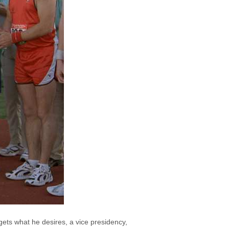
gets what he desires, a vice presidency,