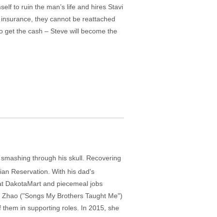
mself to ruin the man’s life and hires Stavi
h insurance, they cannot be reattached
 get the cash – Steve will become the
 smashing through his skull. Recovering
dian Reservation. With his dad's
t at DakotaMart and piecemeal jobs
loé Zhao ("Songs My Brothers Taught Me")
 them in supporting roles. In 2015, she