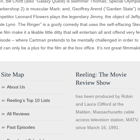
en; Bill Chott (also “Galaxy Quest) is swimmer Thomas; Special Olympi
rbershop 2) is muscular Mark; and, Geoffrey Arend (“Garden State”) i
titor Leonard Flowers plays the legendary Jimmy, the object of Jeffy’
able Lynn. The Ringer” is a goofy comedy that uses the self-effacing Ste
e film make it a likable little ditty that will entertain all and offend ver
sode – where Cartman pretends to be mentally challenged in order to t
 can only be a plus for the film at the box office. It’s not great filmmakin
Site Map
Reeling: The Movie
Review Show
About Us
has been produced by Robin
Reeling’s Top 10 Lists
and Laura Clifford at the
Malden, Massachusetts cable
All Reviews
access television station, MATV,
Past Episodes
since March 16, 1991.