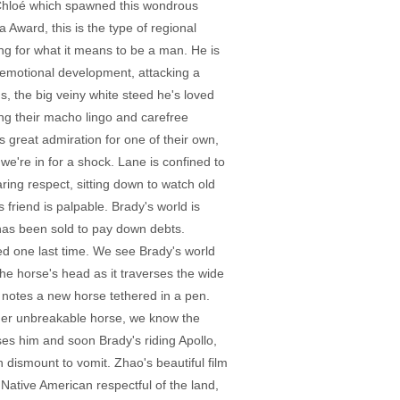
o Chloé which spawned this wondrous
Award, this is the type of regional
ing for what it means to be a man. He is
 emotional development, attacking a
us, the big veiny white steed he's loved
ing their macho lingo and carefree
is great admiration for one of their own,
we're in for a shock. Lane is confined to
ring respect, sitting down to watch old
 friend is palpable. Brady's world is
has been sold to pay down debts.
ed one last time. We see Brady's world
e horse's head as it traverses the wide
y notes a new horse tethered in a pen.
other unbreakable horse, we know the
ses him and soon Brady's riding Apollo,
 dismount to vomit. Zhao's beautiful film
ative American respectful of the land,