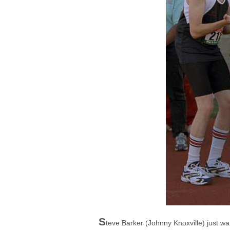
S
teve Barker (Johnny Knoxville) just wa