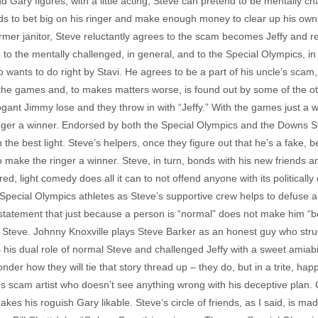
nd Gary figures, with a little acting, Steve can pretend to be mentally c
ds to bet big on his ringer and make enough money to clear up his own 
ormer janitor, Steve reluctantly agrees to the scam becomes Jeffy and re
o the mentally challenged, in general, and to the Special Olympics, in par
 wants to do right by Stavi. He agrees to be a part of his uncle’s scam,
 the games and, to makes matters worse, is found out by some of the othe
gant Jimmy lose and they throw in with “Jeffy.” With the games just a 
inger a winner. Endorsed by both the Special Olympics and the Downs S
n the best light. Steve’s helpers, once they figure out that he’s a fake,
to make the ringer a winner. Steve, in turn, bonds with his new friends an
d, light comedy does all it can to not offend anyone with its politicall
l Special Olympics athletes as Steve’s supportive crew helps to defuse
tatement that just because a person is “normal” does not make him “be
o Steve. Johnny Knoxville plays Steve Barker as an honest guy who stru
s his dual role of normal Steve and challenged Jeffy with a sweet amiabili
nder how they will tie that story thread up – they do, but in a trite, hap
s scam artist who doesn’t see anything wrong with his deceptive plan. 
akes his roguish Gary likable. Steve’s circle of friends, as I said, is ma