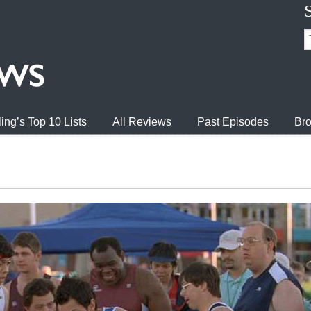
ing’s Top 10 Lists
All Reviews
Past Episodes
Bro