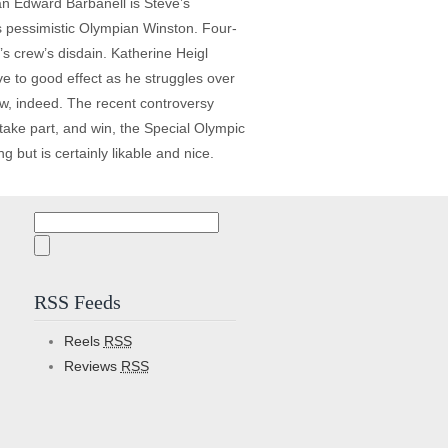
an Edward Barbanell is Steve’s
s pessimistic Olympian Winston. Four-
s crew’s disdain. Katherine Heigl
ve to good effect as he struggles over
y few, indeed. The recent controversy
ake part, and win, the Special Olympic
g but is certainly likable and nice.
Search
for:
RSS Feeds
Reels
RSS
Reviews
RSS