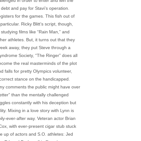
hallenged in order to enter and win the
debt and pay for Stavi’s operation.
gisters for the games. This fish out of
ticular. Ricky Blitt’s script, though,
 studying films like “Rain Man,” and
r athletes. But, it turns out that they
week away, they put Steve through a
yndrome Society, “The Ringer” does all
 become the real masterminds of the plot
d falls for pretty Olympics volunteer,
y correct stance on the handicapped.
 any comments the public might have over
tter” than the mentally challenged
ggles constantly with his deception but
ty. Mixing in a love story with Lynn is
pily-ever-after way. Veteran actor Brian
Cox, with ever-present cigar stub stuck
de up of actors and S.O. athletes: Jed