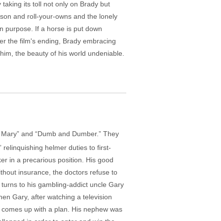
taking its toll not only on Brady but
tson and roll-your-owns and the lonely
 purpose. If a horse is put down
ver the film's ending, Brady embracing
him, the beauty of his world undeniable.
out Mary” and “Dumb and Dumber.” They
elinquishing helmer duties to first-
ker in a precarious position. His good
ithout insurance, the doctors refuse to
turns to his gambling-addict uncle Gary
when Gary, after watching a television
, comes up with a plan. His nephew was