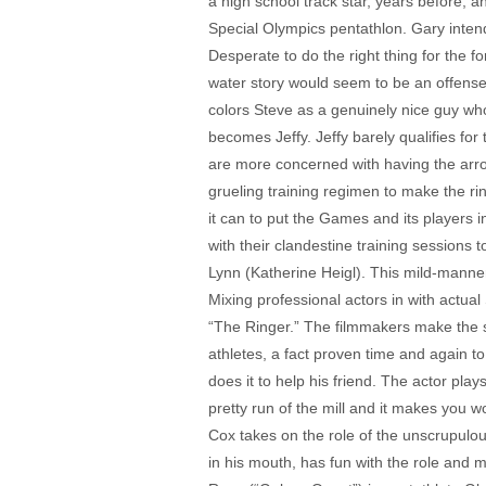
a high school track star, years before, a
Special Olympics pentathlon. Gary inten
Desperate to do the right thing for the f
water story would seem to be an offense t
colors Steve as a genuinely nice guy who
becomes Jeffy. Jeffy barely qualifies for
are more concerned with having the arro
grueling training regimen to make the r
it can to put the Games and its players i
with their clandestine training sessions 
Lynn (Katherine Heigl). This mild-mannere
Mixing professional actors in with actua
“The Ringer.” The filmmakers make the s
athletes, a fact proven time and again t
does it to help his friend. The actor play
pretty run of the mill and it makes you wo
Cox takes on the role of the unscrupulou
in his mouth, has fun with the role and m