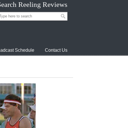
Search Reeling Reviews
adcast Schedule
Contact Us