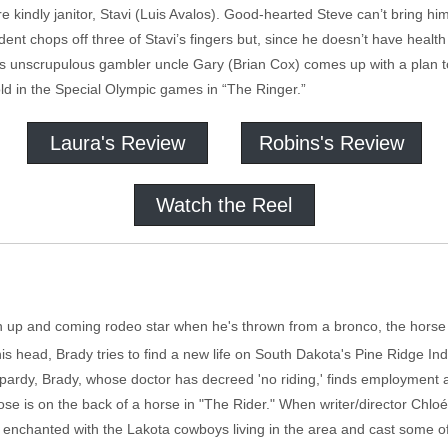
 fire kindly janitor, Stavi (Luis Avalos). Good-hearted Steve can’t bring hi
ent chops off three of Stavi’s fingers but, since he doesn’t have healt
s unscrupulous gambler uncle Gary (Brian Cox) comes up with a plan to
ld in the Special Olympic games in “The Ringer.”
Laura's Review
Robins's Review
Watch the Reel
n up and coming rodeo star when he's thrown from a bronco, the horse
his head, Brady tries to find a new life on South Dakota's Pine Ridge In
jeopardy, Brady, whose doctor has decreed 'no riding,' finds employmen
pose is on the back of a horse in "The Rider." When writer/director Ch
enchanted with the Lakota cowboys living in the area and cast some of