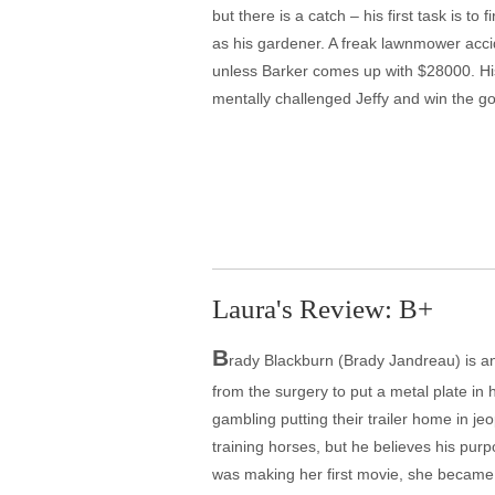
but there is a catch – his first task is to
as his gardener. A freak lawnmower accid
unless Barker comes up with $28000. Hi
mentally challenged Jeffy and win the go
Laura's Review: B+
B
rady Blackburn (Brady Jandreau) is a
from the surgery to put a metal plate in 
gambling putting their trailer home in 
training horses, but he believes his pur
was making her first movie, she became 