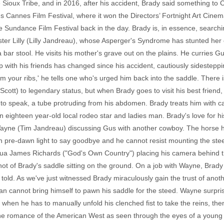
Sioux Tribe, and in 2016, after his accident, Brady said something t
 Cannes Film Festival, where it won the Directors’ Fortnight Art Cinema 
he Sundance Film Festival back in the day. Brady is, in essence, search
ster Lilly (Lilly Jandreau), whose Asperger's Syndrome has stunted her
a bar stool. He visits his mother's grave out on the plains. He curries G
p with his friends has changed since his accident, cautiously sidestepp
from your ribs,' he tells one who's urged him back into the saddle. There 
ott) to legendary status, but when Brady goes to visit his best friend, 
e to speak, a tube protruding from his abdomen. Brady treats him with ca
n eighteen year-old local rodeo star and ladies man. Brady's love for his
Wayne (Tim Jandreau) discussing Gus with another cowboy. The horse 
sh pre-dawn light to say goodbye and he cannot resist mounting the ste
ua James Richards ("God's Own Country") placing his camera behind th
shot of Brady's saddle sitting on the ground. On a job with Wayne, Brad
 told. As we've just witnessed Brady miraculously gain the trust of an
 man cannot bring himself to pawn his saddle for the steed. Wayne surpri
when he has to manually unfold his clenched fist to take the reins, then
the romance of the American West as seen through the eyes of a young N