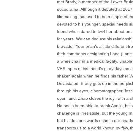
met Brady, a member of the Lower Brule 
docudrama. Although it debuted at 2017's
filmmaking that used to be a staple of t
devoted to his younger, special needs si
friend who's dared to twirl her about on 
for years. We can deduce his relationshi
bravado. 'Your brain's a little different 
their comments designating Lane (Lane Sc
a wheelchair in a medical facility, unabl
VHS tapes of his friend's glory days as a
shaken again when he finds his father 
Devastated, Brady gets up in the purpli
through his eyes, cinematographer Josh
open land. Zhao closes the idyll with a 
No one's been able to break Apollo, he's
challenge is irresistible, but the young
but his doctor's words echo in our heads 
transports us to a world known by few, 