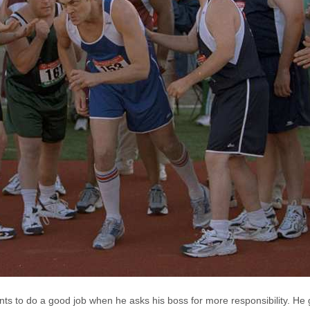
nts to do a good job when he asks his boss for more responsibility. He 