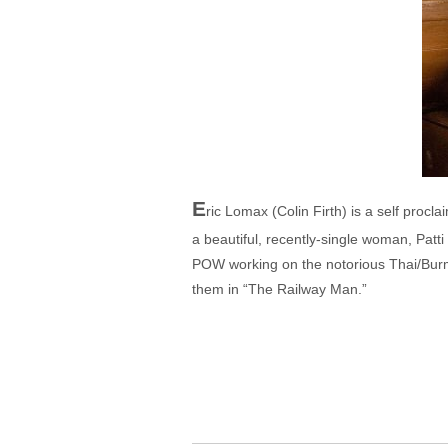
E
ric Lomax (Colin Firth) is a self procla
a beautiful, recently-single woman, Patti
POW working on the notorious Thai/Burm
them in “The Railway Man.”