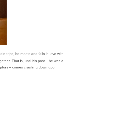
rain trips, he meets and falls in love with
ether. That is, until his past – he was a
captors – comes crashing down upon