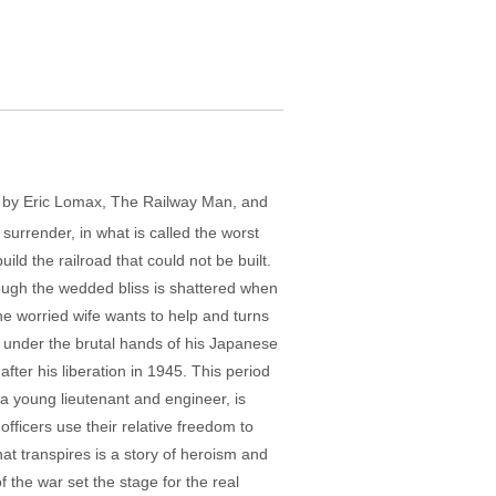
y by Eric Lomax, The Railway Man, and
 surrender, in what is called the worst
uild the railroad that could not be built.
though the wedded bliss is shattered when
he worried wife wants to help and turns
ry under the brutal hands of his Japanese
after his liberation in 1945. This period
 a young lieutenant and engineer, is
officers use their relative freedom to
hat transpires is a story of heroism and
f the war set the stage for the real