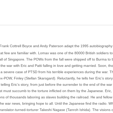
rs Frank Cottrell Boyce and Andy Paterson adapt the 1995 autobiograph
hat few are familiar with. Lomax was one of the 80000 British soldiers to
he fall of Singapore. The POWs from the fall were shipped off to Burma to b
the war with Eric and Patti falling in love and getting married. Soon, 
 a severe case of PTSD from his terrible experiences during the war. T
 ex-POW, Finley (Stellan Skarsgard). Reluctantly, he tells her Eric’s sto
lling Eric’s story, from just before the surrender to the end of the war 
rest must succumb to the torture inflicted on them by the Japanese. Eric,
tens of thousands laboring as slaves building the railroad. He and fellow 
t the war news, bringing hope to all. Until the Japanese find the radio. W
 translator-turned-torturer Takeshi Nagase (Tanroh Ishida). The visions o