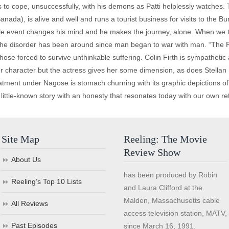
 to cope, unsuccessfully, with his demons as Patti helplessly watches. T
nada), is alive and well and runs a tourist business for visits to the Bu
le event changes his mind and he makes the journey, alone. When we 
ut, the disorder has been around since man began to war with man. “The R
hose forced to survive unthinkable suffering. Colin Firth is sympathetic 
nor character but the actress gives her some dimension, as does Stellan
eatment under Nagose is stomach churning with its graphic depictions of
ts little-known story with an honesty that resonates today with our own re
Site Map
Reeling: The Movie
Review Show
About Us
has been produced by Robin
Reeling’s Top 10 Lists
and Laura Clifford at the
Malden, Massachusetts cable
All Reviews
access television station, MATV,
Past Episodes
since March 16, 1991.