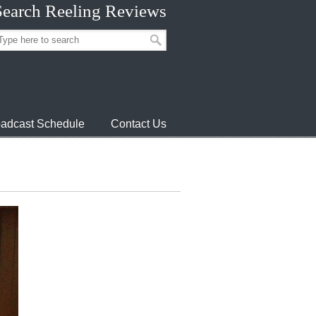
Search Reeling Reviews
adcast Schedule
Contact Us