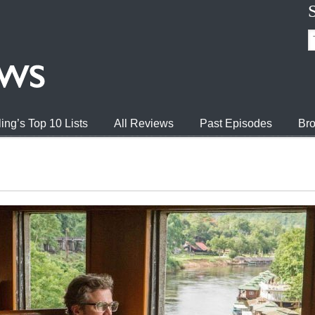
ing’s Top 10 Lists
All Reviews
Past Episodes
Bro