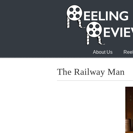
About Us
Reel
The Railway Man