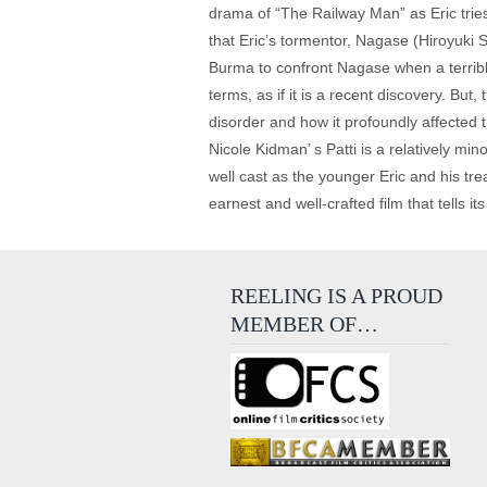
drama of “The Railway Man” as Eric tries
that Eric’s tormentor, Nagase (Hiroyuki Sa
Burma to confront Nagase when a terrib
terms, as if it is a recent discovery. B
disorder and how it profoundly affected t
Nicole Kidman’ s Patti is a relatively mi
well cast as the younger Eric and his tr
earnest and well-crafted film that tells i
REELING IS A PROUD
MEMBER OF…