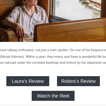
imed railway enthusiast, not just a train spotter. On one of his frequent t
 (Nicole Kidman). Within a year, they marry and have a wonderful life tog
a railroad under the constant beatings and torture by his Japanese 
Laura's Review
Robins's Review
Watch the Reel