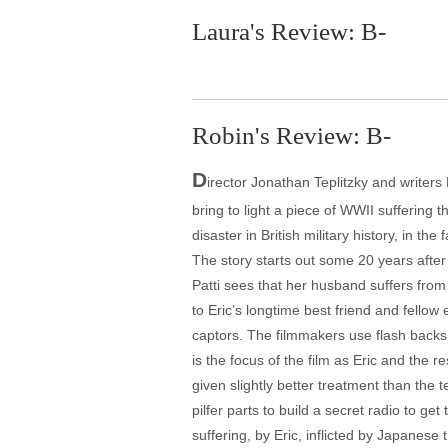
Laura's Review: B-
Robin's Review: B-
D
irector Jonathan Teplitzky and write
bring to light a piece of WWII suffering t
disaster in British military history, in t
The story starts out some 20 years after 
Patti sees that her husband suffers from
to Eric’s longtime best friend and fellow
captors. The filmmakers use flash backs te
is the focus of the film as Eric and the 
given slightly better treatment than the 
pilfer parts to build a secret radio to ge
suffering, by Eric, inflicted by Japanese