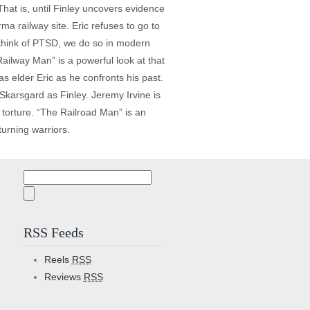
hat is, until Finley uncovers evidence
rma railway site. Eric refuses to go to
think of PTSD, we do so in modern
ailway Man” is a powerful look at that
as elder Eric as he confronts his past.
 Skarsgard as Finley. Jeremy Irvine is
 torture. “The Railroad Man” is an
turning warriors.
Search
for:
RSS Feeds
Reels
RSS
Reviews
RSS