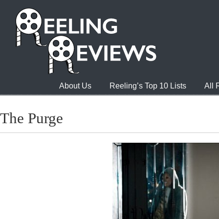
About Us
Reeling’s Top 10 Lists
All
The Purge