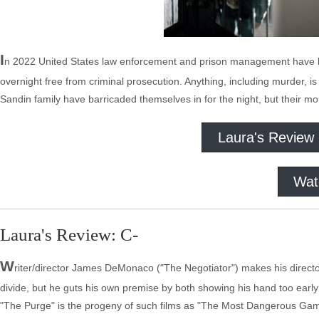
I
n 2022 United States law enforcement and prison management have
overnight free from criminal prosecution. Anything, including murder, is 
Sandin family have barricaded themselves in for the night, but their m
Laura's Review
Wat
Laura's Review: C-
W
riter/director James DeMonaco ("The Negotiator") makes his direct
divide, but he guts his own premise by both showing his hand too early 
"The Purge" is the progeny of such films as "The Most Dangerous Game