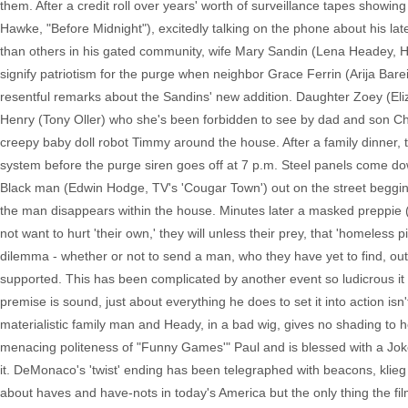
them. After a credit roll over years' worth of surveillance tapes sho
Hawke, "Before Midnight"), excitedly talking on the phone about his la
than others in his gated community, wife Mary Sandin (Lena Headey, HB
signify patriotism for the purge when neighbor Grace Ferrin (Arija Bareik
resentful remarks about the Sandins' new addition. Daughter Zoey (Eli
Henry (Tony Oller) who she's been forbidden to see by dad and son Cha
creepy baby doll robot Timmy around the house. After a family dinner, t
system before the purge siren goes off at 7 p.m. Steel panels come do
Black man (Edwin Hodge, TV's 'Cougar Town') out on the street begging f
the man disappears within the house. Minutes later a masked preppie (Rh
not want to hurt 'their own,' they will unless their prey, that 'homeles
dilemma - whether or not to send a man, who they have yet to find, out
supported. This has been complicated by another event so ludicrous it 
premise is sound, just about everything he does to set it into action is
materialistic family man and Heady, in a bad wig, gives no shading to 
menacing politeness of "Funny Games'" Paul and is blessed with a Joker-l
it. DeMonaco's 'twist' ending has been telegraphed with beacons, klie
about haves and have-nots in today's America but the only thing the f