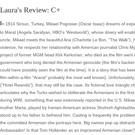
Laura's Review: C+
I
n 1914 Siroun, Turkey, Mikael Pogosian (Oscar Isaac) dreams of exp
to Maral (Angela Sarafyan, HBO's 'Westworld'), whose dowry will enable
uncle, Mikael meets the beautiful Ana (Charlotte Le Bon, "The Walk"). H
violence, he respects her relationship with American journalist Chris M
project of former MGM head Kirk Kerkorian, who died as the film went i
government who long denied the Armenian genocide (the film's backer
could have possibly seen the film at the time). It is a story that has b
film-within-a-film "Ararat" probably the most well known). Unfortunatel
("Hotel Rwanda"), that may still be the case. Its fictional love triangl
articulates why the Turks wished to obliterate the Armenians in the firs
during WWI, something that was extensively reported in the U.S. Mikael 
mother Marta, played by Iranian-American actress Shohreh Aghdashloo
stood up to his father to befriend him. Casting is frequently the prob
the committed Armenian she portrays here. Big names pop up distract
Ambassador! Is that Tom Hollander as an imprisoned Armenian clown? 