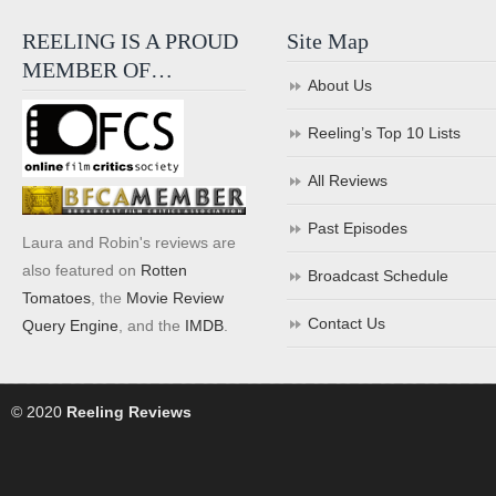
REELING IS A PROUD
Site Map
MEMBER OF…
About Us
Reeling’s Top 10 Lists
All Reviews
Past Episodes
Laura and Robin's reviews are
also featured on
Rotten
Broadcast Schedule
Tomatoes
, the
Movie Review
Contact Us
Query Engine
, and the
IMDB
.
© 2020
Reeling Reviews