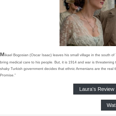
M
ikael Bogosian (Oscar Isaac) leaves his small village in the south 
bring medical care to his people. But, it is 1914 and war is threatening
shaky Turkish government decides that ethnic Armenians are the real t
Promise.”
Laura's Review
Wat