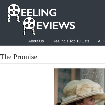
About Us
Reeling’s Top 10 Lists
All
The Promise