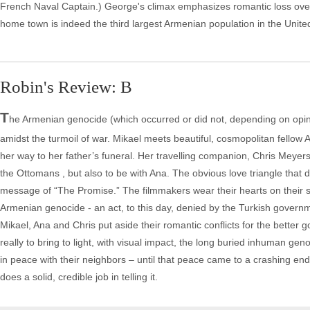
French Naval Captain.) George's climax emphasizes romantic loss over
home town is indeed the third largest Armenian population in the United 
Robin's Review: B
T
he Armenian genocide (which occurred or did not, depending on opinion
amidst the turmoil of war. Mikael meets beautiful, cosmopolitan fellow
her way to her father’s funeral. Her travelling companion, Chris Meyers 
the Ottomans , but also to be with Ana. The obvious love triangle that dev
message of “The Promise.” The filmmakers wear their hearts on their s
Armenian genocide - an act, to this day, denied by the Turkish govern
Mikael, Ana and Chris put aside their romantic conflicts for the better go
really to bring to light, with visual impact, the long buried inhuman gen
in peace with their neighbors – until that peace came to a crashing end
does a solid, credible job in telling it.