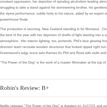
constant oppression, her depiction of spiraling alcoholism leading a
struggling to take a stand against his domineering brother, his gentle
the slyest performance, subtle hints to his nature, aided by an expert sc
powerhouse finale.
The production is stunning, New Zealand standing in for Montana. Cin
the best of the year with her depiction of shafts of light slanting into 
atmosphere. Her interior lighting, too, portends, Phil’s face glowing f
direction team recreate wooden structures that looked ripped right out
Greenwood's edgy score sets themes for Phil and Rose with violin and
“The Power of the Dog” is the work of a master filmmaker at the top of h
Robin's Review: B+
Netflix releases "The Power of the Dog" in theaters on 11/17/21 and on