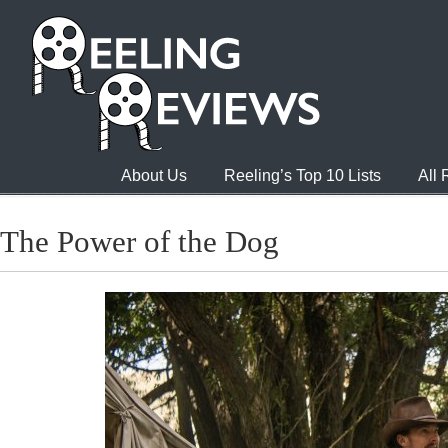
About Us
Reeling’s Top 10 Lists
All
The Power of the Dog