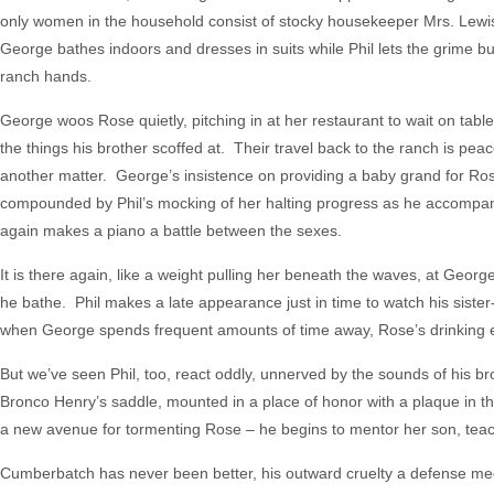
only women in the household consist of stocky housekeeper Mrs. Le
George bathes indoors and dresses in suits while Phil lets the grime bu
ranch hands.
George woos Rose quietly, pitching in at her restaurant to wait on tabl
the things his brother scoffed at. Their travel back to the ranch is peacef
another matter. George’s insistence on providing a baby grand for Rose 
compounded by Phil’s mocking of her halting progress as he accompa
again makes a piano a battle between the sexes.
It is there again, like a weight pulling her beneath the waves, at Geor
he bathe. Phil makes a late appearance just in time to watch his sister
when George spends frequent amounts of time away, Rose’s drinking esca
But we’ve seen Phil, too, react oddly, unnerved by the sounds of his br
Bronco Henry’s saddle, mounted in a place of honor with a plaque in t
a new avenue for tormenting Rose – he begins to mentor her son, teac
Cumberbatch has never been better, his outward cruelty a defense mech