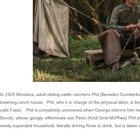
In 1925 Montana, adult sibling cattle ranchers Phil (Benedict Cumberb
towering ranch house. Phil, who’s in charge of the physical labor, is 
calls Fatso. Phil is completely unmoored when George informs him he’
Dunst), whose gangly, effeminate son Peter (Kodi Smit-McPhee) Phil pub
newly expanded household, literally driving Rose to drink, but is take