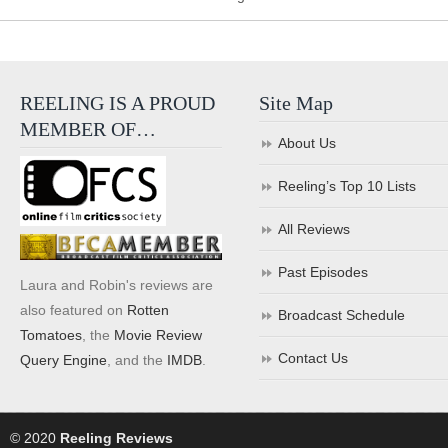
REELING IS A PROUD
Site Map
MEMBER OF…
About Us
Reeling’s Top 10 Lists
All Reviews
Past Episodes
Laura and Robin's reviews are
also featured on
Rotten
Broadcast Schedule
Tomatoes
, the
Movie Review
Contact Us
Query Engine
, and the
IMDB
.
© 2020
Reeling Reviews