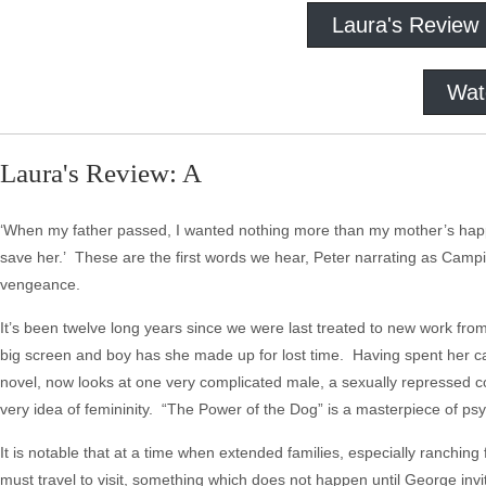
Laura's Review
Wat
Laura's Review: A
‘When my father passed, I wanted nothing more than my mother’s happin
save her.’ These are the first words we hear, Peter narrating as Cam
vengeance.
It’s been twelve long years since we were last treated to new work fro
big screen and boy has she made up for lost time. Having spent her 
novel, now looks at one very complicated male, a sexually repressed 
very idea of femininity. “The Power of the Dog” is a masterpiece of psy
It is notable that at a time when extended families, especially ranching 
must travel to visit, something which does not happen until George inv