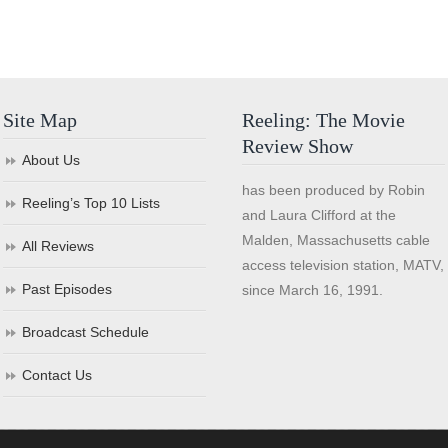
Site Map
Reeling: The Movie
Review Show
About Us
has been produced by Robin
Reeling’s Top 10 Lists
and Laura Clifford at the
Malden, Massachusetts cable
All Reviews
access television station, MATV,
Past Episodes
since March 16, 1991.
Broadcast Schedule
Contact Us