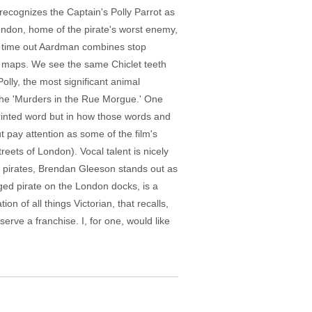
recognizes the Captain's Polly Parrot as
ondon, home of the pirate's worst enemy,
s time out Aardman combines stop
ld maps. We see the same Chiclet teeth
olly, the most significant animal
 the 'Murders in the Rue Morgue.' One
printed word but in how those words and
 pay attention as some of the film's
eets of London). Vocal talent is nicely
er pirates, Brendan Gleeson stands out as
aged pirate on the London docks, is a
 of all things Victorian, that recalls,
erve a franchise. I, for one, would like