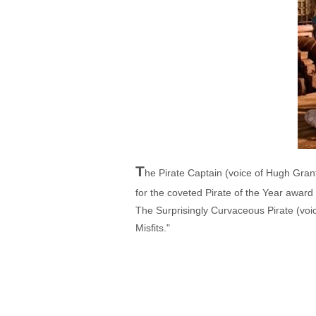
T
he Pirate Captain (voice of Hugh Gran
for the coveted Pirate of the Year award
The Surprisingly Curvaceous Pirate (voi
Misfits."