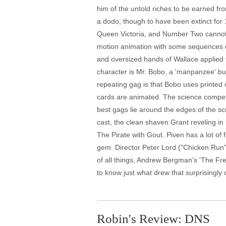
him of the untold riches to be earned fr
a dodo, though to have been extinct for 
Queen Victoria, and Number Two cannot 
motion animation with some sequences of
and oversized hands of Wallace applied to
character is Mr. Bobo, a 'manpanzee' bu
repeating gag is that Bobo uses printed 
cards are animated. The science competi
best gags lie around the edges of the sc
cast, the clean shaven Grant reveling in
The Pirate with Gout. Piven has a lot of
gem. Director Peter Lord ("Chicken Run")
of all things, Andrew Bergman's 'The Fres
to know just what drew that surprisingly 
Robin's Review: DNS