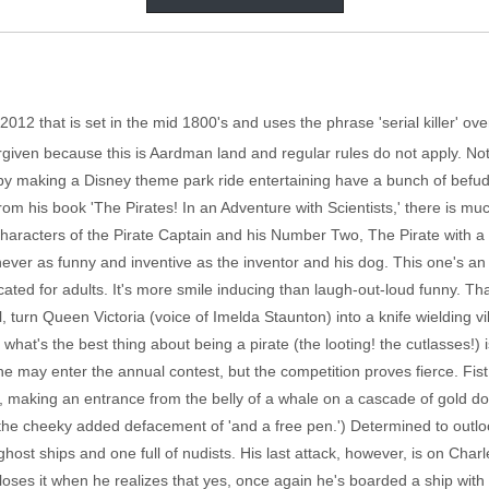
012 that is set in the mid 1800's and uses the phrase 'serial killer' o
rgiven because this is Aardman land and regular rules do not apply. No
 by making a Disney theme park ride entertaining have a bunch of befu
m his book 'The Pirates! In an Adventure with Scientists,' there is mu
characters of the Pirate Captain and his Number Two, The Pirate with a
s never as funny and inventive as the inventor and his dog. This one's a
ated for adults. It's more smile inducing than laugh-out-loud funny. That
l, turn Queen Victoria (voice of Imelda Staunton) into a knife wielding v
t's the best thing about being a pirate (the looting! the cutlasses!) is
 he may enter the annual contest, but the competition proves fierce. Fist
y, making an entrance from the belly of a whale on a cascade of gold d
h the cheeky added defacement of 'and a free pen.') Determined to outlo
 ghost ships and one full of nudists. His last attack, however, is on Cha
loses it when he realizes that yes, once again he's boarded a ship with