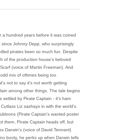
ver a hundred years before it was coined
t since Johnny Depp, who surprisingly
ddled pirates been so much fun. Despite
ch of the production house's beloved
 Scarf (voice of Martin Freeman). And
n odd mix of oftimes being too
's not to say it's not worth getting
illain among other things. The tale begins
 settled by Pirate Captain - it's ham
 Cutlass Liz sashays in with the world's
oubloons (Pirate Captain's wanted poster
ot them, Pirate Captain heads off, but
rles Darwin's (voice of David Tennant)
 no booty, he perks up when Darwin tells