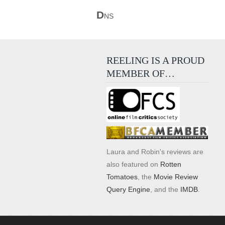
D
NS
REELING IS A PROUD
MEMBER OF…
Laura and Robin's reviews are
also featured on
Rotten
Tomatoes
, the
Movie Review
Query Engine
, and the
IMDB
.