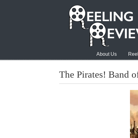
About Us
Reel
The Pirates! Band of