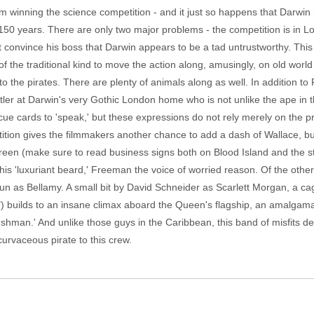
om winning the science competition - and it just so happens that Darwin 
150 years. There are only two major problems - the competition is in L
convince his boss that Darwin appears to be a tad untrustworthy. Thi
 the traditional kind to move the action along, amusingly, on old wor
 the pirates. There are plenty of animals along as well. In addition to P
tler at Darwin's very Gothic London home who is not unlike the ape in
cue cards to 'speak,' but these expressions do not rely merely on the 
tion gives the filmmakers another chance to add a dash of Wallace, but
reen (make sure to read business signs both on Blood Island and the str
 his 'luxuriant beard,' Freeman the voice of worried reason. Of the oth
 fun as Bellamy. A small bit by David Schneider as Scarlett Morgan, a c
 builds to an insane climax aboard the Queen's flagship, an amalgamation
hman.' And unlike those guys in the Caribbean, this band of misfits des
curvaceous pirate to this crew.