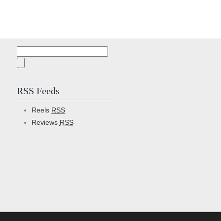
Search
for:
RSS Feeds
Reels
RSS
Reviews
RSS