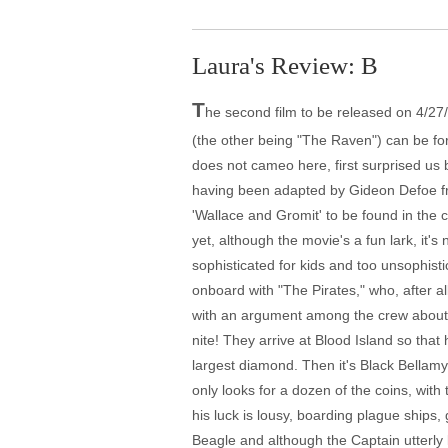
Laura's Review: B
T
he second film to be released on 4/27/2
(the other being "The Raven") can be fo
does not cameo here, first surprised us
having been adapted by Gideon Defoe fro
'Wallace and Gromit' to be found in the 
yet, although the movie's a fun lark, it'
sophisticated for kids and too unsophistic
onboard with "The Pirates," who, after al
with an argument among the crew about wha
nite! They arrive at Blood Island so that
largest diamond. Then it's Black Bellam
only looks for a dozen of the coins, wit
his luck is lousy, boarding plague ships,
Beagle and although the Captain utterly 