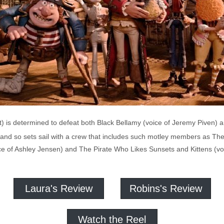
t) is determined to defeat both Black Bellamy (voice of Jeremy Piven) 
 and so sets sail with a crew that includes such motley members as The 
ce of Ashley Jensen) and The Pirate Who Likes Sunsets and Kittens (voi
Laura's Review
Robins's Review
Watch the Reel