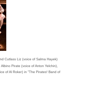
and Cutlass Liz (voice of Salma Hayek)
Albino Pirate (voice of Anton Yelchin),
ce of Al Roker) in "The Pirates! Band of