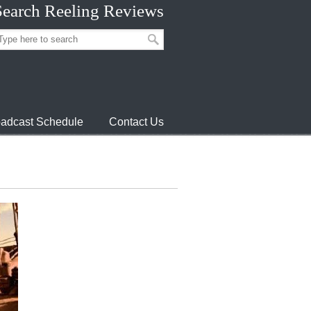
Search Reeling Reviews
adcast Schedule
Contact Us