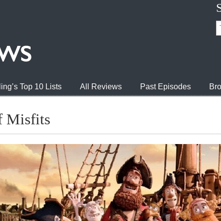
ing’s Top 10 Lists
All Reviews
Past Episodes
Bro
 Misfits