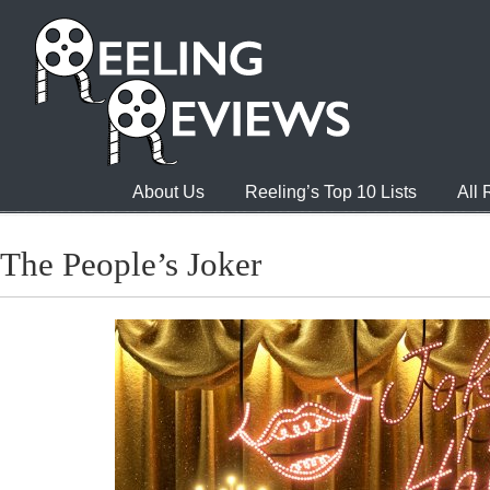
About Us
Reeling’s Top 10 Lists
All
The People’s Joker