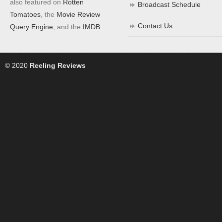
also featured on
Rotten
Broadcast Schedule
Tomatoes
, the
Movie Review
Contact Us
Query Engine
, and the
IMDB
.
© 2020
Reeling Reviews