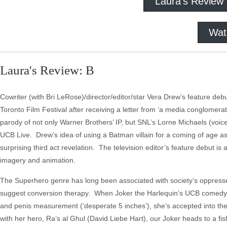
Laura's Review
Wat
Laura's Review: B
Cowriter (with Bri LeRose)/director/editor/star Vera Drew’s feature de
Toronto Film Festival after receiving a letter from ‘a media conglomerate
parody of not only Warner Brothers’ IP, but SNL’s Lorne Michaels (voice
UCB Live. Drew’s idea of using a Batman villain for a coming of age as 
surprising third act revelation. The television editor’s feature debut is
imagery and animation.
The Superhero genre has long been associated with society’s oppresse
suggest conversion therapy. When Joker the Harlequin’s UCB comedy aud
and penis measurement (‘desperate 5 inches’), she’s accepted into th
with her hero, Ra’s al Ghul (David Liebe Hart), our Joker heads to a 