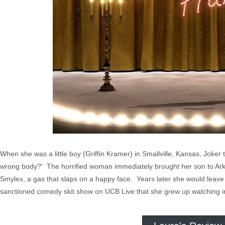
When she was a little boy (Griffin Kramer) in Smallville, Kansas, Joke
wrong body?' The horrified woman immediately brought her son to Ark
Smylex, a gas that slaps on a happy face. Years later she would leave
sanctioned comedy skit show on UCB Live that she grew up watching in