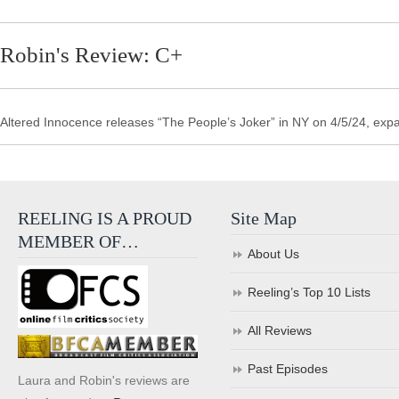
Robin's Review: C+
Altered Innocence releases “The People’s Joker” in NY on 4/5/24, ex
REELING IS A PROUD
Site Map
MEMBER OF…
About Us
Reeling’s Top 10 Lists
All Reviews
Past Episodes
Laura and Robin's reviews are