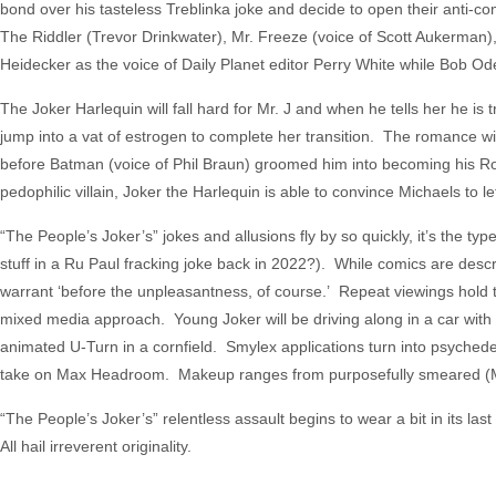
bond over his tasteless Treblinka joke and decide to open their ant
The Riddler (Trevor Drinkwater), Mr. Freeze (voice of Scott Aukerman), P
Heidecker as the voice of Daily Planet editor Perry White while Bob O
The Joker Harlequin will fall hard for Mr. J and when he tells her he is
jump into a vat of estrogen to complete her transition. The romance wi
before Batman (voice of Phil Braun) groomed him into becoming his Rob
pedophilic villain, Joker the Harlequin is able to convince Michaels t
“The People’s Joker’s” jokes and allusions fly by so quickly, it’s the t
stuff in a Ru Paul fracking joke back in 2022?). While comics are descri
warrant ‘before the unpleasantness, of course.’ Repeat viewings hold true
mixed media approach. Young Joker will be driving along in a car with 
animated U-Turn in a cornfield. Smylex applications turn into psychede
take on Max Headroom. Makeup ranges from purposefully smeared (Mr. J
“The People’s Joker’s” relentless assault begins to wear a bit in its las
All hail irreverent originality.