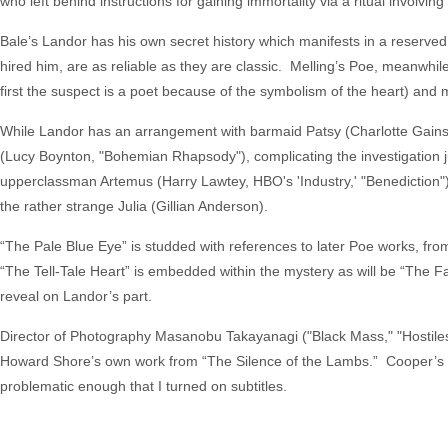
who left behind instructions for gaining immortality via a ritual involvi
Bale’s Landor has his own secret history which manifests in a reserved
hired him, are as reliable as they are classic. Melling’s Poe, meanwhile,
first the suspect is a poet because of the symbolism of the heart) and
While Landor has an arrangement with barmaid Patsy (Charlotte Gainsbo
(Lucy Boynton, "Bohemian Rhapsody"), complicating the investigation j
upperclassman Artemus (Harry Lawtey, HBO's 'Industry,' "Benediction"). 
the rather strange Julia (Gillian Anderson).
“The Pale Blue Eye” is studded with references to later Poe works, f
“The Tell-Tale Heart” is embedded within the mystery as will be “The Fal
reveal on Landor’s part.
Director of Photography Masanobu Takayanagi ("Black Mass," "Hostiles"
Howard Shore’s own work from “The Silence of the Lambs.” Cooper’s f
problematic enough that I turned on subtitles.