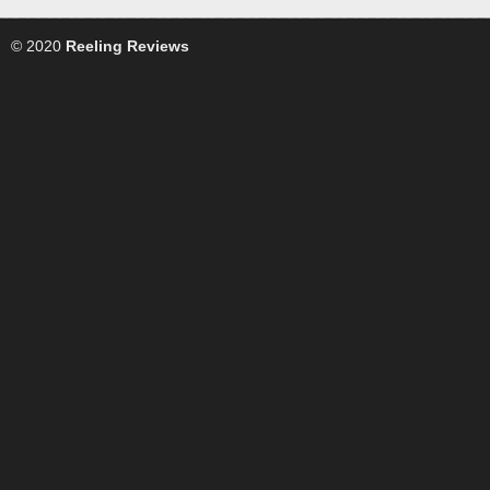
© 2020
Reeling Reviews