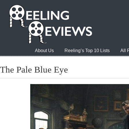
About Us
Reeling’s Top 10 Lists
All
The Pale Blue Eye