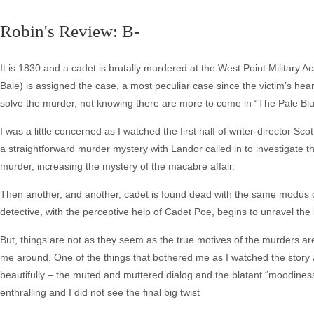
Robin's Review: B-
It is 1830 and a cadet is brutally murdered at the West Point Military
Bale) is assigned the case, a most peculiar case since the victim’s he
solve the murder, not knowing there are more to come in “The Pale Bl
I was a little concerned as I watched the first half of writer-director S
a straightforward murder mystery with Landor called in to investigate t
murder, increasing the mystery of the macabre affair.
Then another, and another, cadet is found dead with the same modus 
detective, with the perceptive help of Cadet Poe, begins to unravel the
But, things are not as they seem as the true motives of the murders are
me around. One of the things that bothered me as I watched the story
beautifully – the muted and muttered dialog and the blatant “moodiness”
enthralling and I did not see the final big twist