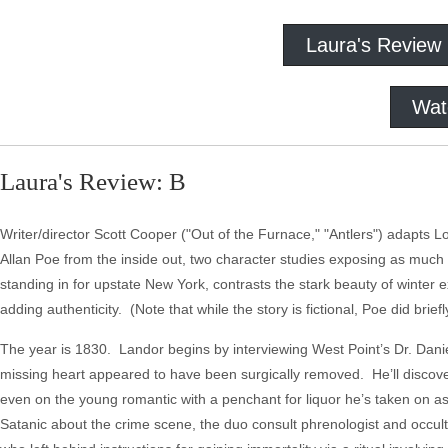
Laura's Review
Wat
Laura's Review: B
Writer/director Scott Cooper ("Out of the Furnace," "Antlers") adapts 
Allan Poe from the inside out, two character studies exposing as much
standing in for upstate New York, contrasts the stark beauty of winter ext
adding authenticity. (Note that while the story is fictional, Poe did brief
The year is 1830. Landor begins by interviewing West Point’s Dr. Dani
missing heart appeared to have been surgically removed. He’ll discover
even on the young romantic with a penchant for liquor he’s taken on as
Satanic about the crime scene, the duo consult phrenologist and occult