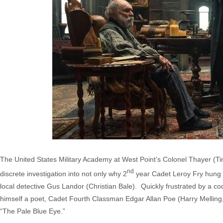
The United States Military Academy at West Point’s Colonel Thayer (T
nd
discrete investigation into not only why 2
year Cadet Leroy Fry hung hi
local detective Gus Landor (Christian Bale). Quickly frustrated by a co
himself a poet, Cadet Fourth Classman Edgar Allan Poe (Harry Melling,
“The Pale Blue Eye.”