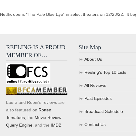
Netflix opens “The Pale Blue Eye” in select theaters on 12/23/22. It b
REELING IS A PROUD
Site Map
MEMBER OF…
About Us
Reeling’s Top 10 Lists
All Reviews
Past Episodes
Laura and Robin's reviews are
also featured on
Rotten
Broadcast Schedule
Tomatoes
, the
Movie Review
Contact Us
Query Engine
, and the
IMDB
.