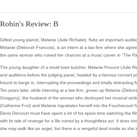
Robin's Review: B
Gifted young pianist, Melanie (Julie Richalet), flubs an important audit
Melanie (Deborah Francois), is an intern at a law firm where she agrees 
the same woman who ruined her chances at a music career in “The Pa
The young daughter of a small town butcher, Melanie Prouvot (Julie Rich
and auditions before the judging panel, headed by a famous concert 
hound to barge in, interrupting the proceedings and totally distracting
Ten years later, while interning at a law firm, grown up Melanie (Deb
Greggory), the husband of the woman who destroyed her musical ambit
(Catherine Frot) and Melanie ingratiates herself into the Fouchecourt 
Denis Dercourt must have spent a lot of his spare time watching the fi
with its tale of revenge for a life ruined by a thoughtless act. It does n
she may walk like an angel, but there is a vengeful devil inside as she i