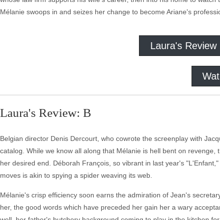
Mélanie swoops in and seizes her change to become Ariane's professio
Laura's Review
Wat
Laura's Review: B
Belgian director Denis Dercourt, who cowrote the screenplay with Jacque
catalog. While we know all along that Mélanie is hell bent on revenge,
her desired end. Déborah François, so vibrant in last year's "L'Enfant,
moves is akin to spying a spider weaving its web.
Mélanie's crisp efficiency soon earns the admiration of Jean's secreta
her, the good words which have preceded her gain her a wary acceptanc
well, her father's butchery background coming to play in the kitchen for