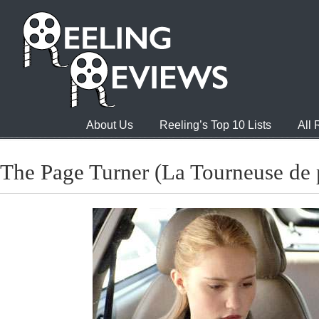
About Us
Reeling’s Top 10 Lists
All
The Page Turner (La Tourneuse de 