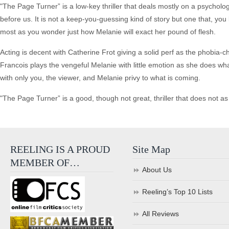
"The Page Turner” is a low-key thriller that deals mostly on a psychologi
before us. It is not a keep-you-guessing kind of story but one that, you
most as you wonder just how Melanie will exact her pound of flesh.
Acting is decent with Catherine Frot giving a solid perf as the phobia-
Francois plays the vengeful Melanie with little emotion as she does w
with only you, the viewer, and Melanie privy to what is coming.
"The Page Turner” is a good, though not great, thriller that does not as
REELING IS A PROUD
Site Map
MEMBER OF…
About Us
Reeling’s Top 10 Lists
All Reviews