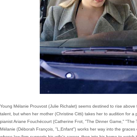
Young Mélanie Prouvost (Julie Richalet) seems destined to rise above t
talent, but when her mother (Christine Citti) takes her to audition for 
pianist Ariane Fouchécourt (Catherine Frot, "The Dinner Game," "The Tri
Mélanie (Déborah François, "L,Enfant") works her way into the graces 
whose law firm supports his wife's career, then into his home to watch t