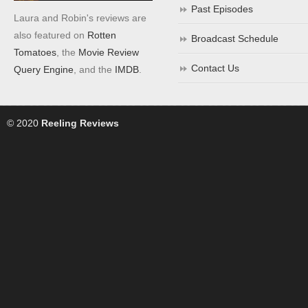
Past Episodes
Laura and Robin's reviews are
also featured on
Rotten
Broadcast Schedule
Tomatoes
, the
Movie Review
Contact Us
Query Engine
, and the
IMDB
.
© 2020
Reeling Reviews