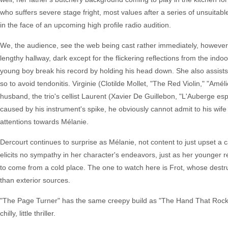
who suffers severe stage fright, most values after a series of unsuitabl
in the face of an upcoming high profile radio audition.
We, the audience, see the web being cast rather immediately, however. 
lengthy hallway, dark except for the flickering reflections from the ind
young boy break his record by holding his head down. She also assists h
so to avoid tendonitis. Virginie (Clotilde Mollet, "The Red Violin," "Amél
husband, the trio's cellist Laurent (Xavier De Guillebon, "L'Auberge esp
caused by his instrument's spike, he obviously cannot admit to his wife 
attentions towards Mélanie.
Dercourt continues to surprise as Mélanie, not content to just upset a c
elicits no sympathy in her character's endeavors, just as her younger r
to come from a cold place. The one to watch here is Frot, whose destruc
than exterior sources.
"The Page Turner" has the same creepy build as "The Hand That Rocked th
chilly, little thriller.