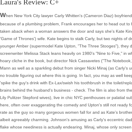
Laura's Review: C+
W
hen New York City lawyer Carly Whitten's (Cameron Diaz) boyfriend
because of a plumbing problem, Frank encourages her to head out to his
taken aback when a woman answers the door and says she's Kate King 
'Game of Thrones') wife. Kate begins to stalk Carly, but two nights of
younger Amber (supermodel Kate Upton, "The Three Stooges"), they dec
screenwriter Melissa Stack leans heavily on 1980's "Nine to Five," in 
hoary cliche in the book, but director Nick Cassavetes ("The Notebook,
Mann as well as a sparkling debut from singer Nicki Minaj (as Carly's u
no trouble figuring out where this is going. In fact, you may as well ke
'spike the guy's drink with Ex-Lax/swish his toothbrush in the toilet/re
brains behind the husband's business - check. The film is also from th
Lily Pulitzer Stepford wives), live in chic NYC penthouses or palatial 
here, often over exaggerating the comedy and Upton's still not ready fo
rate as the guy so many gorgeous women fall for and as Kate's brother wh
albeit agreeably charming. Johnson's amusing as Carly's eccentric dad
flake whose neediness is actually endearing. Minaj, whose only screen 