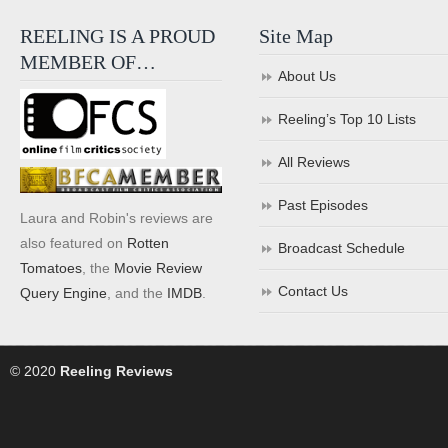
REELING IS A PROUD
Site Map
MEMBER OF…
About Us
Reeling’s Top 10 Lists
All Reviews
Past Episodes
Laura and Robin's reviews are
also featured on
Rotten
Broadcast Schedule
Tomatoes
, the
Movie Review
Contact Us
Query Engine
, and the
IMDB
.
© 2020
Reeling Reviews