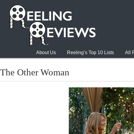
About Us
Reeling’s Top 10 Lists
All
The Other Woman