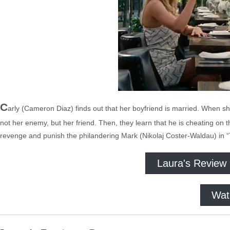
C
arly (Cameron Diaz) finds out that her boyfriend is married. When s
not her enemy, but her friend. Then, they learn that he is cheating on 
revenge and punish the philandering Mark (Nikolaj Coster-Waldau) in
Laura's Review
Wat