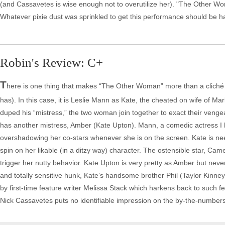
(and Cassavetes is wise enough not to overutilize her). "The Other Woma
Whatever pixie dust was sprinkled to get this performance should be h
Robin's Review: C+
T
here is one thing that makes “The Other Woman” more than a cliché o
has). In this case, it is Leslie Mann as Kate, the cheated on wife of Mar
duped his “mistress,” the two woman join together to exact their venge
has another mistress, Amber (Kate Upton). Mann, a comedic actress I h
overshadowing her co-stars whenever she is on the screen. Kate is nee
spin on her likable (in a ditzy way) character. The ostensible star, Cam
trigger her nutty behavior. Kate Upton is very pretty as Amber but never
and totally sensitive hunk, Kate’s handsome brother Phil (Taylor Kinney)
by first-time feature writer Melissa Stack which harkens back to such
Nick Cassavetes puts no identifiable impression on the by-the-number