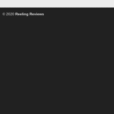
© 2020
Reeling Reviews