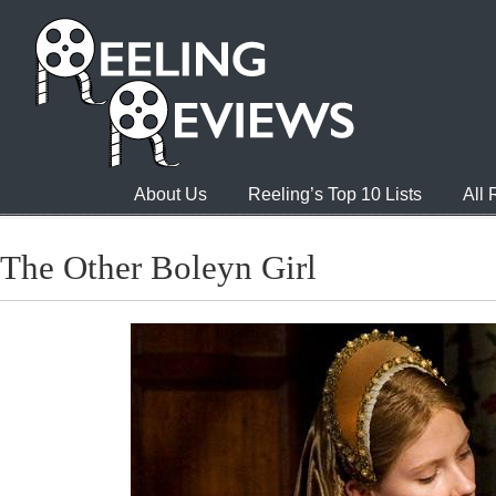
About Us
Reeling’s Top 10 Lists
All
The Other Boleyn Girl