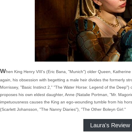
W
hen King Henry VIII's (Eric Bana, "Munich") older Queen, Katherine o
again, his obsession with begetting a male heir divides the formerly str
Morrissey, "Basic Instinct 2," "The Water Horse: Legend of the Deep")
proposes his own eldest daughter, Anne (Natalie Portman, "Mr. Magor
impetuousness causes the King an ego-wounding tumble from his horse,
(Scarlett Johansson, "The Nanny Diaries"), "The Other Boleyn Girl."
Laura's Review