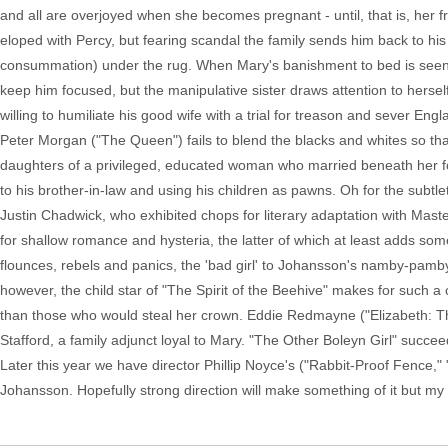
and all are overjoyed when she becomes pregnant - until, that is, her fr
eloped with Percy, but fearing scandal the family sends him back to hi
consummation) under the rug. When Mary's banishment to bed is seen as
keep him focused, but the manipulative sister draws attention to herself.
willing to humiliate his good wife with a trial for treason and sever Eng
Peter Morgan ("The Queen") fails to blend the blacks and whites so th
daughters of a privileged, educated woman who married beneath her for
to his brother-in-law and using his children as pawns. Oh for the subtl
Justin Chadwick, who exhibited chops for literary adaptation with Mas
for shallow romance and hysteria, the latter of which at least adds som
flounces, rebels and panics, the 'bad girl' to Johansson's namby-pamby 
however, the child star of "The Spirit of the Beehive" makes for such 
than those who would steal her crown. Eddie Redmayne ("Elizabeth: Th
Stafford, a family adjunct loyal to Mary. "The Other Boleyn Girl" succe
Later this year we have director Phillip Noyce's ("Rabbit-Proof Fence,"
Johansson. Hopefully strong direction will make something of it but my