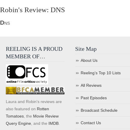
Robin's Review: DNS
D
NS
REELING IS A PROUD
Site Map
MEMBER OF…
About Us
Reeling’s Top 10 Lists
All Reviews
Past Episodes
Laura and Robin's reviews are
also featured on
Rotten
Broadcast Schedule
Tomatoes
, the
Movie Review
Contact Us
Query Engine
, and the
IMDB
.