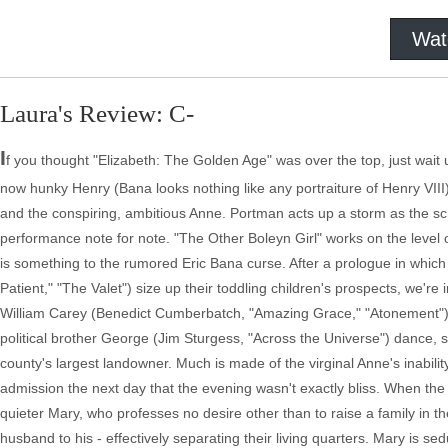
Wat
Laura's Review: C-
I
f you thought "Elizabeth: The Golden Age" was over the top, just wait u
now hunky Henry (Bana looks nothing like any portraiture of Henry VIII
and the conspiring, ambitious Anne. Portman acts up a storm as the sc
performance note for note. "The Other Boleyn Girl" works on the level of
is something to the rumored Eric Bana curse. After a prologue in which
Patient," "The Valet") size up their toddling children's prospects, we'r
William Carey (Benedict Cumberbatch, "Amazing Grace," "Atonement"). 
political brother George (Jim Sturgess, "Across the Universe") dance,
county's largest landowner. Much is made of the virginal Anne's inabilit
admission the next day that the evening wasn't exactly bliss. When the K
quieter Mary, who professes no desire other than to raise a family in t
husband to his - effectively separating their living quarters. Mary is s