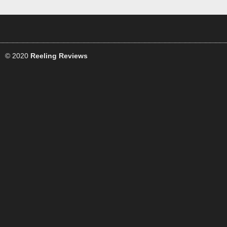
© 2020
Reeling Reviews