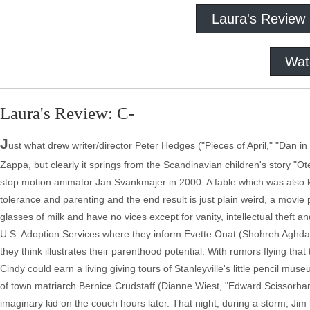
Laura's Review
Wat
Laura's Review: C-
J
ust what drew writer/director Peter Hedges ("Pieces of April," "Dan in
Zappa, but clearly it springs from the Scandinavian children's story "O
stop motion animator Jan Svankmajer in 2000. A fable which was also 
tolerance and parenting and the end result is just plain weird, a movie
glasses of milk and have no vices except for vanity, intellectual thef
U.S. Adoption Services where they inform Evette Onat (Shohreh Aghdashl
they think illustrates their parenthood potential. With rumors flying th
Cindy could earn a living giving tours of Stanleyville's little pencil m
of town matriarch Bernice Crudstaff (Dianne Wiest, "Edward Scissorhan
imaginary kid on the couch hours later. That night, during a storm, Ji