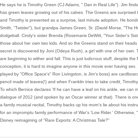
He says he is Timothy Green (CJ Adams, " Dan in Real Life"). Jim find
has green leaves growing out of his calves. The Greens are surprised t
and Timothy is presented as a surprise, last minute adoption. He bon
Smith, "Twister"), but grandpa James Green, Sr. (David Morse, "The H
dodgeball. Cindy's sister Brenda (Rosemarie DeWitt, "Your Sister's Sist
those about her own two kids. And so the Greens stand on their heads tr
secret is discovered by Joni (Odeya Rush), a girl with one of her own.
are beginning to wither and fall. This is just ludicrous stuff, despite t
conception, it is hard to imagine anyone in this movie ever having sex
played by "Office Space's" Ron Livingston, is Jim's boss) are cardboard 
pencil made of leaves(!) and when Franklin tries to take credit, Timothy
To which Bernice declares 'If he can have a leaf on his ankle, we can ma
dialogue of 2012 (and spoken by an Oscar winner at that). There is o
a family musical recital, Timothy backs up his mom's lie about his instr
for an impromptu family performance of War's 'Low Rider.' Otherwise, 
Disney reimagining of "Rare Exports: A Christmas Tale?"