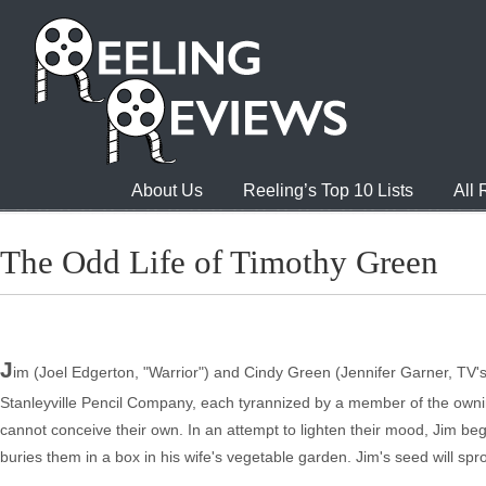
About Us
Reeling’s Top 10 Lists
All
The Odd Life of Timothy Green
J
im (Joel Edgerton, "Warrior") and Cindy Green (Jennifer Garner, TV's 'A
Stanleyville Pencil Company, each tyrannized by a member of the owning
cannot conceive their own. In an attempt to lighten their mood, Jim begi
buries them in a box in his wife's vegetable garden. Jim's seed will sp