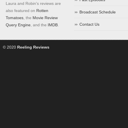
Laura and Robin's reviews are
also featured on
Rotten
Broadcast Schedule
Tomatoes
, the
Movie Review
Contact Us
Query Engine
, and the
IMDB
.
© 2020
Reeling Reviews