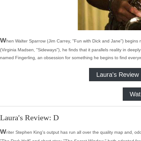
W
hen Walter Sparrow (Jim Carrey, "Fun with Dick and Jane") begins r
(Virginia Madsen, "Sideways"), he finds that it parallels reality in deep
named Fingerling, an obsession for something he begins to find ever
Laura's Review
Wat
Laura's Review: D
W
riter Stephen King's output has run all over the quality map and, o