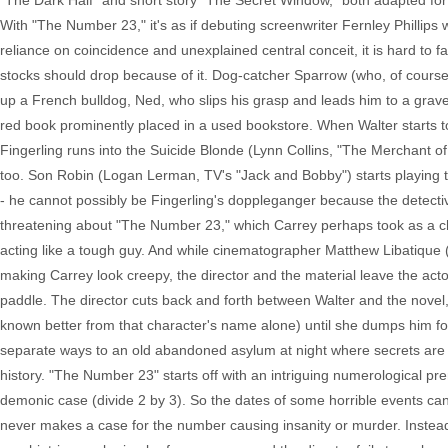
"The Dark Half" and short story "The Secret Window," both adapted for
With "The Number 23," it's as if debuting screenwriter Fernley Phillips w
reliance on coincidence and unexplained central conceit, it is hard to f
stocks should drop because of it. Dog-catcher Sparrow (who, of course, 
up a French bulldog, Ned, who slips his grasp and leads him to a gravey
red book prominently placed in a used bookstore. When Walter starts to
Fingerling runs into the Suicide Blonde (Lynn Collins, "The Merchant 
too. Son Robin (Logan Lerman, TV's "Jack and Bobby") starts playing 
- he cannot possibly be Fingerling's doppleganger because the detecti
threatening about "The Number 23," which Carrey perhaps took as a ch
acting like a tough guy. And while cinematographer Matthew Libatique
making Carrey look creepy, the director and the material leave the act
paddle. The director cuts back and forth between Walter and the novel
known better from that character's name alone) until she dumps him fo
separate ways to an old abandoned asylum at night where secrets are r
history. "The Number 23" starts off with an intriguing numerological prem
demonic case (divide 2 by 3). So the dates of some horrible events ca
never makes a case for the number causing insanity or murder. Instead