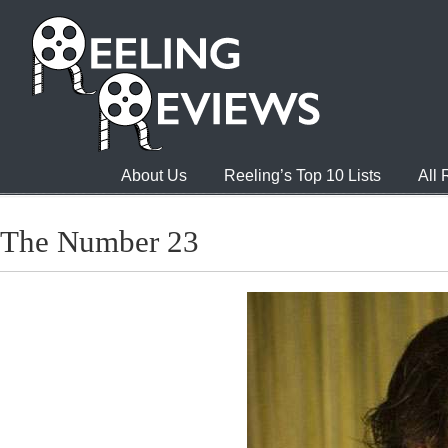
About Us
Reeling’s Top 10 Lists
All
The Number 23