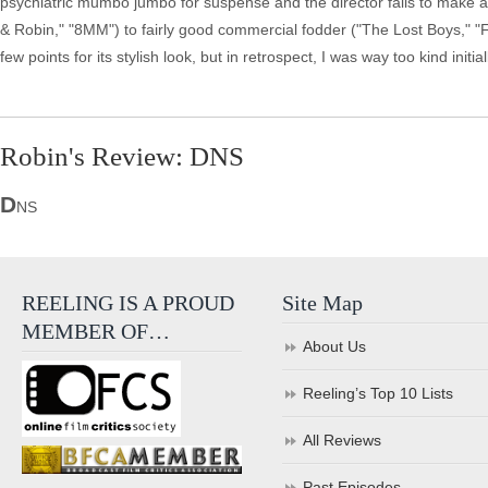
psychiatric mumbo jumbo for suspense and the director fails to make 
& Robin," "8MM") to fairly good commercial fodder ("The Lost Boys," "
few points for its stylish look, but in retrospect, I was way too kind initi
Robin's Review: DNS
D
NS
REELING IS A PROUD
Site Map
MEMBER OF…
About Us
Reeling’s Top 10 Lists
All Reviews
Past Episodes