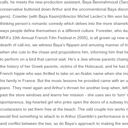
calls, he meets the new production assistant, Baya Benmahmoud (Sara Fo
conservative buttoned down Arthur and the unconventional Baya discov
gens). Cowriter (with Baya Kasmi)/director Michel Leclerc's film won bo
thinking person's romantic comedy which delves into the more shameful 
ways people define themselves in a different culture. Forestier, who
MFA's 10th Annual French Film Festival in 2005), is all grown up now 
dearth of call-ins, we witness Baya's flippant and amusing manner of tri
when she cuts to the chase and propositions him, informing him that her 
to perform on a bird that cannot wait. He's a Jew whose parents cham
the history of her Greek parents, victims of the Holocaust, and he has
French hippie who was thrilled to take on an Arabic name when she mar
his family in France. But the music lessons he provided came with an 
piano. They meet again and Arthur's thrown for another loop when, left
past the store windows and learns her mission - she uses sex to 'turn' ri
spontaneous, big-hearted girl who pries open the doors of a subway tr
crustaceans to set them free at the beach. The odd couple mix works m
would find something to attach to in Arthur (Gamblin's performance is
and conflict between the two, as do Baya's approach to making the world