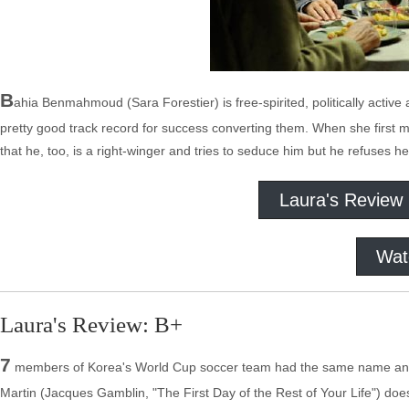
B
ahia Benmahmoud (Sara Forestier) is free-spirited, politically activ
pretty good track record for success converting them. When she first 
that he, too, is a right-winger and tries to seduce him but he refuses 
Laura's Review
Wat
Laura's Review: B+
7
members of Korea's World Cup soccer team had the same name and 
Martin (Jacques Gamblin, "The First Day of the Rest of Your Life") doe