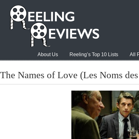
About Us
Reeling’s Top 10 Lists
All
The Names of Love (Les Noms des