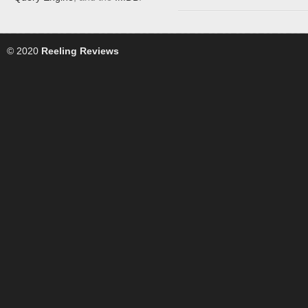
© 2020
Reeling Reviews