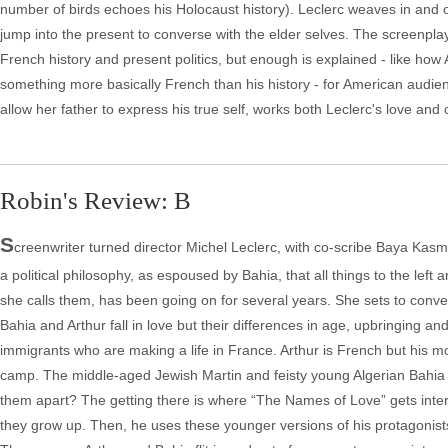
number of birds echoes his Holocaust history). Leclerc weaves in and ou
jump into the present to converse with the elder selves. The screenp
French history and present politics, but enough is explained - like ho
something more basically French than his history - for American audienc
allow her father to express his true self, works both Leclerc's love and c
Robin's Review: B
S
creenwriter turned director Michel Leclerc, with co-scribe Baya Kasmi, 
a political philosophy, as espoused by Bahia, that all things to the left
she calls them, has been going on for several years. She sets to convert A
Bahia and Arthur fall in love but their differences in age, upbringing and 
immigrants who are making a life in France. Arthur is French but his mo
camp. The middle-aged Jewish Martin and feisty young Algerian Bahia will 
them apart? The getting there is where “The Names of Love” gets intere
they grow up. Then, he uses these younger versions of his protagonists