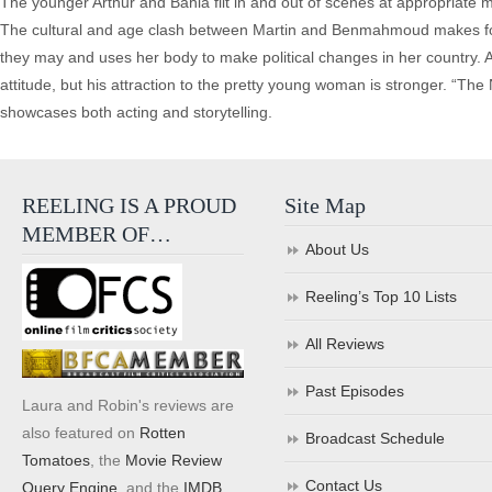
The younger Arthur and Bahia flit in and out of scenes at appropriate m
The cultural and age clash between Martin and Benmahmoud makes for som
they may and uses her body to make political changes in her country. Ar
attitude, but his attraction to the pretty young woman is stronger. “Th
showcases both acting and storytelling.
REELING IS A PROUD
Site Map
MEMBER OF…
About Us
Reeling’s Top 10 Lists
All Reviews
Past Episodes
Laura and Robin's reviews are
also featured on
Rotten
Broadcast Schedule
Tomatoes
, the
Movie Review
Contact Us
Query Engine
, and the
IMDB
.