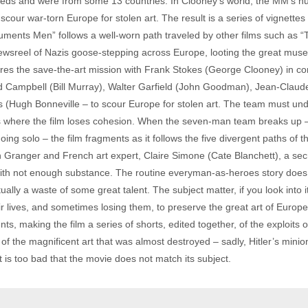
s and were from some 13 countries. In Clooney’s world, the MM’s n
scour war-torn Europe for stolen art. The result is a series of vignette
numents Men” follows a well-worn path traveled by other films such as “
ewsreel of Nazis goose-stepping across Europe, looting the great museu
es the save-the-art mission with Frank Stokes (George Clooney) in co
Campbell (Bill Murray), Walter Garfield (John Goodman), Jean-Claude
s (Hugh Bonneville – to scour Europe for stolen art. The team must un
is where the film loses cohesion. When the seven-man team breaks up –
g solo – the film fragments as it follows the five divergent paths of th
 Granger and French art expert, Claire Simone (Cate Blanchett), a sec
th not enough substance. The routine everyman-as-heroes story does n
ally a waste of some great talent. The subject matter, if you look into i
ives, and sometimes losing them, to preserve the great art of Europe a
s, making the film a series of shorts, edited together, of the exploit
ll of the magnificent art that was almost destroyed – sadly, Hitler’s mini
It is too bad that the movie does not match its subject.