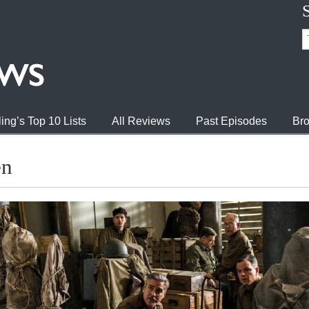
ing’s Top 10 Lists
All Reviews
Past Episodes
Bro
en