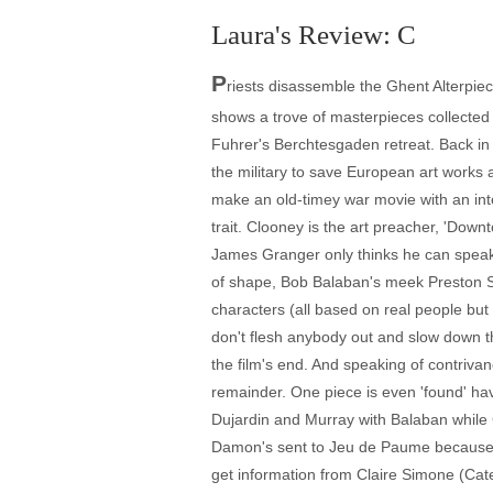
Laura's Review: C
P
riests disassemble the Ghent Alterpiec
shows a trove of masterpieces collected
Fuhrer's Berchtesgaden retreat. Back in 
the military to save European art works
make an old-timey war movie with an int
trait. Clooney is the art preacher, 'Dow
James Granger only thinks he can speak 
of shape, Bob Balaban's meek Preston Sav
characters (all based on real people but 
don't flesh anybody out and slow down the
the film's end. And speaking of contrivan
remainder. One piece is even 'found' havi
Dujardin and Murray with Balaban while
Damon's sent to Jeu de Paume because of 
get information from Claire Simone (Cat