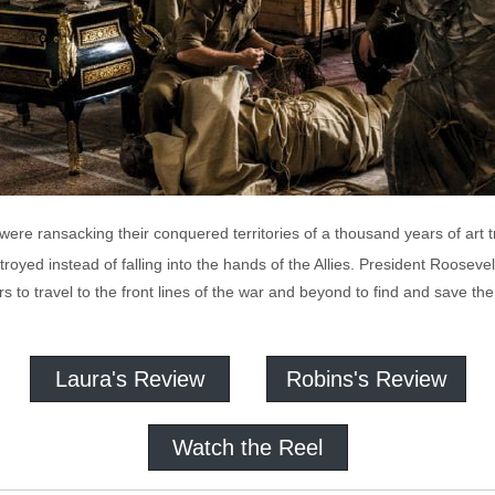
s were ransacking their conquered territories of a thousand years of art
stroyed instead of falling into the hands of the Allies. President Rooseve
 to travel to the front lines of the war and beyond to find and save the
Laura's Review
Robins's Review
Watch the Reel