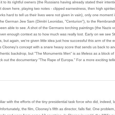
it to its rightful owners (the Russians having already stated their inten
et down here, playing two notes - clipped earnestness, then high spirited
ks hard to tell us their lives were not given in vain), only one moment i
r, the German Jew Sam (Dimitri Leonidas, "Centurion"), to the Rembrandt 
en able to see. A shot of the Germans torching paintings (the Nazis vo
given enough context as to how much was really lost. Early on we see Sto
 but again, we're given little idea just how successful this arm of t
ets Clooney's concept with a snare heavy score that sends us back to a
hentic backdrop, but "The Monuments Men" is as lifeless as a block of 
ck out the documentary "The Rape of Europa." For a more exciting tellin
ar with the efforts of the tiny presidential task force who did, indeed, la
ortunately, the film, Clooney’s fifth as director, falls flat. One problem,