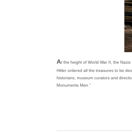
A
t the height of World War II, the Nazi
Hitler ordered all the treasures to be de
historians, museum curators and directors
Monuments Men.”