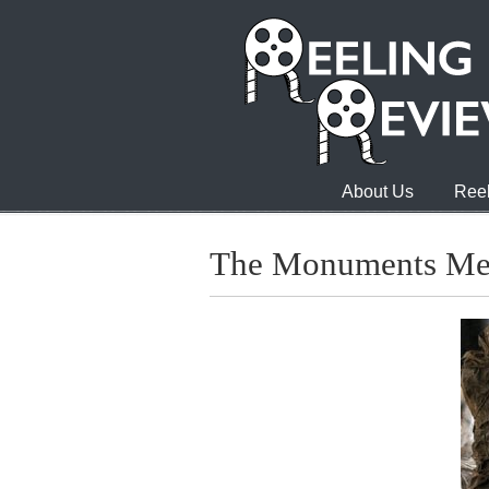
About Us
Reel
The Monuments M