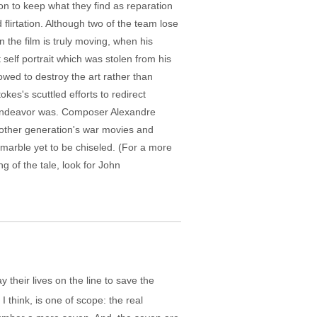
tion to keep what they find as reparation
 flirtation. Although two of the team lose
n the film is truly moving, when his
self portrait which was stolen from his
wed to destroy the art rather than
kes's scuttled efforts to redirect
he endeavor was. Composer Alexandre
nother generation's war movies and
marble yet to be chiseled. (For a more
g of the tale, look for John
y their lives on the line to save the
 I think, is one of scope: the real