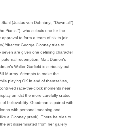
or Stahl (Justus von Dohnányi, "Downfall")
 Pianist"), who selects one for the
approval to form a team of six to join
v)/director George Clooney tries to
e seven are given one defining character
for paternal redemption, Matt Damon's
an's Walter Garfield is seriously out
Bill Murray. Attempts to make the
while playing OK in and of themselves,
me contrived race-the-clock moments near
display amidst the more carefully crated
e of believability. Goodman is paired with
adonna with personal meaning and
like a Clooney prank). There he tries to
the art disseminated from her gallery