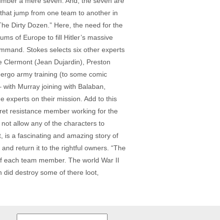
umber a mere seven. And, the seven are
s that jump from one team to another in
The Dirty Dozen.” Here, the need for the
ms of Europe to fill Hitler’s massive
mmand. Stokes selects six other experts
 Clermont (Jean Dujardin), Preston
dergo army training (to some comic
 with Murray joining with Balaban,
e experts on their mission. Add to this
ret resistance member working for the
ot allow any of the characters to
t, is a fascinating and amazing story of
nd return it to the rightful owners. “The
s of each team member. The world War II
on did destroy some of there loot,
Search