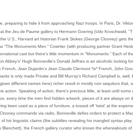
e, preparing to hide it from approaching Nazi troops. In Paris, Dr. Vikt
 at the Jeu de Paume gallery to Hermann Goering (Udo Kroschwald, "The
the U.S., Harvard art historian Frank Stokes (George Clooney) gets the 
 as "The Monuments Men." Cowriter (with producing partner Grant Heslo
ernational cast but there's little momentum in "Monuments." Each of th
nton Abbey's' Hugh Bonneville's Donald Jeffries is an alcoholic looking 
French, Jean Dujardin's Jean Claude Clermont *is* French, John Goodm
itz is only made Private and Bill Murray's Richard Campbell is, well, 
given different names here) richer result in mostly non sequiturs that, 
 action. Speaking of action, there's precious little, at least until so
ce, every time the men find hidden artwork, pieces of it are always on 
ng been used as a piece of furniture, a tossed off 'twist' at the expens
 Clooney commands via radio, Bonneville defies orders to protect a M
his linguistic claims (the subtitles revealing his mangled syntax play 
e Blanchett), the French gallery curator who knows the whereabouts of 