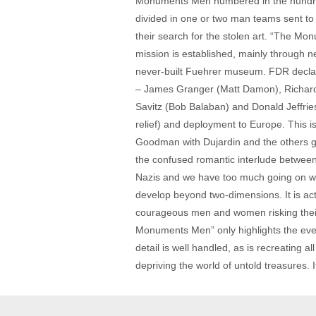
Monuments Men numbered in the hundred
divided in one or two man teams sent to 
their search for the stolen art. “The Mo
mission is established, mainly through n
never-built Fuehrer museum. FDR declar
– James Granger (Matt Damon), Richard 
Savitz (Bob Balaban) and Donald Jeffrie
relief) and deployment to Europe. This 
Goodman with Dujardin and the others goin
the confused romantic interlude between
Nazis and we have too much going on wi
develop beyond two-dimensions. It is actu
courageous men and women risking their l
Monuments Men” only highlights the event
detail is well handled, as is recreating a
depriving the world of untold treasures. 