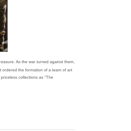
 treasure. As the war turned against them,
lt ordered the formation of a team of art
 priceless collections as “The