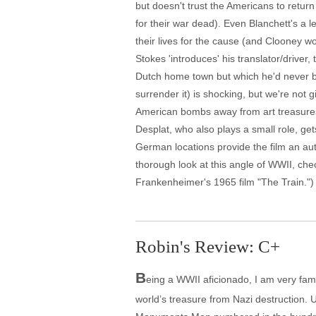
but doesn't trust the Americans to return 
for their war dead). Even Blanchett's a l
their lives for the cause (and Clooney wor
Stokes 'introduces' his translator/drive
Dutch home town but which he'd never be
surrender it) is shocking, but we're not 
American bombs away from art treasures,
Desplat, who also plays a small role, g
German locations provide the film an aut
thorough look at this angle of WWII, che
Frankenheimer's 1965 film "The Train.")
Robin's Review: C+
B
eing a WWII aficionado, I am very famili
world’s treasure from Nazi destruction. Unf