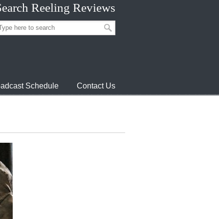
Search Reeling Reviews
adcast Schedule
Contact Us