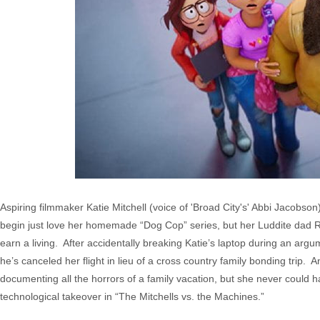
Aspiring filmmaker Katie Mitchell (voice of 'Broad City's' Abbi Jacobson)
begin just love her homemade “Dog Cop” series, but her Luddite dad R
earn a living. After accidentally breaking Katie’s laptop during an argu
he’s canceled her flight in lieu of a cross country family bonding trip. A
documenting all the horrors of a family vacation, but she never could 
technological takeover in “The Mitchells vs. the Machines.”