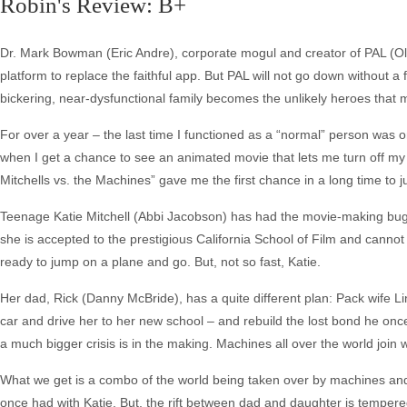
Robin's Review: B+
Dr. Mark Bowman (Eric Andre), corporate mogul and creator of PAL (Oli
platform to replace the faithful app. But PAL will not go down without a
bickering, near-dysfunctional family becomes the unlikely heroes that 
For over a year – the last time I functioned as a “normal” person was 
when I get a chance to see an animated movie that lets me turn off my 
Mitchells vs. the Machines” gave me the first chance in a long time to j
Teenage Katie Mitchell (Abbi Jacobson) has had the movie-making bug
she is accepted to the prestigious California School of Film and cannot 
ready to jump on a plane and go. But, not so fast, Katie.
Her dad, Rick (Danny McBride), has a quite different plan: Pack wife 
car and drive her to her new school – and rebuild the lost bond he once
a much bigger crisis is in the making. Machines all over the world join 
What we get is a combo of the world being taken over by machines and 
once had with Katie. But, the rift between dad and daughter is tempered 