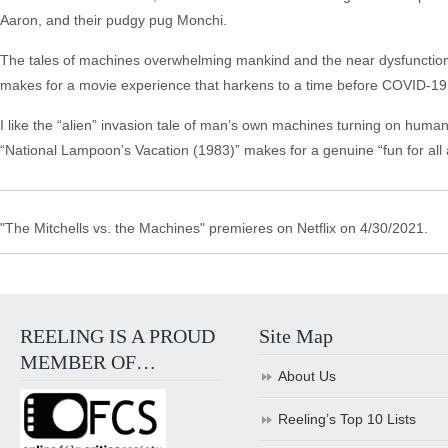
Aaron, and their pudgy pug Monchi.
The tales of machines overwhelming mankind and the near dysfunctional
makes for a movie experience that harkens to a time before COVID-19 (
I like the “alien” invasion tale of man’s own machines turning on humanki
“National Lampoon’s Vacation (1983)” makes for a genuine “fun for all
"The Mitchells vs. the Machines" premieres on Netflix on 4/30/2021.
REELING IS A PROUD
Site Map
MEMBER OF…
About Us
Reeling’s Top 10 Lists