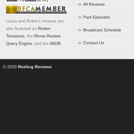
All Reviews
Past Episodes
Laura and Robin's reviews are
also featured on
Rotten
Broadcast Schedule
Tomatoes
, the
Movie Review
Contact Us
Query Engine
, and the
IMDB
.
© 2020
Reeling Reviews