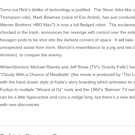
Turns out Rick’s dislike of technology is justified. The Steve Jobs-like
Thompson role), Mark Bowman (voice of Eric André), has just conducte
Warner Brothers’ HBO Max?) is now a full fledged robot. The excitement
chucked in the trash, announces her revenge with control over the ent
hexagon pods to be shot into the darkest corners of space. It will take 
unexpected assist from mom, Monchi’s resemblance to a pig and two d
Armisen), to conquer the enemy.
Writer/directors Michael Rianda and Jeff Rowe (TV's 'Gravity Falls') hav
“Cloudy With a Chance of Meatballs” (the movie is produced by “The L
with the hand drawn style of Katie’s story boarding which animates its w
Furbys to multiple “Wizard of Oz” nods and the 1960’s ‘Batman’ TV ser
can be a little hyperactive and runs a midge long, but there’s a new deli
with new discoveries.