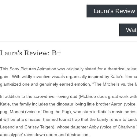
Laura's Review
Wat
Laura's Review: B+
This Sony Pictures Animation was originally slated for a theatrical releas
gain. With wildly inventive visuals organically inspired by Katie’s film
giant-sized one and genuinely earned emotion, “The Mitchells vs. the M
In addition to the screwdriver-loving dad (McBride does great work wi
Katie, the family includes the dinosaur loving little brother Aaron (v
pug, Monchi (voice of Doug the Pug), who stars in Katie’s movie series
it will be at a dinosaur themed tourist trap that the family runs into Li
Legend and Chrissy Teigen), whose daughter Abby (voice of Charlyne Yi
apocalypse’ rains down doom and destruction.