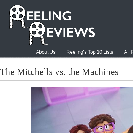
About Us
Reeling’s Top 10 Lists
All
The Mitchells vs. the Machines