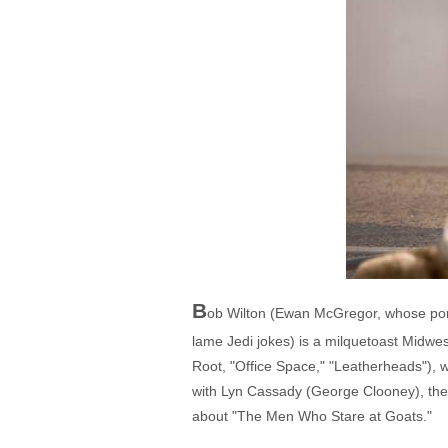
B
ob Wilton (Ewan McGregor, whose portra
lame Jedi jokes) is a milquetoast Midwes
Root, "Office Space," "Leatherheads"), w
with Lyn Cassady (George Clooney), the ma
about "The Men Who Stare at Goats."