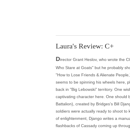
Laura's Review: C+
D
irector Grant Heslov, who wrote the 
Who Stare at Goats" but he probably sho
"How to Lose Friends & Alienate People,"
seems to be spinning his wheels here, pl
back in "Big Lebowski" territory. One w
captivating character here. One should b
Battalion), created by Bridges's Bill Dj
soldiers were actually ready to shoot to 
of enlightenment, Django writes a manual
flashbacks of Cassady coming up through