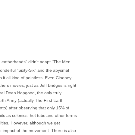
"Leatherheads" didn't adapt "The Men
onderful "Sixty-Six" and the abysmal
it all kind of pointless. Even Clooney
rs movies, just as Jeff Bridges is right
ral Dean Hopgood, the only truly
rth Army (actually The First Earth
tto) after observing that only 15% of
uits as colonics, hot tubs and other forms
lities. However, although we get
he impact of the movement. There is also