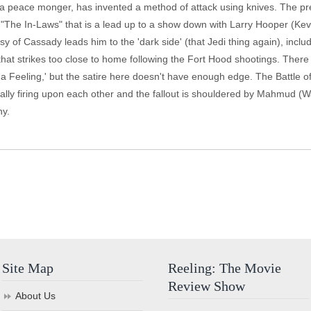
 a peace monger, has invented a method of attack using knives. The pres
on "The In-Laws" that is a lead up to a show down with Larry Hooper (K
sy of Cassady leads him to the 'dark side' (that Jedi thing again), incl
that strikes too close to home following the Fort Hood shootings. There
 a Feeling,' but the satire here doesn't have enough edge. The Battle 
ly firing upon each other and the fallout is shouldered by Mahmud (Wal
ny.
Site Map
Reeling: The Movie
Review Show
About Us