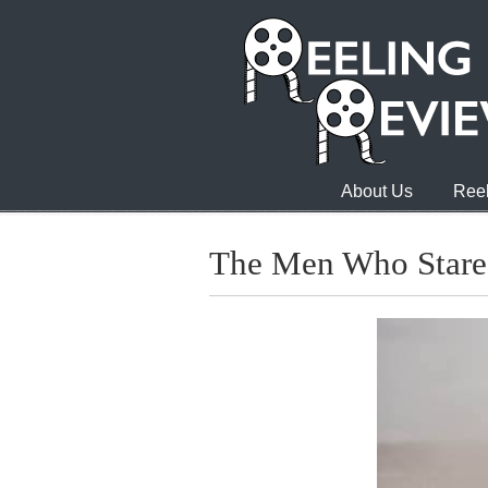
About Us
Reel
The Men Who Stare 