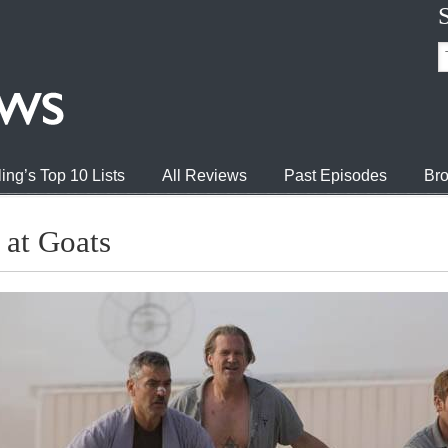
ing’s Top 10 Lists
All Reviews
Past Episodes
Bro
at Goats