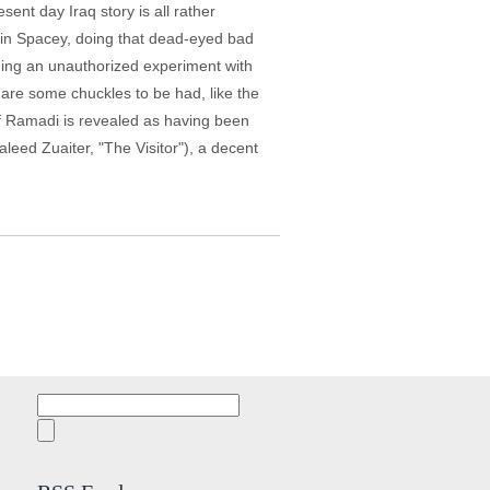
ent day Iraq story is all rather
evin Spacey, doing that dead-eyed bad
uding an unauthorized experiment with
 are some chuckles to be had, like the
of Ramadi is revealed as having been
eed Zuaiter, "The Visitor"), a decent
Search
for: