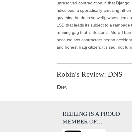
unresolved contradiction in that Django,
ridiculous, a sporadically amusing riff 
guy thing he does so well), whose jealou
LSD that leads its subject to a rampage 
running gag that is Boston's 'More Than
because two contractors began accidental
and honest Iraqi citizen. It's sad, not fun
Robin's Review: DNS
D
NS
REELING IS A PROUD
MEMBER OF…