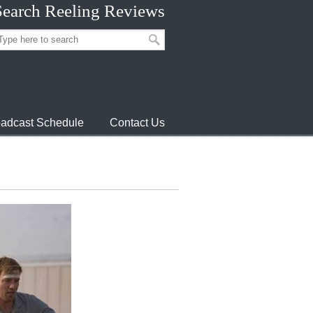
Search Reeling Reviews
adcast Schedule
Contact Us