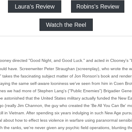
Laura's Review
Robins's Review
Watch the Reel
Clooney directed "Good Night, and Good Luck." and acted in Clooney's 
uld have. Screenwriter Peter Straughan (screenplay), who wrote the w
 takes the fascinating subject matter of Jon Ronson's book and renders 
aying the same self-aware looniness we've seen from him in Coen Brothe
ishes we had more of Stephen Lang's ("Public Enemies") Brigadier Gene
e astonished that the United States military actually funded the New Ea
ango (really Jim Channon, the guy who created the 'Be All You Can Be' mo
kill in Vietnam. After spending six years indulging in such New Age purs
 about how to effect less violence in warfare using paranormal sensibi
 the ranks, we're never given any psychic field operations, blunting t