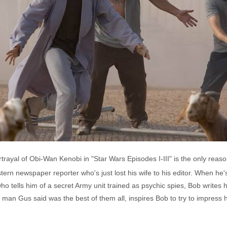
yal of Obi-Wan Kenobi in "Star Wars Episodes I-III" is the only reason
tern newspaper reporter who's just lost his wife to his editor. When he
ho tells him of a secret Army unit trained as psychic spies, Bob writes 
n Gus said was the best of them all, inspires Bob to try to impress his 