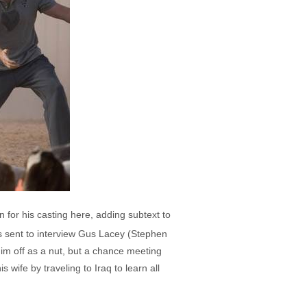
 for his casting here, adding subtext to
's sent to interview Gus Lacey (Stephen
him off as a nut, but a chance meeting
wife by traveling to Iraq to learn all