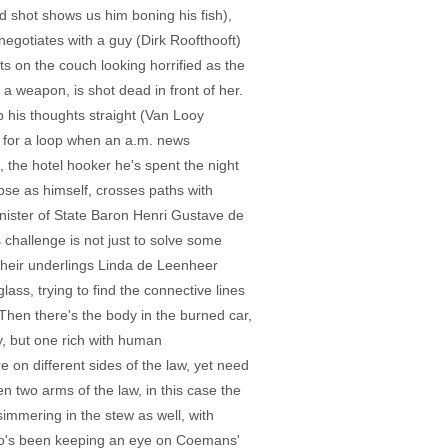
ad shot shows us him boning his fish),
egotiates with a guy (Dirk Roofthooft)
s on the couch looking horrified as the
a weapon, is shot dead in front of her.
p his thoughts straight (Van Looy
n for a loop when an a.m. news
, the hotel hooker he's spent the night
pse as himself, crosses paths with
 Minister of State Baron Henri Gustave de
 challenge is not just to solve some
 their underlings Linda de Leenheer
, trying to find the connective lines
 Then there's the body in the burned car,
ry, but one rich with human
 on different sides of the law, yet need
n two arms of the law, in this case the
immering in the stew as well, with
who's been keeping an eye on Coemans'