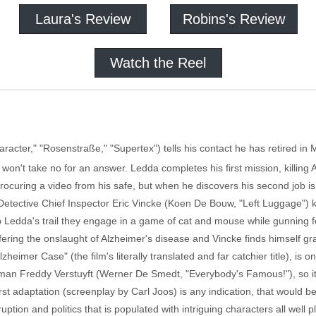
Laura's Review
Robins's Review
Watch the Reel
racter," "Rosenstraße," "Supertex") tells his contact he has retired in 
) won't take no for an answer. Ledda completes his first mission, killi
curing a video from his safe, but when he discovers his second job is 
Detective Chief Inspector Eric Vincke (Koen De Bouw, "Left Luggage") k
up Ledda's trail they engage in a game of cat and mouse while gunning f
fering the onslaught of Alzheimer's disease and Vincke finds himself gr
heimer Case" (the film's literally translated and far catchier title), is on
 man Freddy Verstuyft (Werner De Smedt, "Everybody's Famous!"), so it
irst adaptation (screenplay by Carl Joos) is any indication, that would
rruption and politics that is populated with intriguing characters all well