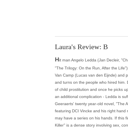
Laura's Review: B
H
it man Angelo Ledda (Jan Decleir, "Cha
"The Trilogy: On the Run, After the Life"
Van Camp (Lucas van den Eijnde) and pro
and turns on the people who hired him. 
of child prostitution and once he picks 
an additional complication - Ledda is suf
Geeraerts' twenty year-old novel, "The Alz
featuring DCI Vincke and his right hand
may have a series on his hands. If this f
Killer" is a dense story involving sex, co