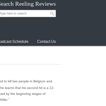
Search Reeling Reviews
adcast Schedule
Contact Us
ed to kill two people in Belgium and
he learns that his second hit is a 12-
agued by the beginning stages of
iller.”