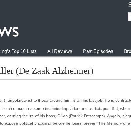
ing’s Top 10 Lists
All Reviews
Past Episodes
Bro
ller (De Zaak Alzheimer)
r), unbeknownst to those around him, is on his last job. He is contract
ts. He also acquires some incriminating video and audiotapes. But, when 
ntract, earning the ire of his boss, Gilles (Patrick Descamps). Angelo, pl
o expose political blackmail before he loses forever “The Memory of a K