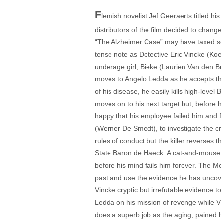
F
lemish novelist Jef Geeraerts titled h
distributors of the film decided to change
“The Alzheimer Case” may have taxed some
tense note as Detective Eric Vincke (Koe
underage girl, Bieke (Laurien Van den Br
moves to Angelo Ledda as he accepts the
of his disease, he easily kills high-leve
moves on to his next target but, before h
happy that his employee failed him and f
(Werner De Smedt), to investigate the cri
rules of conduct but the killer reverses t
State Baron de Haeck. A cat-and-mouse g
before his mind fails him forever. The Me
past and use the evidence he has uncove
Vincke cryptic but irrefutable evidence t
Ledda on his mission of revenge while Vi
does a superb job as the aging, pained h