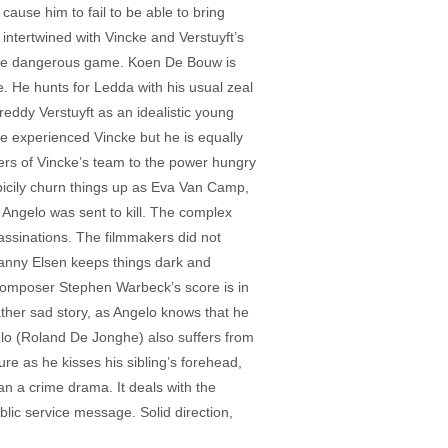
l cause him to fail to be able to bring
intertwined with Vincke and Verstuyft’s
, more dangerous game. Koen De Bouw is
e. He hunts for Ledda with his usual zeal
reddy Verstuyft as an idealistic young
re experienced Vincke but he is equally
mbers of Vincke’s team to the power hungry
icily churn things up as Eva Van Camp,
e Angelo was sent to kill. The complex
sassinations. The filmmakers did not
 Danny Elsen keeps things dark and
 Composer Stephen Warbeck’s score is in
ather sad story, as Angelo knows that he
Paulo (Roland De Jonghe) also suffers from
ure as he kisses his sibling’s forehead,
an a crime drama. It deals with the
blic service message. Solid direction,