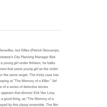
Marseilles, but Gilles (Patrick Descamps,
ng Antwerp's City Planning Manager Bob
a young girl under thirteen, he balks
new that same young girl as the victim
or the same target. The tricky case has
asping at "The Memory of a Killer." Jef
e of a series of detective stories
 appears that director Erik Van Looy
 be a good thing, as "The Memory of a
 played by this classy ensemble. The film