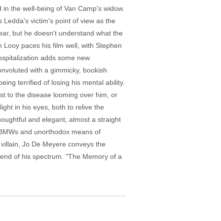
ed in the well-being of Van Camp's widow.
Ledda's victim's point of view as the
lear, but he doesn't understand what the
 Looy paces his film well, with Stephen
hospitalization adds some new
convoluted with a gimmicky, bookish
ing terrified of losing his mental ability.
st to the disease looming over him, or
ght in his eyes, both to relive the
oughtful and elegant, almost a straight
nst BMWs and unorthodox means of
e villain, Jo De Meyere conveys the
er end of his spectrum. "The Memory of a