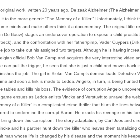
is original work, written 20 years ago, De zaak Alzheimer (The Alzheimer
 it to the more generic “The Memory of a Killer.” Unfortunately, I think t
 minds and make others think it a documentary. The original title reall
n De Bouw) stages an undercover operation to expose a child prostituti
oeck), and the confrontation with her father/pimp, Vader Cuypers (Dirk
 job to take out his assigned two targets. Although he is having incr
l Belgian official Bob Van Camp and acquires the very interesting video 
e can pull the trigger, he sees that she is just a child and moves back i
inishes the job. The girl is Bieke. Van Camp’s demise leads Detective V
me and soon a link is made to Ledda. Angelo, in turn, is being hunted b
he tables and kills his boss. The evidence of corruption Angelo uncovered
ame ensues as Ledda enlists Vincke and Verstuyft to unravel the web of
mory of a Killer” is a complicated crime thriller that blurs the lines b
red to undermine the corrupt Baron. He exacts his revenge on his forme
o bring down this corruption. The story adaptation, by Carl Joos and dire
ncke and his partner hunt down the killer who leaves them tantalizing c
it man whose life is changed by his disease and the moment his keeper 