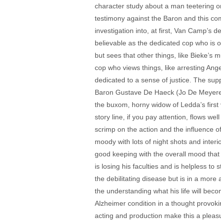
character study about a man teetering on th
testimony against the Baron and this com
investigation into, at first, Van Camp’s
believable as the dedicated cop who is o
but sees that other things, like Bieke’s 
cop who views things, like arresting Ang
dedicated to a sense of justice. The supp
Baron Gustave De Haeck (Jo De Meyere) 
the buxom, horny widow of Ledda’s first v
story line, if you pay attention, flows 
scrimp on the action and the influence o
moody with lots of night shots and inter
good keeping with the overall mood that V
is losing his faculties and is helpless t
the debilitating disease but is in a more
the understanding what his life will beco
Alzheimer condition in a thought provokin
acting and production make this a pleasu