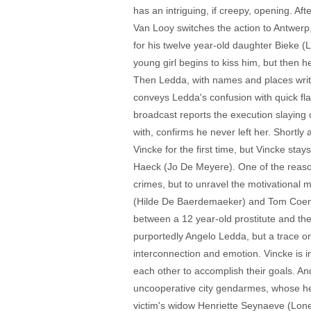
has an intriguing, if creepy, opening. Af
Van Looy switches the action to Antwerp
for his twelve year-old daughter Bieke (
young girl begins to kiss him, but then 
Then Ledda, with names and places writte
conveys Ledda's confusion with quick fl
broadcast reports the execution slaying o
with, confirms he never left her. Shortl
Vincke for the first time, but Vincke stay
Haeck (Jo De Meyere). One of the reasons
crimes, but to unravel the motivational
(Hilde De Baerdemaeker) and Tom Coeman
between a 12 year-old prostitute and the
purportedly Angelo Ledda, but a trace on 
interconnection and emotion. Vincke is i
each other to accomplish their goals. And
uncooperative city gendarmes, whose hea
victim's widow Henriette Seynaeve (Lone