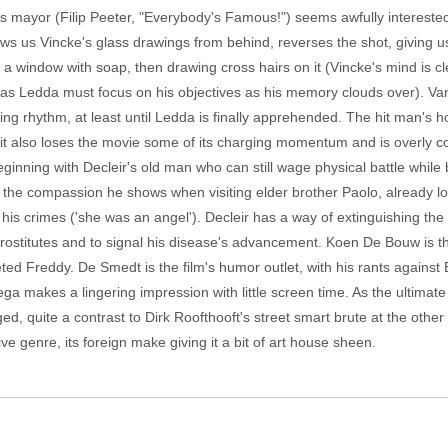
rp's mayor (Filip Peeter, "Everybody's Famous!") seems awfully interest
us Vincke's glass drawings from behind, reverses the shot, giving us 
 a window with soap, then drawing cross hairs on it (Vincke's mind is c
eas Ledda must focus on his objectives as his memory clouds over). Van
ing rhythm, at least until Ledda is finally apprehended. The hit man's 
ut it also loses the movie some of its charging momentum and is overly 
ginning with Decleir's old man who can still wage physical battle while be
 the compassion he shows when visiting elder brother Paolo, already lo
his crimes ('she was an angel'). Decleir has a way of extinguishing the li
rostitutes and to signal his disease's advancement. Koen De Bouw is th
ted Freddy. De Smedt is the film's humor outlet, with his rants agai
ga makes a lingering impression with little screen time. As the ultimat
eged, quite a contrast to Dirk Roofthooft's street smart brute at the oth
ctive genre, its foreign make giving it a bit of art house sheen.