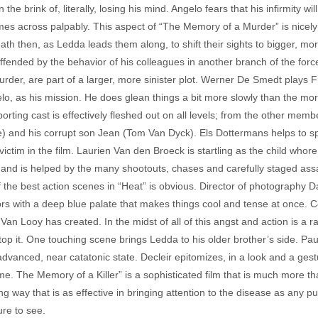
e brink of, literally, losing his mind. Angelo fears that his infirmity wil
es across palpably. This aspect of “The Memory of a Murder” is nicely 
 death then, as Ledda leads them along, to shift their sights to bigger
ffended by the behavior of his colleagues in another branch of the forc
murder, are part of a larger, more sinister plot. Werner De Smedt plays F
elo, as his mission. He does glean things a bit more slowly than the mo
orting cast is effectively fleshed out on all levels; from the other me
and his corrupt son Jean (Tom Van Dyck). Els Dottermans helps to sp
ictim in the film. Laurien Van den Broeck is startling as the child whor
well and is helped by the many shootouts, chases and carefully staged as
f the best action scenes in “Heat” is obvious. Director of photography
iors with a deep blue palate that makes things cool and tense at once.
an Looy has created. In the midst of all of this angst and action is a r
o stop it. One touching scene brings Ledda to his older brother’s side. 
 advanced, near catatonic state. Decleir epitomizes, in a look and a gest
me. The Memory of a Killer” is a sophisticated film that is much more th
g way that is as effective in bringing attention to the disease as any pu
re to see.