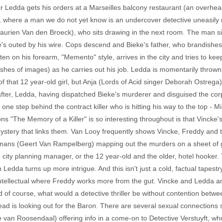
ter Ledda gets his orders at a Marseilles balcony restaurant (an overhe
, where a man we do not yet know is an undercover detective uneasily n
Laurien Van den Broeck), who sits drawing in the next room. The man sit
he's outed by his wire. Cops descend and Bieke's father, who brandishes 
n on his forearm, "Memento" style, arrives in the city and tries to kee
ashes of images) as he carries out his job. Ledda is momentarily throw
f that 12 year-old girl, but Anja (Lords of Acid singer Deborah Ostrega)
y after, Ledda, having dispatched Bieke's murderer and disguised the cor
s one step behind the contract killer who is hitting his way to the top -
 "The Memory of a Killer" is so interesting throughout is that Vincke's
 mystery that links them. Van Looy frequently shows Vincke, Freddy and
s (Geert Van Rampelberg) mapping out the murders on a sheet of glass
 city planning manager, or the 12 year-old and the older, hotel hooker.
Ledda turns up more intrigue. And this isn't just a cold, factual tapest
ntellectual where Freddy works more from the gut. Vincke and Ledda are
 of course, what would a detective thriller be without contention betwee
d is looking out for the Baron. There are several sexual connections s
 van Roosendaal) offering info in a come-on to Detective Verstuyft, 