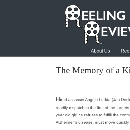
About Us
Reel
The Memory of a Ki
H
ired assassin Angelo Ledda (Jan Declei
readily dispatches the first of the targe
year old girl he refuses to fulfill the co
Alzheimer’s disease, must move quickly t