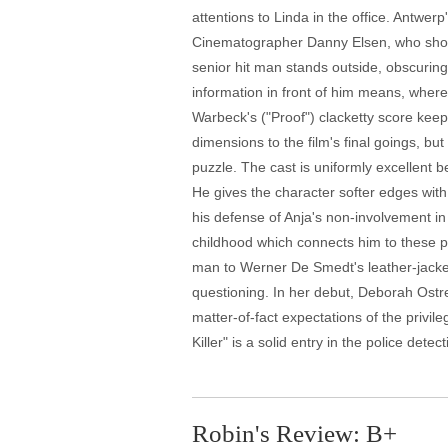
attentions to Linda in the office. Antwe
Cinematographer Danny Elsen, who shows 
senior hit man stands outside, obscuring
information in front of him means, wher
Warbeck's ("Proof") clacketty score keep
dimensions to the film's final goings, b
puzzle. The cast is uniformly excellent be
He gives the character softer edges with
his defense of Anja's non-involvement in 
childhood which connects him to these p
man to Werner De Smedt's leather-jacke
questioning. In her debut, Deborah Ostre
matter-of-fact expectations of the privil
Killer" is a solid entry in the police dete
Robin's Review: B+