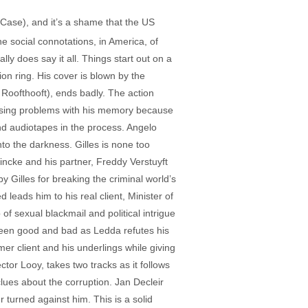
 Case), and it’s a shame that the US
he social connotations, in America, of
y does say it all. Things start out on a
on ring. His cover is blown by the
 Roofthooft), ends badly. The action
easing problems with his memory because
and audiotapes in the process. Angelo
nto the darkness. Gilles is none too
incke and his partner, Freddy Verstuyft
y Gilles for breaking the criminal world’s
 leads him to his real client, Minister of
 sexual blackmail and political intrigue
etween good and bad as Ledda refutes his
r client and his underlings while giving
ctor Looy, takes two tracks as it follows
lues about the corruption. Jan Decleir
turned against him. This is a solid