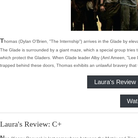
T
homas (Dylan O'Brien, "The Internship") arrives in the Glade by ele
The Glade is surrounded by a giant maze, which a special group tries to
which protect the Gladers. When Glade leader Alby (Aml Ameen, "Lee D
trapped behind these doors, Thomas exhibits an unlawful bravery that 
Laura's Review
Wat
Laura's Review: C+
N