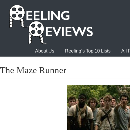
About Us
Reeling’s Top 10 Lists
All
The Maze Runner