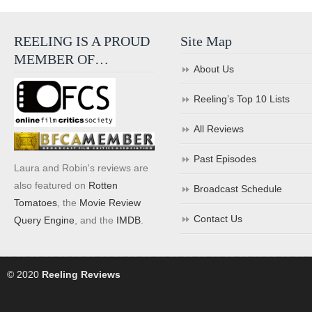
REELING IS A PROUD
Site Map
MEMBER OF…
About Us
Reeling’s Top 10 Lists
All Reviews
Past Episodes
Laura and Robin's reviews are
also featured on
Rotten
Broadcast Schedule
Tomatoes
, the
Movie Review
Contact Us
Query Engine
, and the
IMDB
.
© 2020
Reeling Reviews