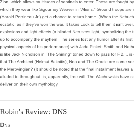
Zion, which allows multitudes of sentinels to enter. These are fought b
which they wear like Sigourney Weaver in "Aliens." Ground troops are
(Harold Perrineau Jr.) get a chance to return home. (When the Nebuchan
ecstatic, as if they've won the war. It takes Lock to tell them it isn't over
explosions and light effects (a blinded Neo sees light, symbolizing the t
up to accompany the mayhem. The series lost any humor after its first 
physical aspects of his performance) with Jada Pinkett Smith and Nath
is like Jack Nicholson in "The Shining" toned down to pass for F.B.I., is 
that The Architect (Helmut Bakaitis), Neo and The Oracle are some sort
the Merovingian? (It should be noted that the final installment leaves 
alluded to throughout, is, apparently, free will. The Wachowskis have s
deliver on their own mythology.
Robin's Review: DNS
D
NS