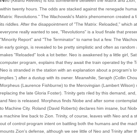
eo (Keanu Reeves) is lost somewhere between the Matrix and Zion, N
within twenty hours. The odds are stacked against the renegade humans 
Matrix: Revolutions." The Wachowski's Matrix phenomenon created a fan 
its riddles. After the disappointment of "The Matrix: Reloaded," which 
everyone really wanted to see, "Revolutions" is a loud finale that pres
"Minority Report" and "The Terminator" to name but a few. The Wachows
in early goings, is revealed to be pretty simplistic and often as rando
makes "Reloaded" look a lot better. Neo is awakened by a little girl, Sati
computer program, explains that they await the train operated by the
Neo is stranded in the station with an explanation about a program's lov
implies.') after a dustup with its owner. Meanwhile, Seraph (Collin Ch
Morpheus (Laurence Fishburne) to the Merovingian (Lambert Wilson) wh
replacing the late Gloria Foster). Trinity gets riled by this demand, a
and Neo is released. Morpheus finds Niobe and after some contemplatio
to Machine City. Roland (David Roberts) declares him insane, but Niobe
a machine line back to Zion. Trinity, of course, leaves with Neo and a 
out of control program intent on battling both the humans and the mach
mounts Zion's defense, although we see little of Neo and Trinity after th