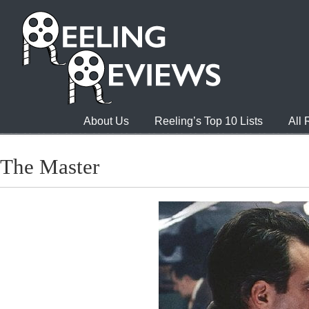
About Us
Reeling’s Top 10 Lists
All
The Master