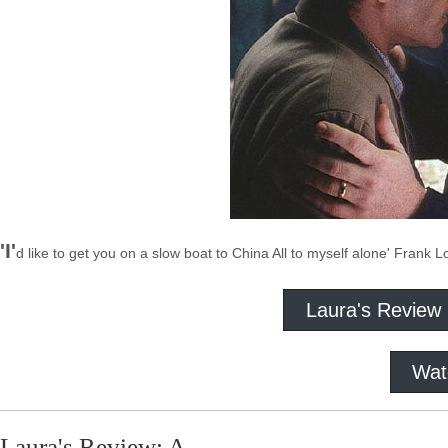
'I'
d like to get you on a slow boat to China All to myself alone' Frank 
Laura's Review
Wat
Laura's Review: A