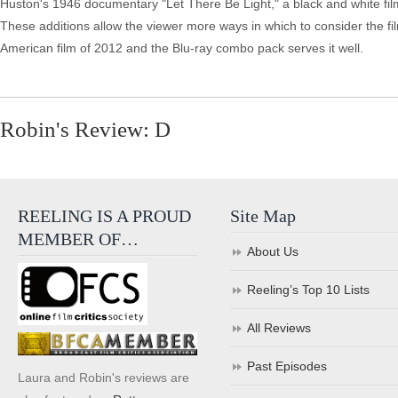
Huston's 1946 documentary "Let There Be Light," a black and white fil
These additions allow the viewer more ways in which to consider the film
American film of 2012 and the Blu-ray combo pack serves it well.
Robin's Review: D
REELING IS A PROUD
Site Map
MEMBER OF…
About Us
Reeling’s Top 10 Lists
All Reviews
Past Episodes
Laura and Robin's reviews are