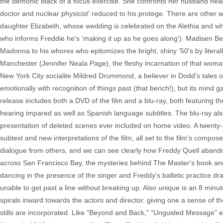
the demonic black of a focus exercise. She confronts her husband head 
doctor and nuclear physicist' reduced to his protege. There are other w
daughter Elizabeth, whose wedding is celebrated on the Alethia and who 
who informs Freddie he's 'making it up as he goes along'). Madisen Bea
Madonna to his whores who epitomizes the bright, shiny '50's by litera
Manchester (Jennifer Neala Page), the fleshy incarnation of that wom
New York City socialite Mildred Drummond, a believer in Dodd's tales of 
emotionally with recognition of things past (that bench!), but its min
release includes both a DVD of the film and a blu-ray, both featuring the 
hearing impared as well as Spanish language subtitles. The blu-ray a
presentation of deleted scenes ever included on home video. A twenty-
subtext and new interpretations of the film, all set to the film's comp
dialogue from others, and we can see clearly how Freddy Quell abandone
across San Francisco Bay, the mysteries behind The Master's book and 
dancing in the presence of the singer and Freddy's balletic practice
unable to get past a line without breaking up. Also unique is an 8 minut
spirals inward towards the actors and director, giving one a sense of t
stills are incorporated. Like "Beyond and Back," "Unguided Message"