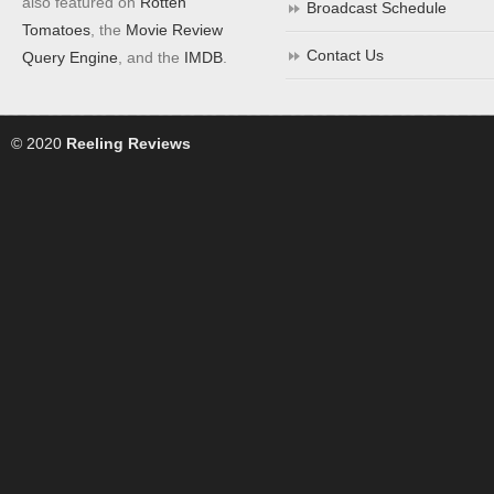
also featured on
Rotten
Broadcast Schedule
Tomatoes
, the
Movie Review
Contact Us
Query Engine
, and the
IMDB
.
© 2020
Reeling Reviews