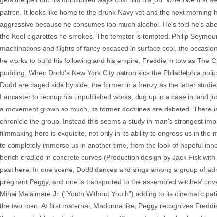
gets the pelt but his uninhibited ways cost him his job. When we first 
patron. It looks like home to the drunk Navy vet and the next morning 
aggressive because he consumes too much alcohol. He's told he's aberr
the Kool cigarettes he smokes. The tempter is tempted. Philip Seymou
machinations and flights of fancy encased in surface cool, the occasion
he works to build his following and his empire, Freddie in tow as The C
pudding. When Dodd's New York City patron sics the Philadelphia polic
Dodd are caged side by side, the former in a frenzy as the latter studie
Lancaster to recoup his unpublished works, dug up in a case in land j
a movement grown so much, its former doctrines are debated. There is 
chronicle the group. Instead this seems a study in man's strongest imp
filmmaking here is exquisite, not only in its ability to engross us in the 
to completely immerse us in another time, from the look of hopeful in
bench cradled in concrete curves (Production design by Jack Fisk with 
past here. In one scene, Dodd dances and sings among a group of admi
pregnant Peggy, and one is transported to the assembled witches' co
Mihai Malaimare Jr. ("Youth Without Youth") adding to its cinematic pat
the two men. At first maternal, Madonna like, Peggy recognizes Freddie