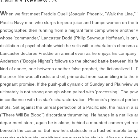
W
hen we first meet Freddie Quell (Joaquin Phoenix, "Walk the Line," "
Pacific Navy man who slurps torpedo juice and humps women on the bea
photographer, then running from a migrant farm camp where another wo
whose 'commander,' Lancaster Dodd (Philip Seymour Hoffman), is only 
distillation of psychobabble which he sells with a charlatan's charism
Lancaster declares Freddie an animal even as he enjoys his company 
Anderson ("Boogie Nights") follows up the pitched battle between his fa
kind of dance, one between another false prophet, the fictionalized L.
the prior film was all rocks and oil, primordial men scrambling into the i
pregnant promise. If the push-pull dynamic of Sunday and Plainview was
ultimately is not strong enough when paired with 'processing.' The power
in confluence with his star's characterization. Phoenix's physical perform
shots. Set against the unreal perfection of a Pacific isle, the man in
("There Will Be Blood") discordant thrumming. He hangs in a net like 
department store, again he is alone, behind a mounted camera yet recal
beneath the costume. But now he's stateside in a hushed marble temp